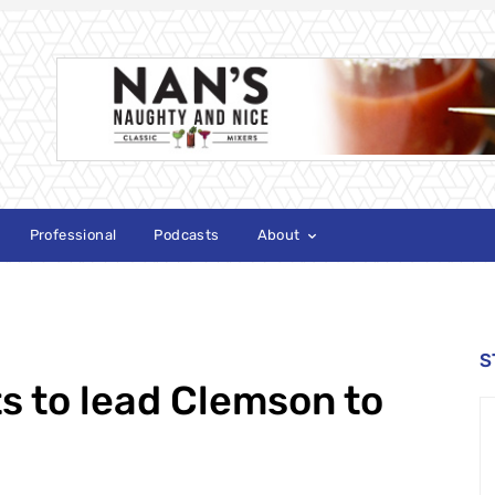
Professional
Podcasts
About
S
s to lead Clemson to