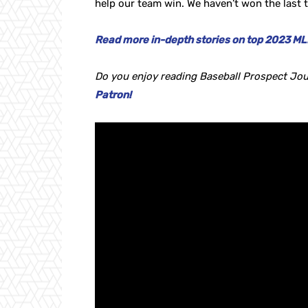
help our team win. We haven’t won the last t
Read more in-depth stories on top 2023 MLB
Do you enjoy reading Baseball Prospect Jou
Patron!