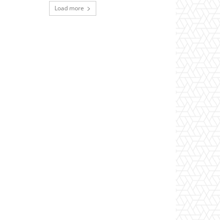
Load more