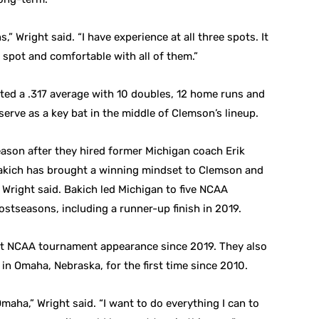
s,” Wright said. “I have experience at all three spots. It
y spot and comfortable with all of them.”
sted a .317 average with 10 doubles, 12 home runs and
 serve as a key bat in the middle of Clemson’s lineup.
eason after they hired former Michigan coach Erik
 Bakich has brought a winning mindset to Clemson and
, Wright said. Bakich led Michigan to five NCAA
stseasons, including a runner-up finish in 2019.
irst NCAA tournament appearance since 2019. They also
in Omaha, Nebraska, for the first time since 2010.
maha,” Wright said. “I want to do everything I can to