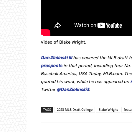
Video of Blake Wright.
Dan Zielinski III
has covered the MLB draft fo
prospects
in that period, including four No. 
Baseball America, USA Today, MLB.com, The
quoted his work, while he
has appeared on
Twitter
@DanZielinski3
.
TAGS
2023 MLB Draft College
Blake Wright
feat