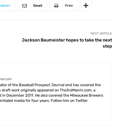
Twitter
Email
Print
NEXT ARTICLE
Jackson Baumeister hopes to take the next
step
rnal.com
creator of the Baseball Prospect Journal and has covered the
s draft work originally appeared on The3rdManIn.com, a
ed in December 2011. He also covered the Milwaukee Brewers
ntialed media for four years. Follow him on Twitter