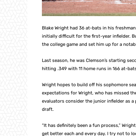
Blake Wright had 36 at-bats in his freshman
initially difficult for the first-year infielder
the college game and set him up for a nota
Last season, he was Clemson’s starting seco
hitting .349 with 11 home runs in 166 at-ba
Wright hopes to build off his sophomore sea
expectations for Wright, who has missed the 
evaluators consider the junior infielder as 
draft.
“It has definitely been a fun process,” Wright
get better each and every day. I try not to l