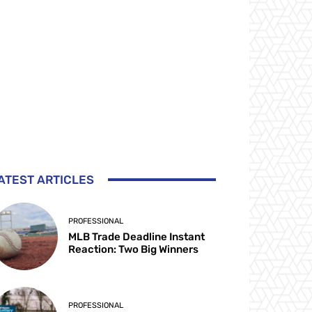
ATEST ARTICLES
PROFESSIONAL
MLB Trade Deadline Instant
Reaction: Two Big Winners
PROFESSIONAL