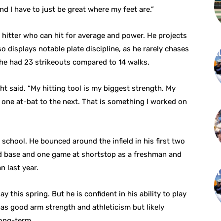
and I have to just be great where my feet are.”
hitter who can hit for average and power. He projects
so displays notable plate discipline, as he rarely chases
, he had 23 strikeouts compared to 14 walks.
ght said. “My hitting tool is my biggest strength. My
m one at-bat to the next. That is something I worked on
 school. He bounced around the infield in his first two
ird base and one game at shortstop as a freshman and
n last year.
y this spring. But he is confident in his ability to play
as good arm strength and athleticism but likely
long-term.