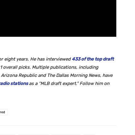
r eight years. He
has interviewed
433 of the top draft
1 overall picks. Multiple publications, including
 Arizona Republic and The Dallas Morning News, have
radio stations
as a “MLB draft expert.” Follow him on
ured