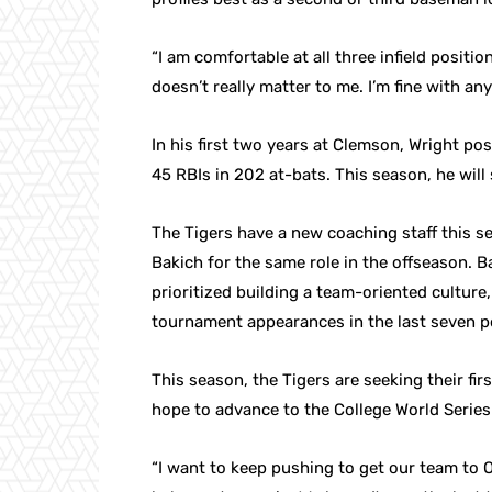
“I am comfortable at all three infield position
doesn’t really matter to me. I’m fine with an
In his first two years at Clemson, Wright po
45 RBIs in 202 at-bats. This season, he will
The Tigers have a new coaching staff this s
Bakich for the same role in the offseason.
prioritized building a team-oriented culture
tournament appearances in the last seven po
This season, the Tigers are seeking their f
hope to advance to the College World Series 
“I want to keep pushing to get our team to O