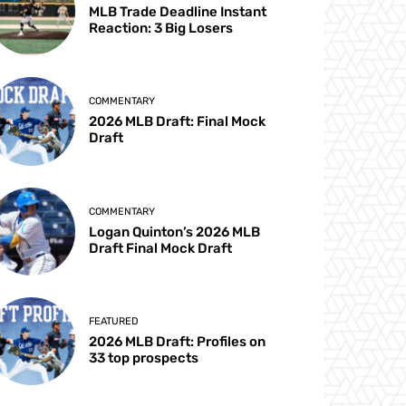
MLB Trade Deadline Instant
Reaction: 3 Big Losers
COMMENTARY
2026 MLB Draft: Final Mock
Draft
COMMENTARY
Logan Quinton’s 2026 MLB
Draft Final Mock Draft
FEATURED
2026 MLB Draft: Profiles on
33 top prospects