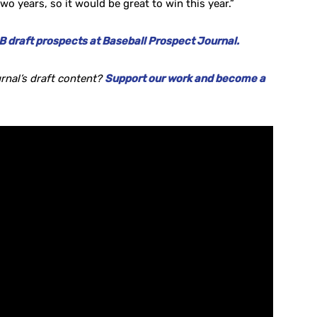
wo years, so it would be great to win this year.”
 draft prospects at Baseball Prospect Journal.
rnal’s draft content?
Support our work and become a