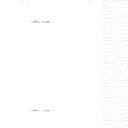
- Advertisement -
- Advertisement -