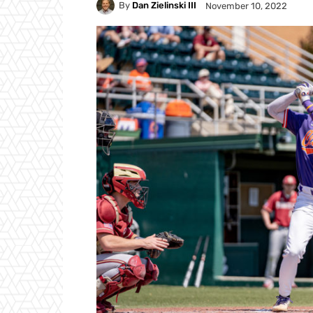
By
Dan Zielinski III
November 10, 2022