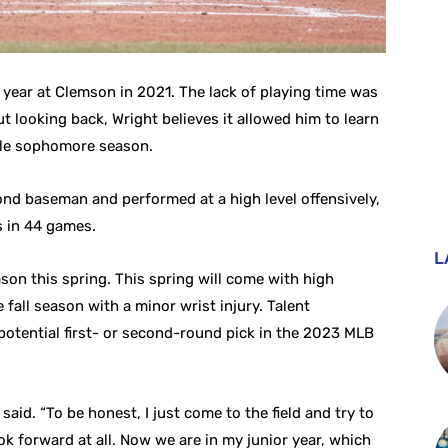
 year at Clemson in 2021. The lack of playing time was
. But looking back, Wright believes it allowed him to learn
ble sophomore season.
nd baseman and performed at a high level offensively,
ts in 44 games.
L
son this spring. This spring will come with high
fall season with a minor wrist injury. Talent
a potential first- or second-round pick in the 2023 MLB
 said. “To be honest, I just come to the field and try to
ook forward at all. Now we are in my junior year, which