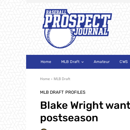
Home
MLB Draft
Amateur
CWS
Home
MLB Draft
MLB DRAFT
PROFILES
Blake Wright want
postseason