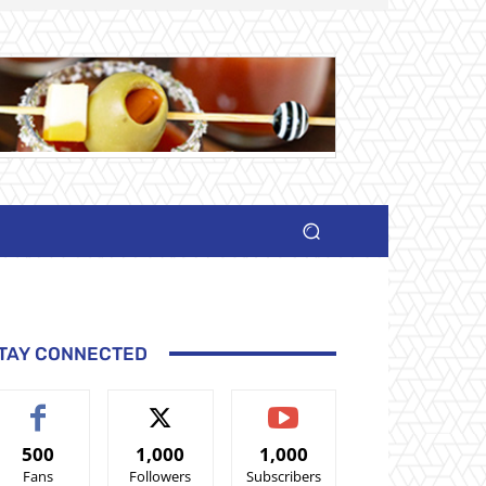
TAY CONNECTED
500
1,000
1,000
Fans
Followers
Subscribers