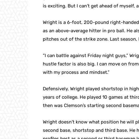
is exciting. But I can’t get ahead of myself, 
Wright is a 6-foot, 200-pound right-handed 
as an above-average hitter in pro ball. He al
pitches out of the strike zone. Last season
“I can battle against Friday night guys,” Wri
hustle factor is also big. I can move on fro
with my process and mindset.”
Defensively, Wright played shortstop in high
years of college. He played 10 games at th
then was Clemson’s starting second basema
Wright doesn’t know what position he will pla
second base, shortstop and third base. He h
profiles best as a second or third baseman 