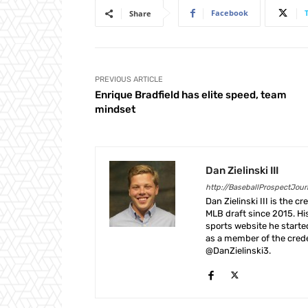
Facebook
Share
PREVIOUS ARTICLE
Enrique Bradfield has elite speed, team
mindset
Dan Zielinski III
http://BaseballProspectJou
Dan Zielinski III is the 
MLB draft since 2015. Hi
sports website he start
as a member of the crede
@DanZielinski3.