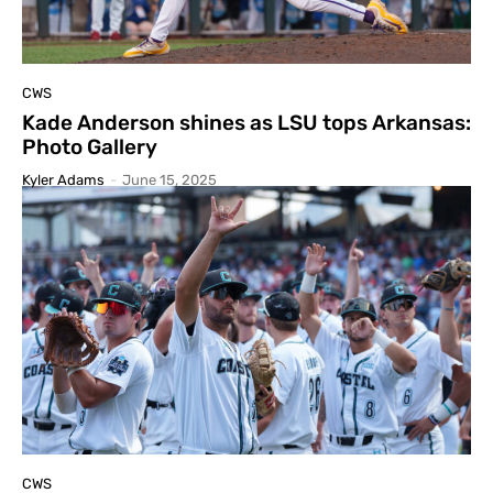
CWS
Kade Anderson shines as LSU tops Arkansas:
Photo Gallery
Kyler Adams
-
June 15, 2025
CWS