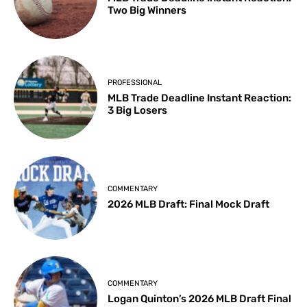
Two Big Winners
PROFESSIONAL
MLB Trade Deadline Instant Reaction:
3 Big Losers
COMMENTARY
2026 MLB Draft: Final Mock Draft
COMMENTARY
Logan Quinton’s 2026 MLB Draft Final