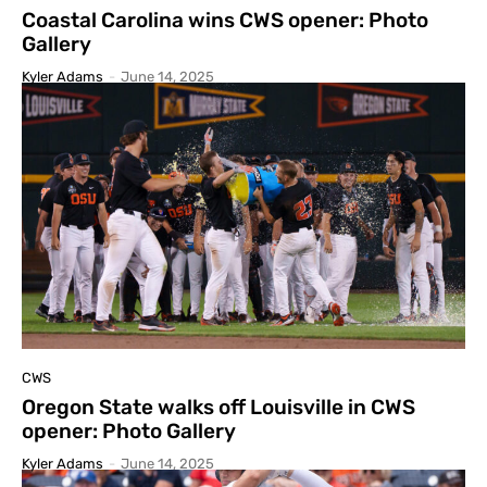
Coastal Carolina wins CWS opener: Photo
Gallery
Kyler Adams
-
June 14, 2025
CWS
Oregon State walks off Louisville in CWS
opener: Photo Gallery
Kyler Adams
-
June 14, 2025