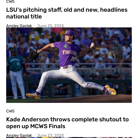
CWS
LSU’s pitching staff, old and new, headlines
national title
Ansley Gavlak
-
June 25, 2025
CWS
Kade Anderson throws complete shutout to
open up MCWS Finals
Ansley Gavlak
-
June 23, 2025