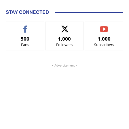
STAY CONNECTED
500
1,000
1,000
Fans
Followers
Subscribers
- Advertisement -