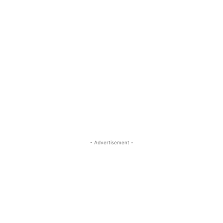
- Advertisement -