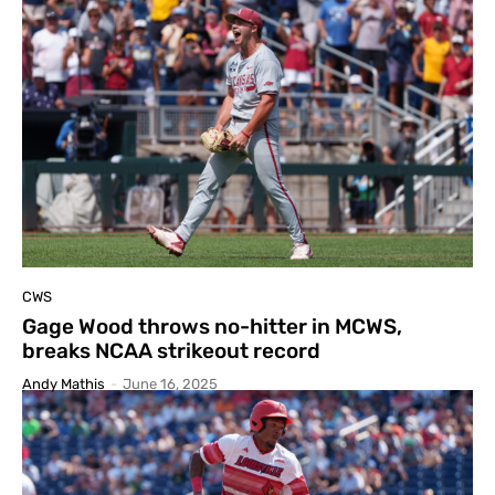
CWS
Gage Wood throws no-hitter in MCWS,
breaks NCAA strikeout record
Andy Mathis
-
June 16, 2025