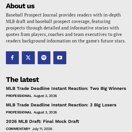
About us
Baseball Prospect Journal provides readers with in-depth
MLB draft and baseball prospect coverage, featuring
prospects through detailed and informative stories with
quotes from players, coaches and team executives to give
readers background information on the game's future stars.
The latest
MLB Trade Deadline Instant Reaction: Two Big Winners
PROFESSIONAL
August 3, 2026
MLB Trade Deadline Instant Reaction: 3 Big Losers
PROFESSIONAL
August 3, 2026
2026 MLB Draft: Final Mock Draft
COMMENTARY
July 11, 2026