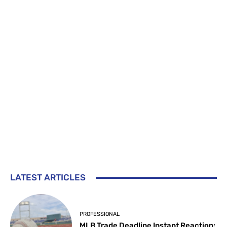
LATEST ARTICLES
PROFESSIONAL
MLB Trade Deadline Instant Reaction: