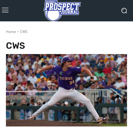
Home
CWS
CWS