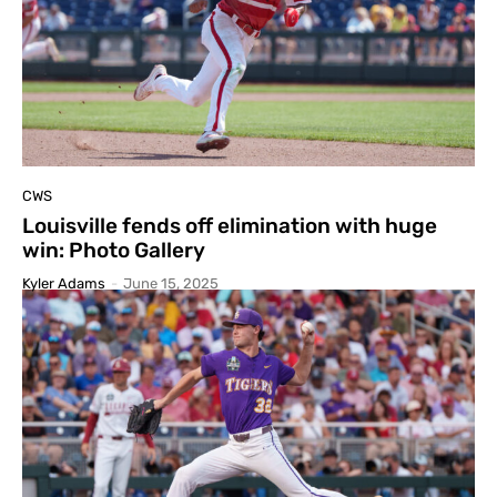
CWS
Louisville fends off elimination with huge
win: Photo Gallery
Kyler Adams
-
June 15, 2025