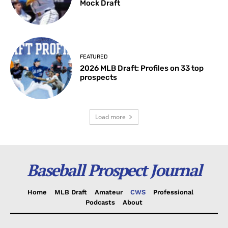
Mock Draft
FEATURED
2026 MLB Draft: Profiles on 33 top
prospects
Load more
Baseball Prospect Journal
Home
MLB Draft
Amateur
CWS
Professional
Podcasts
About