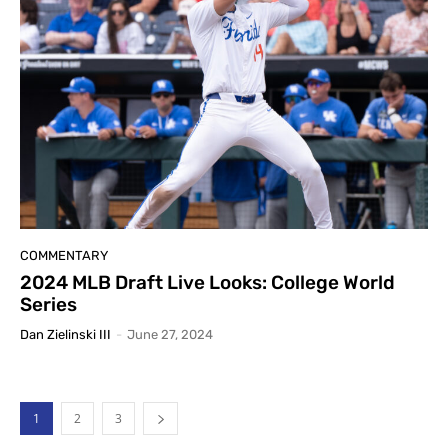
COMMENTARY
2024 MLB Draft Live Looks: College World
Series
Dan Zielinski III
-
June 27, 2024
1
2
3