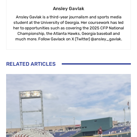
Ansley Gavlak
Ansley Gavlak is a third-year journalism and sports media
student at the University of Georgia. Her coursework has led
her to opportunities such as covering the 2025 CFP National
Championship, the Atlanta Hawks, Georgia baseball and
much more. Follow Gavlack on X (Twitter) @ansley_gavlak.
RELATED ARTICLES