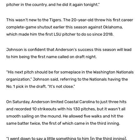
pitcher in the country, and he did it again tonight.”
This wasn’t new to the Tigers. The 20-year-old threw his first career
complete-game shutout earlier this season against Oklahoma,
which made him the first LSU pitcher to do so since 2018.
Johnson is confident that Anderson’s success this season will lead
to him being the first name called on draft night.
“His next pitch should be for someplace in the Washington Nationals
organization,” Johnson said, referring to the Nationals having the
No. 1 pick in the draft. “It’s not close.”
On Saturday, Anderson limited Coastal Carolina to just three hits
and recorded 10 strikeouts with his 130 pitches, but it wasn’t all
smooth sailing on the mound. He allowed five walks and hit the
same batter twice, the first of which came in the third inning.
“I went down to say a little something to him [in the third inning],