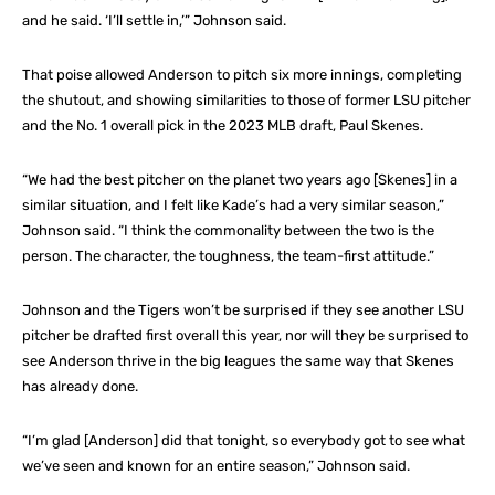
and he said. ‘I’ll settle in,’” Johnson said.
That poise allowed Anderson to pitch six more innings, completing
the shutout, and showing similarities to those of former LSU pitcher
and the No. 1 overall pick in the 2023 MLB draft, Paul Skenes.
“We had the best pitcher on the planet two years ago [Skenes] in a
similar situation, and I felt like Kade’s had a very similar season,”
Johnson said. “I think the commonality between the two is the
person. The character, the toughness, the team-first attitude.”
Johnson and the Tigers won’t be surprised if they see another LSU
pitcher be drafted first overall this year, nor will they be surprised to
see Anderson thrive in the big leagues the same way that Skenes
has already done.
“I’m glad [Anderson] did that tonight, so everybody got to see what
we’ve seen and known for an entire season,” Johnson said.