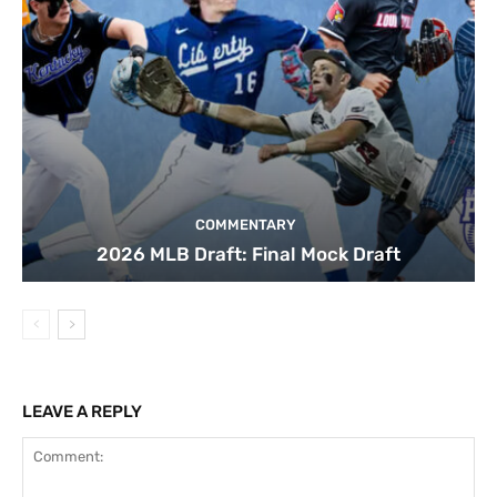
COMMENTARY
2026 MLB Draft: Final Mock Draft
LEAVE A REPLY