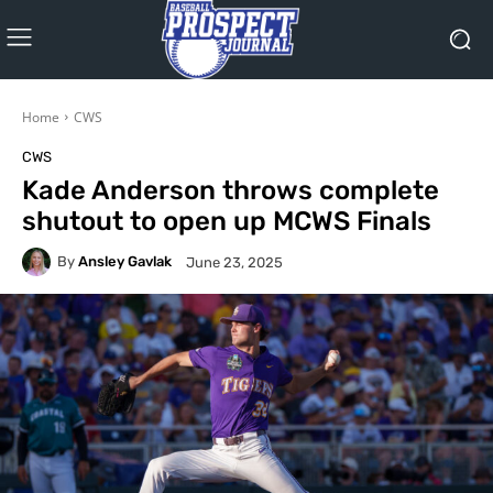
Home
CWS
CWS
Kade Anderson throws complete
shutout to open up MCWS Finals
By
Ansley Gavlak
June 23, 2025