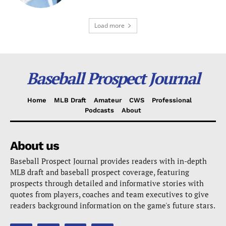
Load more
Baseball Prospect Journal
Home
MLB Draft
Amateur
CWS
Professional
Podcasts
About
About us
Baseball Prospect Journal provides readers with in-depth
MLB draft and baseball prospect coverage, featuring
prospects through detailed and informative stories with
quotes from players, coaches and team executives to give
readers background information on the game's future stars.