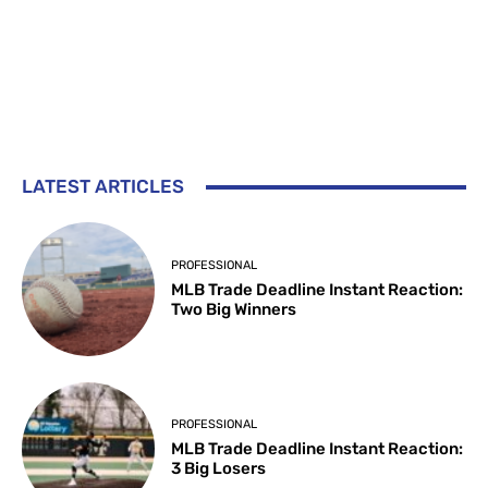
LATEST ARTICLES
PROFESSIONAL
MLB Trade Deadline Instant Reaction:
Two Big Winners
PROFESSIONAL
MLB Trade Deadline Instant Reaction:
3 Big Losers