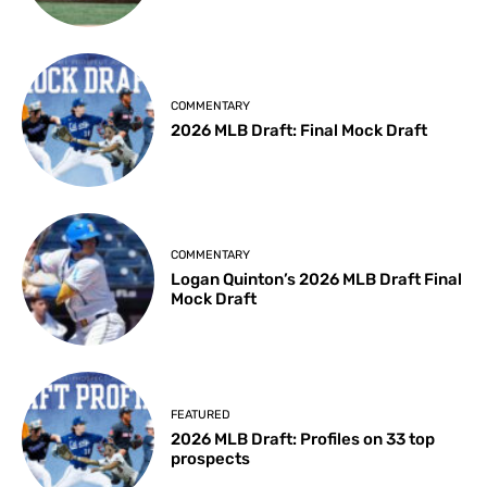
COMMENTARY
2026 MLB Draft: Final Mock Draft
COMMENTARY
Logan Quinton’s 2026 MLB Draft Final
Mock Draft
FEATURED
2026 MLB Draft: Profiles on 33 top
prospects