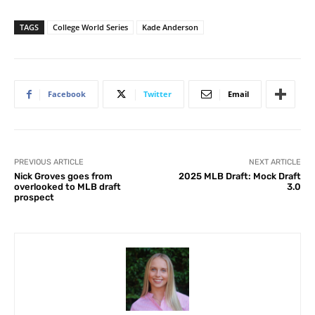
TAGS
College World Series
Kade Anderson
Facebook
Twitter
Email
PREVIOUS ARTICLE
NEXT ARTICLE
Nick Groves goes from
2025 MLB Draft: Mock Draft
overlooked to MLB draft
3.0
prospect