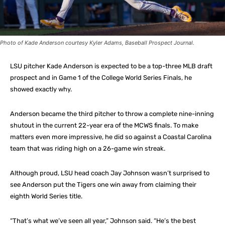
Photo of Kade Anderson courtesy Kyler Adams, Baseball Prospect Journal.
LSU pitcher Kade Anderson is expected to be a top-three MLB draft
prospect and in Game 1 of the College World Series Finals, he
showed exactly why.
Anderson became the third pitcher to throw a complete nine-inning
shutout in the current 22-year era of the MCWS finals. To make
matters even more impressive, he did so against a Coastal Carolina
team that was riding high on a 26-game win streak.
Although proud, LSU head coach Jay Johnson wasn’t surprised to
see Anderson put the Tigers one win away from claiming their
eighth World Series title.
“That’s what we’ve seen all year,” Johnson said. “He’s the best