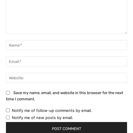
Comment:
Na
Ema
Web
Save my name, email, and website in this browser for the next
time I comment.
Notify me of follow-up comments by email.
Notify me of new posts by email.