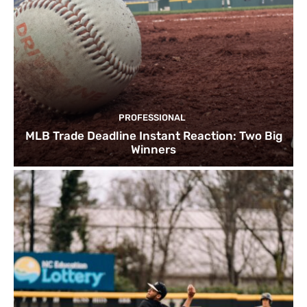
PROFESSIONAL
MLB Trade Deadline Instant Reaction: Two Big
Winners