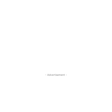
- Advertisement -