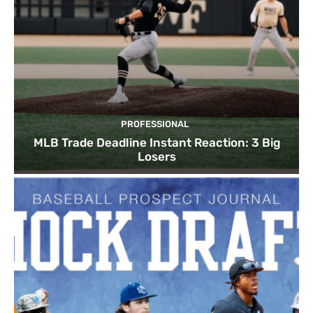
PROFESSIONAL
MLB Trade Deadline Instant Reaction: 3 Big
Losers