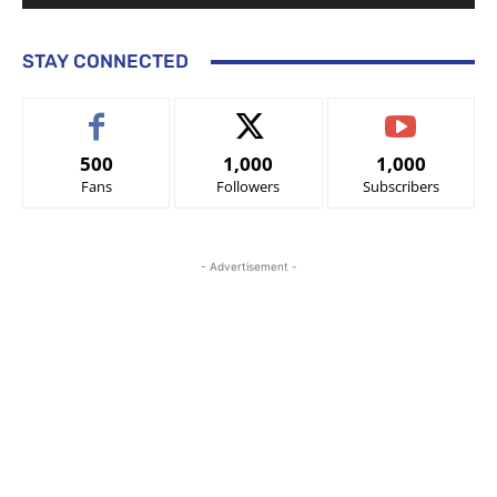
STAY CONNECTED
500
1,000
1,000
Fans
Followers
Subscribers
- Advertisement -