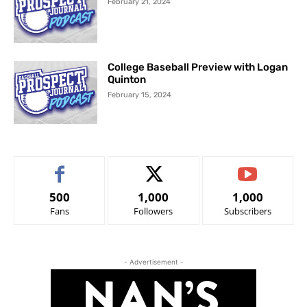
February 21, 2024
College Baseball Preview with Logan
Quinton
February 15, 2024
500
1,000
1,000
Fans
Followers
Subscribers
- Advertisement -