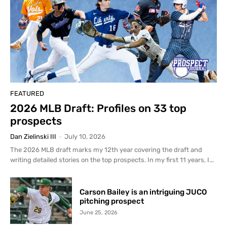
FEATURED
2026 MLB Draft: Profiles on 33 top
prospects
Dan Zielinski III
-
July 10, 2026
The 2026 MLB draft marks my 12th year covering the draft and
writing detailed stories on the top prospects. In my first 11 years, I...
Carson Bailey is an intriguing JUCO
pitching prospect
June 25, 2026