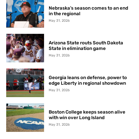
Nebraska’s season comes to an end
in the regional
May 31, 2026
Arizona State routs South Dakota
State in elimination game
May 31, 2026
Georgia leans on defense, power to
edge Liberty in regional showdown
May 31, 2026
Boston College keeps season alive
with win over Long Island
May 31, 2026