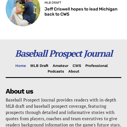
MLB DRAFT
Jeff Criswell hopes to lead Michigan
back to CWS
Baseball Prospect Journal
Home
MLB Draft
Amateur
CWS
Professional
Podcasts
About
About us
Baseball Prospect Journal provides readers with in-depth
MLB draft and baseball prospect coverage, featuring
prospects through detailed and informative stories with
quotes from players, coaches and team executives to give
readers background information on the game's future stars.