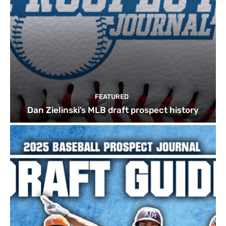
FEATURED
Dan Zielinski’s MLB draft prospect history