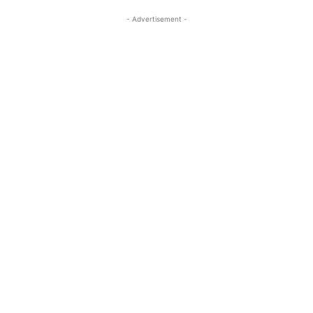
- Advertisement -