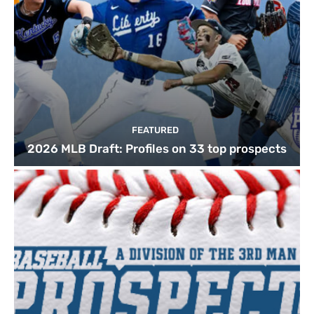
FEATURED
2026 MLB Draft: Profiles on 33 top prospects