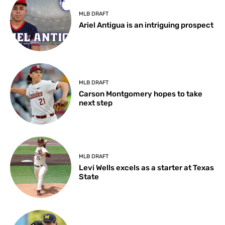
MLB DRAFT
Ariel Antigua is an intriguing prospect
MLB DRAFT
Carson Montgomery hopes to take
next step
MLB DRAFT
Levi Wells excels as a starter at Texas
State