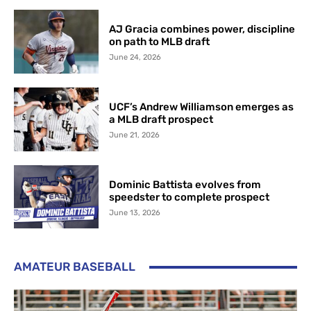
AJ Gracia combines power, discipline
on path to MLB draft
June 24, 2026
UCF’s Andrew Williamson emerges as
a MLB draft prospect
June 21, 2026
Dominic Battista evolves from
speedster to complete prospect
June 13, 2026
AMATEUR BASEBALL