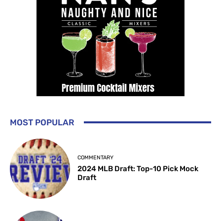
MOST POPULAR
COMMENTARY
2024 MLB Draft: Top-10 Pick Mock
Draft