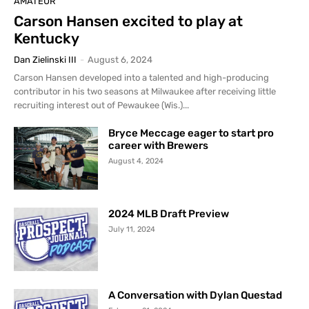
AMATEUR
Carson Hansen excited to play at
Kentucky
Dan Zielinski III
-
August 6, 2024
Carson Hansen developed into a talented and high-producing
contributor in his two seasons at Milwaukee after receiving little
recruiting interest out of Pewaukee (Wis.)...
Bryce Meccage eager to start pro
career with Brewers
August 4, 2024
2024 MLB Draft Preview
July 11, 2024
A Conversation with Dylan Questad