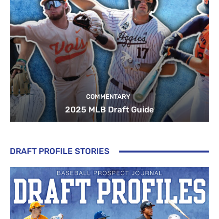
COMMENTARY
2025 MLB Draft Guide
DRAFT PROFILE STORIES