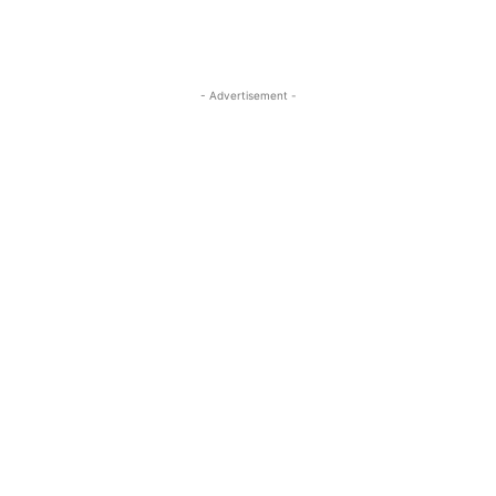
- Advertisement -