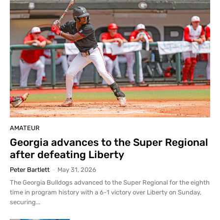
AMATEUR
Georgia advances to the Super Regional
after defeating Liberty
Peter Bartlett
-
May 31, 2026
The Georgia Bulldogs advanced to the Super Regional for the eighth
time in program history with a 6-1 victory over Liberty on Sunday,
securing...