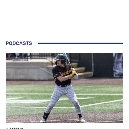
PODCASTS