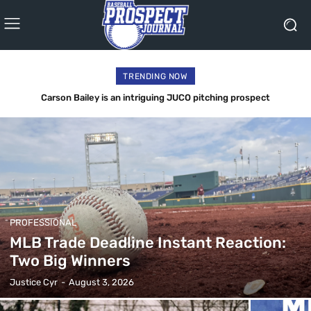
TRENDING NOW
Carson Bailey is an intriguing JUCO pitching prospect
AJ Gracia combines power, discipline on path to MLB draft
PROFESSIONAL
MLB Trade Deadline Instant Reaction:
Two Big Winners
Justice Cyr
-
August 3, 2026