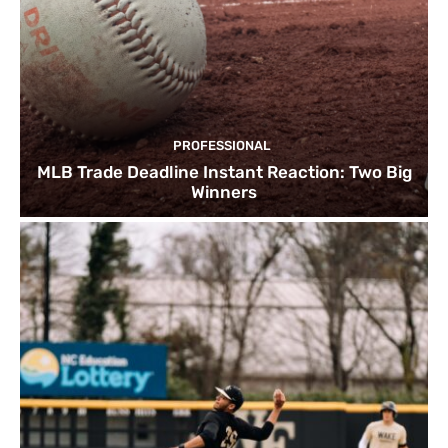
PROFESSIONAL
MLB Trade Deadline Instant Reaction: Two Big
Winners