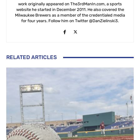
work originally appeared on The3rdManIn.com, a sports
website he started in December 2011. He also covered the
Milwaukee Brewers as a member of the credentialed media
for four years. Follow him on Twitter @DanZielinski3.
RELATED ARTICLES