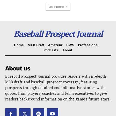
Load more
Baseball Prospect Journal
Home
MLB Draft
Amateur
CWS
Professional
Podcasts
About
About us
Baseball Prospect Journal provides readers with in-depth
MLB draft and baseball prospect coverage, featuring
prospects through detailed and informative stories with
quotes from players, coaches and team executives to give
readers background information on the game's future stars.