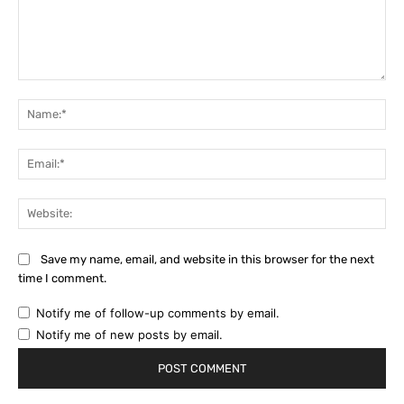
Comment:
Na
Ema
Web
Save my name, email, and website in this browser for the next
time I comment.
Notify me of follow-up comments by email.
Notify me of new posts by email.