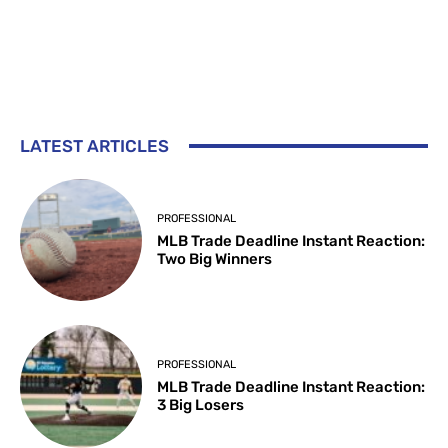
LATEST ARTICLES
PROFESSIONAL
MLB Trade Deadline Instant Reaction:
Two Big Winners
PROFESSIONAL
MLB Trade Deadline Instant Reaction:
3 Big Losers