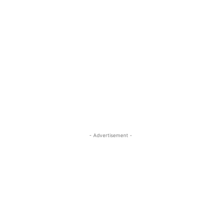
- Advertisement -