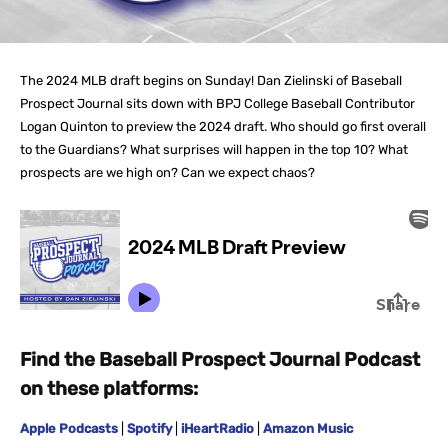
The 2024 MLB draft begins on Sunday! Dan Zielinski of Baseball
Prospect Journal sits down with BPJ College Baseball Contributor
Logan Quinton to preview the 2024 draft. Who should go first overall
to the Guardians? What surprises will happen in the top 10? What
prospects are we high on? Can we expect chaos?
Find the Baseball Prospect Journal Podcast
on these platforms:
Apple Podcasts
|
Spotify
|
iHeartRadio
|
Amazon Music