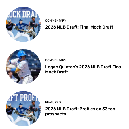
COMMENTARY
2026 MLB Draft: Final Mock Draft
COMMENTARY
Logan Quinton’s 2026 MLB Draft Final
Mock Draft
FEATURED
2026 MLB Draft: Profiles on 33 top
prospects