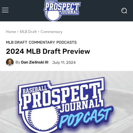
Home
MLB Draft
Commentary
MLB DRAFT
COMMENTARY
PODCASTS
2024 MLB Draft Preview
By
Dan Zielinski III
July 11, 2024