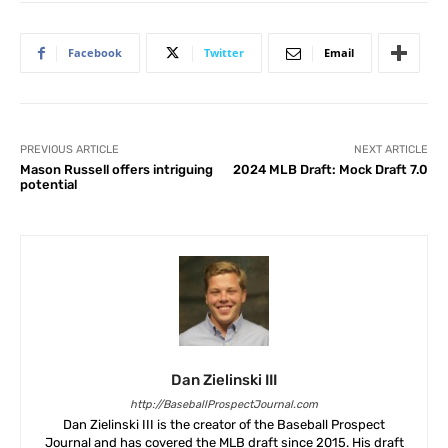
Facebook
Twitter
Email
PREVIOUS ARTICLE
NEXT ARTICLE
Mason Russell offers intriguing
2024 MLB Draft: Mock Draft 7.0
potential
Dan Zielinski III
http://BaseballProspectJournal.com
Dan Zielinski III is the creator of the Baseball Prospect
Journal and has covered the MLB draft since 2015. His draft