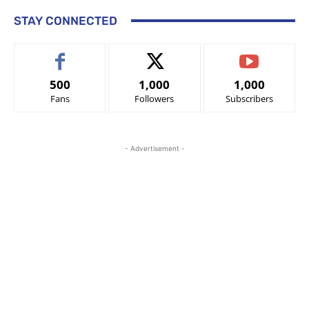
STAY CONNECTED
500
1,000
1,000
Fans
Followers
Subscribers
- Advertisement -