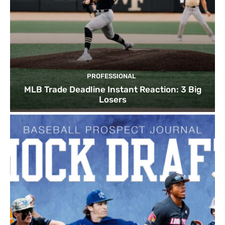
PROFESSIONAL
MLB Trade Deadline Instant Reaction: 3 Big
Losers