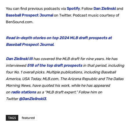
You can find previous podcasts via
Spotify
. Follow
Dan Zielinski
and
Baseball Prospect Journal
on Twitter. Podcast music courtesy of
BenSound.com.
Read in-depth stories on top 2024 MLB draft prospects at
Baseball Prospect Journal.
Dan Zielinski III
has covered the MLB draft for nine years. He
has
interviewed
518 of the top draft prospects
in that period, including
four No. 1 overall picks. Multiple publications, including Baseball
America, USA Today, MLB.com, The Arizona Republic and The Dallas
Morning News, have quoted his work, while he
has appeared
on
radio stations
as a “MLB draft expert.” Follow him on
Twitter
@DanZielinski3
.
TAGS
featured