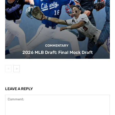
COMMENTARY
2026 MLB Draft: Final Mock Draft
LEAVE A REPLY