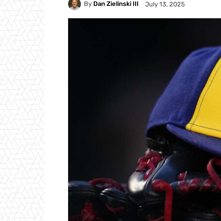
By
Dan Zielinski III
July 13, 2025