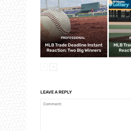
PROFESSIONAL
MLB Trade Deadline Instant
MLB Tra
Reaction: Two Big Winners
React
LEAVE A REPLY