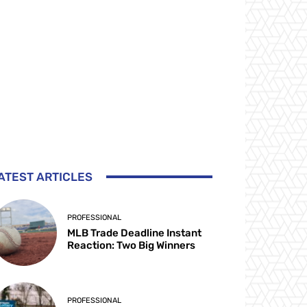
ATEST ARTICLES
PROFESSIONAL
MLB Trade Deadline Instant
Reaction: Two Big Winners
PROFESSIONAL