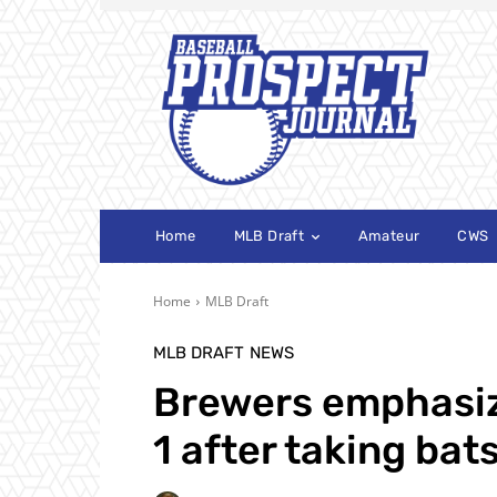
Home
MLB Draft
Amateur
CWS
Home
MLB Draft
MLB DRAFT
NEWS
Brewers emphasiz
1 after taking bat