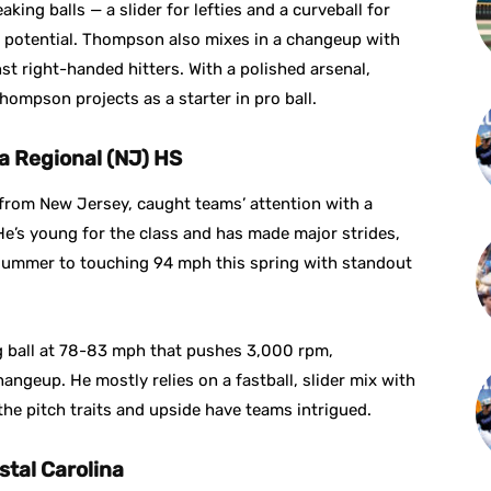
ing balls — a slider for lefties and a curveball for
e potential. Thompson also mixes in a changeup with
inst right-handed hitters. With a polished arsenal,
ompson projects as a starter in pro ball.
ea Regional (NJ) HS
 from New Jersey, caught teams’ attention with a
e’s young for the class and has made major strides,
 summer to touching 94 mph this spring with standout
ng ball at 78-83 mph that pushes 3,000 rpm,
ngeup. He mostly relies on a fastball, slider mix with
he pitch traits and upside have teams intrigued.
stal Carolina