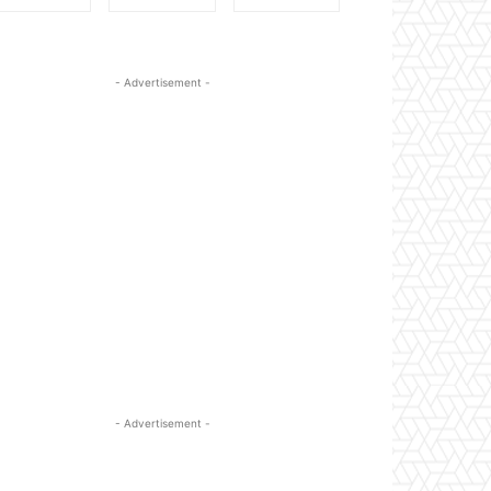
- Advertisement -
- Advertisement -