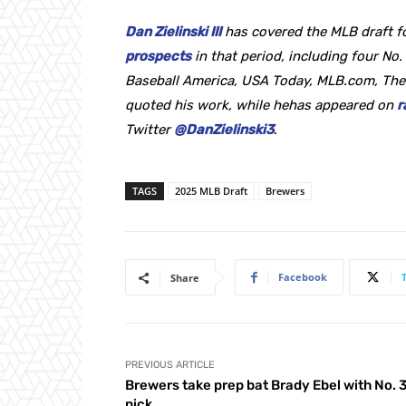
Dan Zielinski III
has covered the MLB draft f
prospects
in that period, including four No. 
Baseball America, USA Today, MLB.com, The
quoted his work, while hehas appeared on
r
Twitter
@DanZielinski3
.
TAGS
2025 MLB Draft
Brewers
Facebook
Share
PREVIOUS ARTICLE
Brewers take prep bat Brady Ebel with No. 
pick