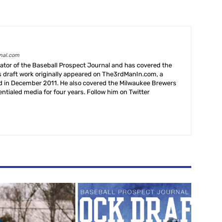
rnal.com
creator of the Baseball Prospect Journal and has covered the
s draft work originally appeared on The3rdManIn.com, a
ed in December 2011. He also covered the Milwaukee Brewers
ntialed media for four years. Follow him on Twitter