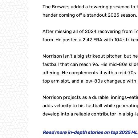
The Brewers added a towering presence to t
hander coming off a standout 2025 season.
After missing all of 2024 recovering from 
form. He posted a 2.42 ERA with 104 strikeo
Morrison isn’t a big strikeout pitcher, but
fastball that can reach 96. His mid-80s sli
offering. He complements it with a mid-70s 1
top arm slot, and a low-80s changeup with 
Morrison projects as a durable, innings-eatin
adds velocity to his fastball while generati
develop into a reliable contributor in a big-
Read more in-depth stories on top 2025 MLB