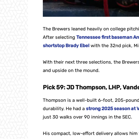
The Brewers leaned heavily on college pitch
After selecting
Tennessee first baseman An
shortstop Brady Ebel
with the 32nd pick, Mi
With their next three selections, the Brewers
and upside on the mound.
Pick 59: JD Thompson, LHP, Vande
Thompson is a well-built 6-foot, 205-pound 
durability. He had a
strong 2025 season at V
just 30 walks over 90 innings in the SEC.
His compact, low-effort delivery allows him