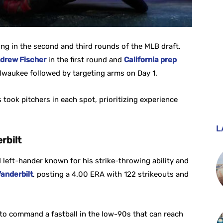
ing in the second and third rounds of the MLB draft.
drew Fischer
in the first round and
California prep
lwaukee followed by targeting arms on Day 1.
 took pitchers in each spot, prioritizing experience
L
rbilt
left-hander known for his strike-throwing ability and
anderbilt
, posting a 4.00 ERA with 122 strikeouts and
 to command a fastball in the low-90s that can reach