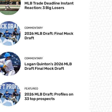
MLB Trade Deadline Instant
Reaction: 3 Big Losers
COMMENTARY
2026 MLB Draft: Final Mock
Draft
COMMENTARY
Logan Quinton’s 2026 MLB
Draft Final Mock Draft
FEATURED
2026 MLB Draft: Profiles on
33 top prospects