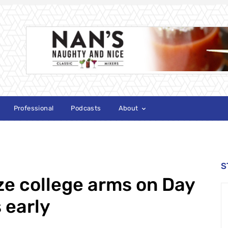
Professional
Podcasts
About
S
e college arms on Day
s early