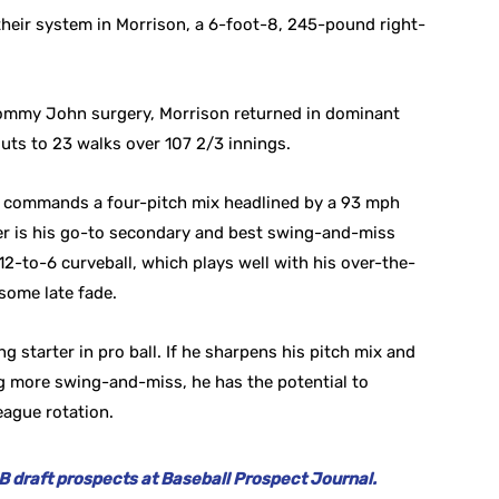
heir system in Morrison, a 6-foot-8, 245-pound right-
Tommy John surgery, Morrison returned in dominant
uts to 23 walks over 107 2/3 innings.
 he commands a four-pitch mix headlined by a 93 mph
der is his go-to secondary and best swing-and-miss
2-to-6 curveball, which plays well with his over-the-
some late fade.
g starter in pro ball. If he sharpens his pitch mix and
ng more swing-and-miss, he has the potential to
league rotation.
 draft prospects at Baseball Prospect Journal.