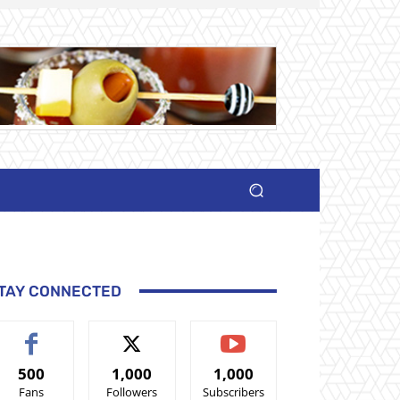
TAY CONNECTED
500
1,000
1,000
Fans
Followers
Subscribers