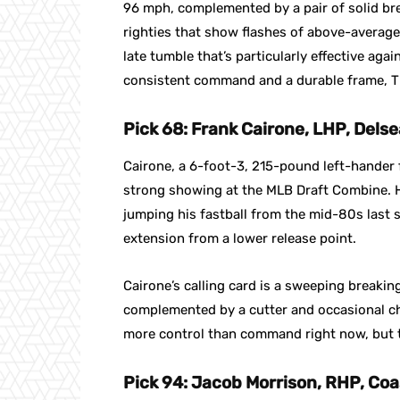
96 mph, complemented by a pair of solid break
righties that show flashes of above-averag
late tumble that’s particularly effective aga
consistent command and a durable frame, Th
Pick 68: Frank Cairone, LHP, Dels
Cairone, a 6-foot-3, 215-pound left-hander
strong showing at the MLB Draft Combine. H
jumping his fastball from the mid-80s last
extension from a lower release point.
Cairone’s calling card is a sweeping breaki
complemented by a cutter and occasional cha
more control than command right now, but t
Pick 94: Jacob Morrison, RHP, Coa