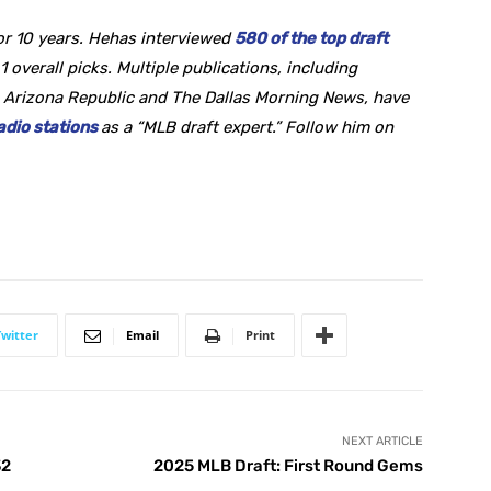
or 10 years. Hehas interviewed
580 of the top draft
1 overall picks. Multiple publications, including
 Arizona Republic and The Dallas Morning News, have
adio stations
as a “MLB draft expert.” Follow him on
Twitter
Email
Print
NEXT ARTICLE
32
2025 MLB Draft: First Round Gems