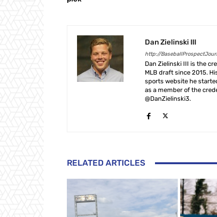
Dan Zielinski III
http://BaseballProspectJou
Dan Zielinski III is the 
MLB draft since 2015. Hi
sports website he start
as a member of the crede
@DanZielinski3.
RELATED ARTICLES