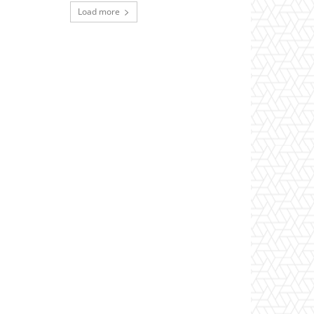
Load more