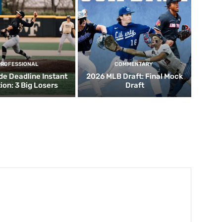
PROFESSIONAL
COMMENTARY
de Deadline Instant
2026 MLB Draft: Final Mock
ion: 3 Big Losers
Draft