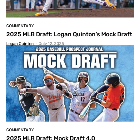
COMMENTARY
2025 MLB Draft: Logan Quinton’s Mock Draft
Logan Quinton
-
July 12, 2025
COMMENTARY
2025 MLB Draft: Mock Draft 4.0