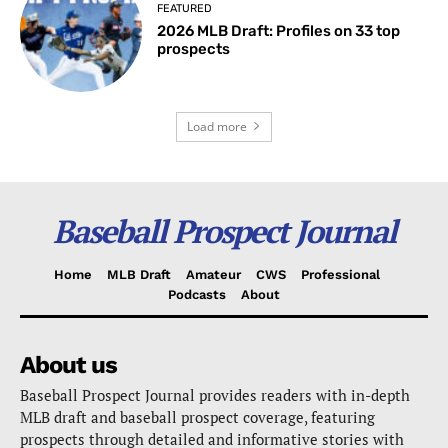
FEATURED
2026 MLB Draft: Profiles on 33 top
prospects
Load more
Baseball Prospect Journal
Home
MLB Draft
Amateur
CWS
Professional
Podcasts
About
About us
Baseball Prospect Journal provides readers with in-depth
MLB draft and baseball prospect coverage, featuring
prospects through detailed and informative stories with