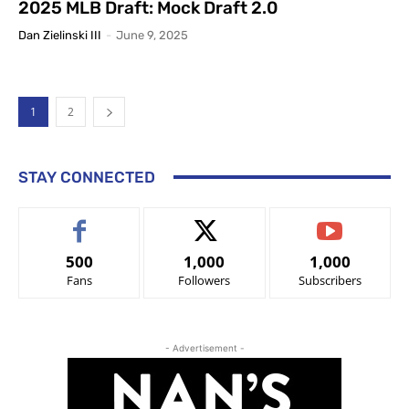
2025 MLB Draft: Mock Draft 2.0
Dan Zielinski III
-
June 9, 2025
1
2
STAY CONNECTED
500
1,000
1,000
Fans
Followers
Subscribers
- Advertisement -