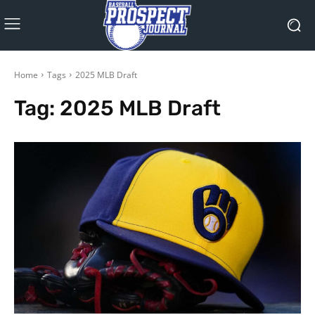
Home
Tags
2025 MLB Draft
Tag:
2025 MLB Draft