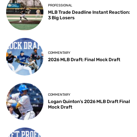
PROFESSIONAL
MLB Trade Deadline Instant Reaction:
3 Big Losers
COMMENTARY
2026 MLB Draft: Final Mock Draft
COMMENTARY
Logan Quinton’s 2026 MLB Draft Final
Mock Draft