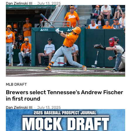
Dan Zielinski III
-
July 13, 2025
MLB DRAFT
Brewers select Tennessee’s Andrew Fischer
in first round
Dan Zielinski III
-
July 13, 2025