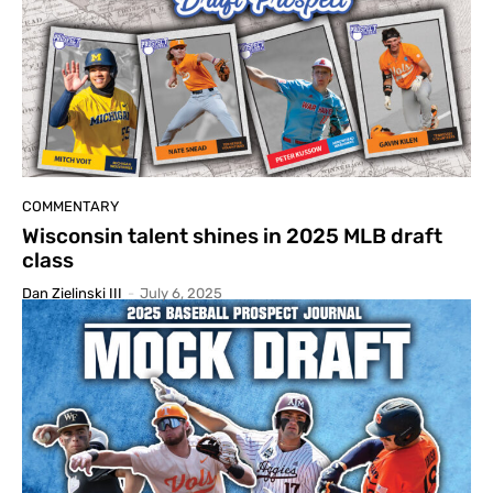
COMMENTARY
Wisconsin talent shines in 2025 MLB draft
class
Dan Zielinski III
-
July 6, 2025