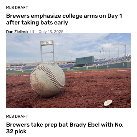
MLB DRAFT
Brewers emphasize college arms on Day 1
after taking bats early
Dan Zielinski III
-
July 13, 2025
MLB DRAFT
Brewers take prep bat Brady Ebel with No.
32 pick