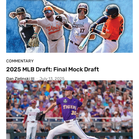
COMMENTARY
2025 MLB Draft: Final Mock Draft
Dan Zielinski III
-
July 13, 2025