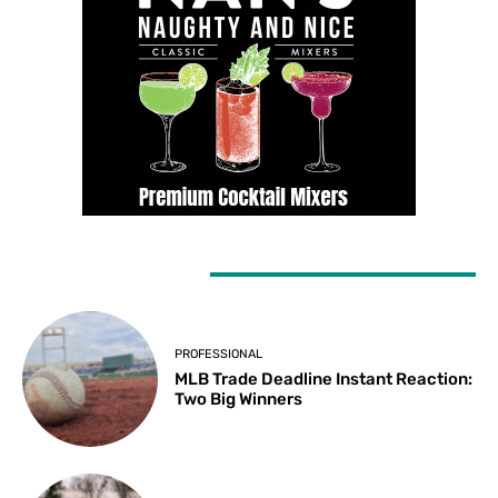
LATEST ARTICLES
PROFESSIONAL
MLB Trade Deadline Instant Reaction:
Two Big Winners