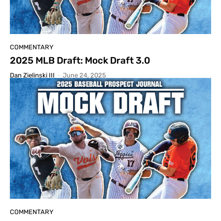
COMMENTARY
2025 MLB Draft: Mock Draft 3.0
Dan Zielinski III
-
June 24, 2025
COMMENTARY