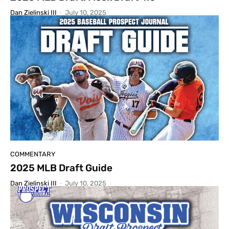
Dan Zielinski III
-
July 10, 2025
COMMENTARY
2025 MLB Draft Guide
Dan Zielinski III
-
July 10, 2025