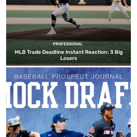
PROFESSIONAL
MLB Trade Deadline Instant Reaction: 3 Big
Losers