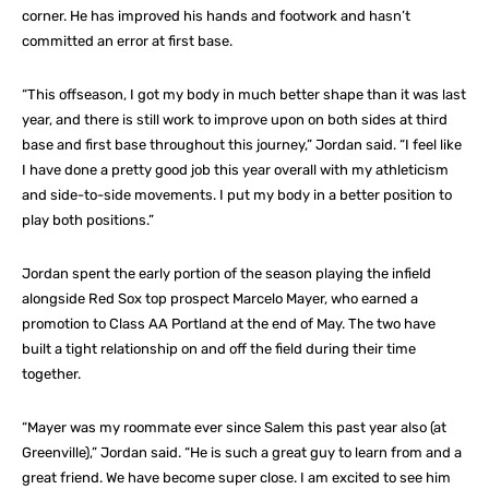
corner. He has improved his hands and footwork and hasn’t
committed an error at first base.
“This offseason, I got my body in much better shape than it was last
year, and there is still work to improve upon on both sides at third
base and first base throughout this journey,” Jordan said. “I feel like
I have done a pretty good job this year overall with my athleticism
and side-to-side movements. I put my body in a better position to
play both positions.”
Jordan spent the early portion of the season playing the infield
alongside Red Sox top prospect Marcelo Mayer, who earned a
promotion to Class AA Portland at the end of May. The two have
built a tight relationship on and off the field during their time
together.
“Mayer was my roommate ever since Salem this past year also (at
Greenville),” Jordan said. “He is such a great guy to learn from and a
great friend. We have become super close. I am excited to see him