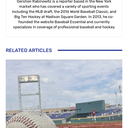
Gershon Rabinowitz is a reporter based in the New York
market who has covered a variety of sporting events
including the MLB draft, the 2016 World Baseball Classic, and
Big Ten Hockey at Madison Square Garden. In 2013, he co-
founded the website Baseball Essential and currently
specializes in coverage of professional baseball and hockey.
RELATED ARTICLES