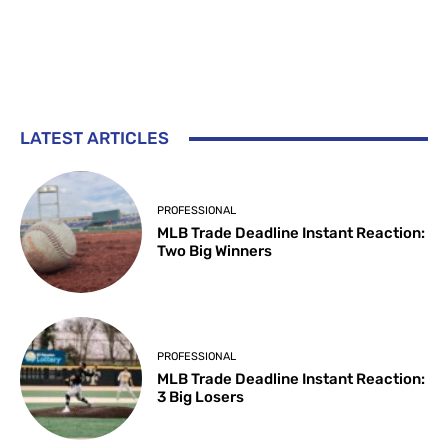
LATEST ARTICLES
PROFESSIONAL
MLB Trade Deadline Instant Reaction:
Two Big Winners
PROFESSIONAL
MLB Trade Deadline Instant Reaction:
3 Big Losers