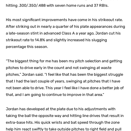
hitting .300/.350/.488 with seven home runs and 37 RBIs.
His most significant improvements have come in his strikeout rate.
After striking out in nearly a quarter of his plate appearances during
a late-season stint in advanced Class A a year ago, Jordan cut his
strikeout rate to 14.8% and slightly increased his slugging
percentage this season.
“The biggest thing for me has been my pitch selection and getting
pitches to drive early in the count and not swinging at waste
pitches,” Jordan said. “I feel like that has been the biggest struggle
that I had the last couple of years, swinging at pitches that I have
not been able to drive. This year I feel like I have done a better job of
that, and I am going to continue to improve in that area.”
Jordan has developed at the plate due to his adjustments with
taking the ball the opposite way and hitting line drives that result in
extra-base hits. His quick wrists and bat speed through the zone
help him react swiftly to take outside pitches to right field and pull