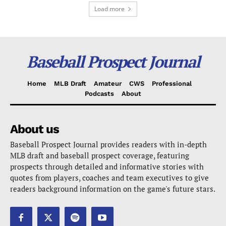
Load more
Baseball Prospect Journal
Home
MLB Draft
Amateur
CWS
Professional
Podcasts
About
About us
Baseball Prospect Journal provides readers with in-depth
MLB draft and baseball prospect coverage, featuring
prospects through detailed and informative stories with
quotes from players, coaches and team executives to give
readers background information on the game's future stars.