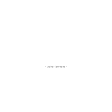
- Advertisement -