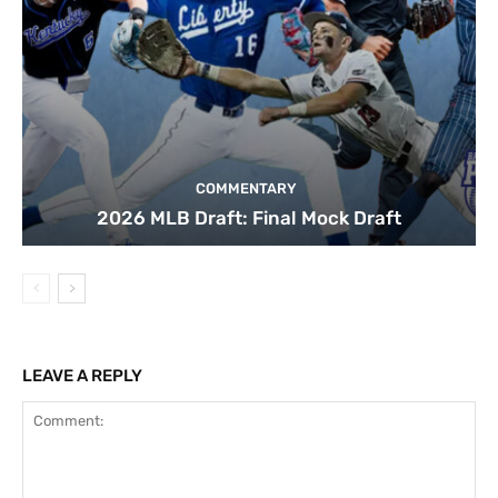
COMMENTARY
2026 MLB Draft: Final Mock Draft
LEAVE A REPLY