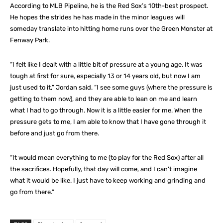
According to MLB Pipeline, he is the Red Sox’s 10th-best prospect.
He hopes the strides he has made in the minor leagues will
someday translate into hitting home runs over the Green Monster at
Fenway Park.
“I felt like I dealt with a little bit of pressure at a young age. It was
tough at first for sure, especially 13 or 14 years old, but now I am
just used to it,” Jordan said. “I see some guys (where the pressure is
getting to them now), and they are able to lean on me and learn
what I had to go through. Now it is a little easier for me. When the
pressure gets to me, I am able to know that I have gone through it
before and just go from there.
“It would mean everything to me (to play for the Red Sox) after all
the sacrifices. Hopefully, that day will come, and I can’t imagine
what it would be like. I just have to keep working and grinding and
go from there.”