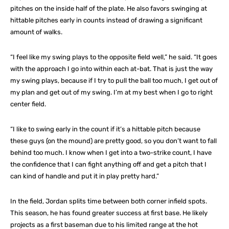
pitches on the inside half of the plate. He also favors swinging at
hittable pitches early in counts instead of drawing a significant
amount of walks.
“I feel like my swing plays to the opposite field well,” he said. “It goes
with the approach I go into within each at-bat. That is just the way
my swing plays, because if I try to pull the ball too much, I get out of
my plan and get out of my swing. I’m at my best when I go to right
center field.
“I like to swing early in the count if it’s a hittable pitch because
these guys (on the mound) are pretty good, so you don’t want to fall
behind too much. I know when I get into a two-strike count, I have
the confidence that I can fight anything off and get a pitch that I
can kind of handle and put it in play pretty hard.”
In the field, Jordan splits time between both corner infield spots.
This season, he has found greater success at first base. He likely
projects as a first baseman due to his limited range at the hot