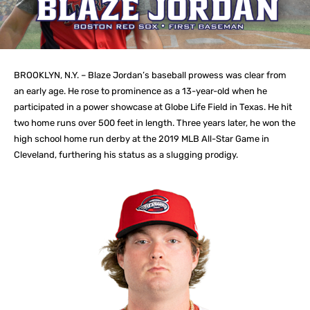
BROOKLYN, N.Y. – Blaze Jordan’s baseball prowess was clear from
an early age. He rose to prominence as a 13-year-old when he
participated in a power showcase at Globe Life Field in Texas. He hit
two home runs over 500 feet in length. Three years later, he won the
high school home run derby at the 2019 MLB All-Star Game in
Cleveland, furthering his status as a slugging prodigy.