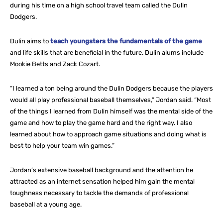
during his time on a high school travel team called the Dulin
Dodgers.
Dulin aims to
teach youngsters the fundamentals of the game
and life skills that are beneficial in the future. Dulin alums include
Mookie Betts and Zack Cozart.
“I learned a ton being around the Dulin Dodgers because the players
would all play professional baseball themselves,” Jordan said. “Most
of the things I learned from Dulin himself was the mental side of the
game and how to play the game hard and the right way. I also
learned about how to approach game situations and doing what is
best to help your team win games.”
Jordan’s extensive baseball background and the attention he
attracted as an internet sensation helped him gain the mental
toughness necessary to tackle the demands of professional
baseball at a young age.