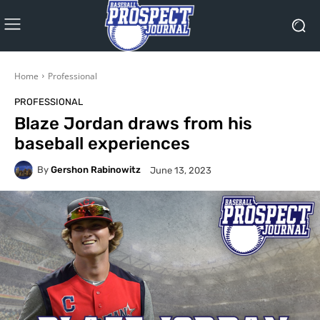
Home
Professional
PROFESSIONAL
Blaze Jordan draws from his
baseball experiences
By
Gershon Rabinowitz
June 13, 2023