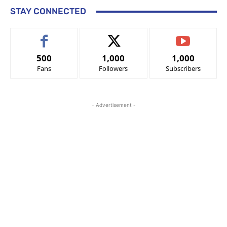
STAY CONNECTED
500
1,000
1,000
Fans
Followers
Subscribers
- Advertisement -