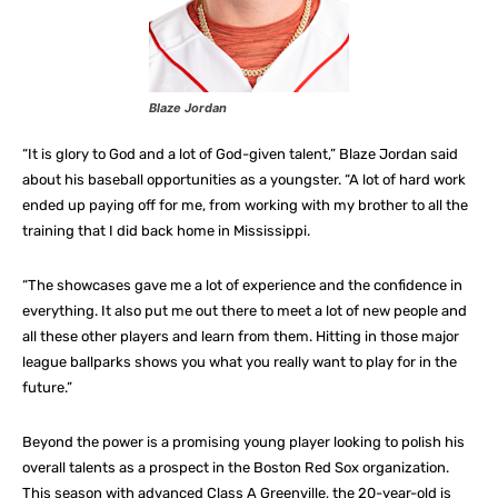
Blaze Jordan
“It is glory to God and a lot of God-given talent,” Blaze Jordan said
about his baseball opportunities as a youngster. “A lot of hard work
ended up paying off for me, from working with my brother to all the
training that I did back home in Mississippi.
“The showcases gave me a lot of experience and the confidence in
everything. It also put me out there to meet a lot of new people and
all these other players and learn from them. Hitting in those major
league ballparks shows you what you really want to play for in the
future.”
Beyond the power is a promising young player looking to polish his
overall talents as a prospect in the Boston Red Sox organization.
This season with advanced Class A Greenville, the 20-year-old is