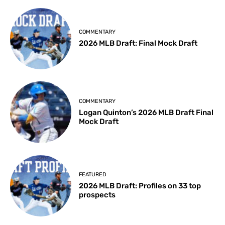
COMMENTARY
2026 MLB Draft: Final Mock Draft
COMMENTARY
Logan Quinton’s 2026 MLB Draft Final
Mock Draft
FEATURED
2026 MLB Draft: Profiles on 33 top
prospects