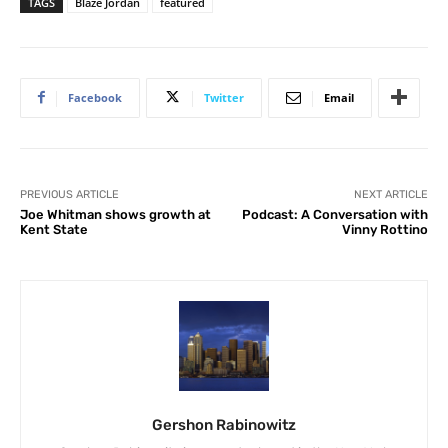
TAGS
Blaze Jordan
featured
Facebook
Twitter
Email
PREVIOUS ARTICLE
NEXT ARTICLE
Joe Whitman shows growth at
Podcast: A Conversation with
Kent State
Vinny Rottino
Gershon Rabinowitz