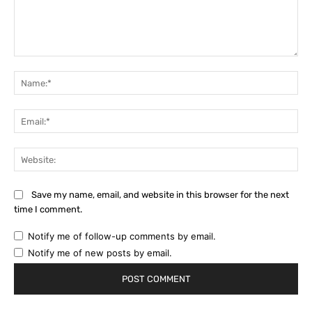
Comment:
Na
Ema
Web
Save my name, email, and website in this browser for the next
time I comment.
Notify me of follow-up comments by email.
Notify me of new posts by email.