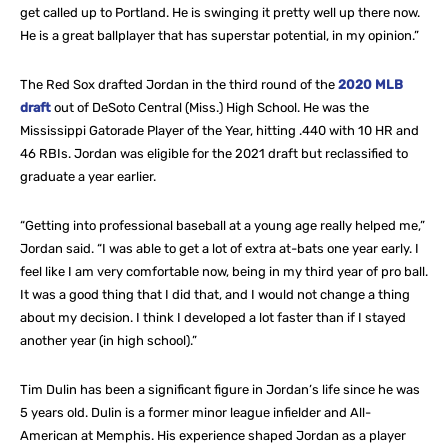
get called up to Portland. He is swinging it pretty well up there now.
He is a great ballplayer that has superstar potential, in my opinion.”
The Red Sox drafted Jordan in the third round of the
2020 MLB
draft
out of DeSoto Central (Miss.) High School. He was the
Mississippi Gatorade Player of the Year, hitting .440 with 10 HR and
46 RBIs. Jordan was eligible for the 2021 draft but reclassified to
graduate a year earlier.
“Getting into professional baseball at a young age really helped me,”
Jordan said. “I was able to get a lot of extra at-bats one year early. I
feel like I am very comfortable now, being in my third year of pro ball.
It was a good thing that I did that, and I would not change a thing
about my decision. I think I developed a lot faster than if I stayed
another year (in high school).”
Tim Dulin has been a significant figure in Jordan’s life since he was
5 years old. Dulin is a former minor league infielder and All-
American at Memphis. His experience shaped Jordan as a player