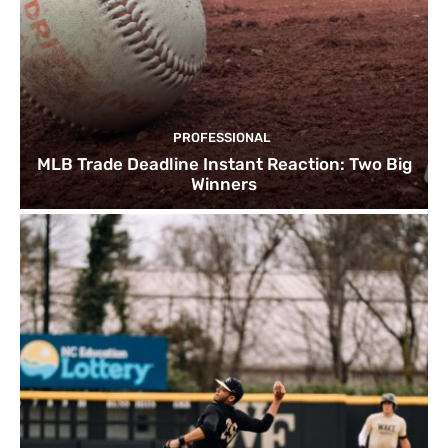
PROFESSIONAL
MLB Trade Deadline Instant Reaction: Two Big
Winners