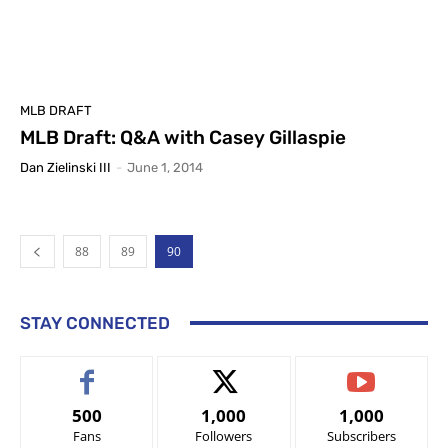
MLB DRAFT
MLB Draft: Q&A with Casey Gillaspie
Dan Zielinski III
-
June 1, 2014
88
89
90
STAY CONNECTED
500
1,000
1,000
Fans
Followers
Subscribers