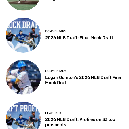
COMMENTARY
2026 MLB Draft: Final Mock Draft
COMMENTARY
Logan Quinton’s 2026 MLB Draft Final
Mock Draft
FEATURED
2026 MLB Draft: Profiles on 33 top
prospects