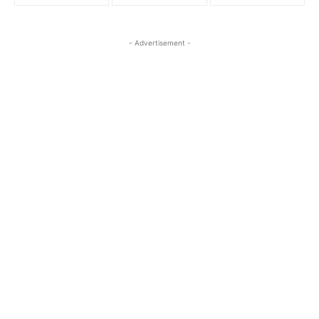
- Advertisement -