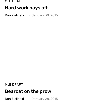
MLB DRAFT
Hard work pays off
Dan Zielinski III
-
January 30, 2015
MLB DRAFT
Bearcat on the prowl
Dan Zielinski III
-
January 28, 2015