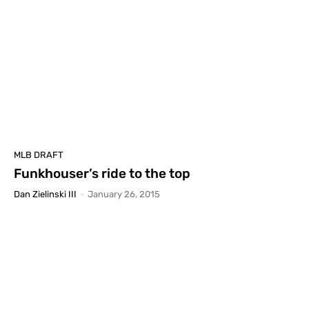
MLB DRAFT
Funkhouser’s ride to the top
Dan Zielinski III
-
January 26, 2015