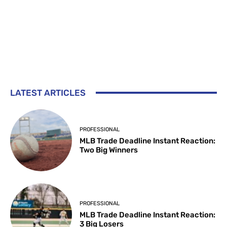
LATEST ARTICLES
PROFESSIONAL
MLB Trade Deadline Instant Reaction:
Two Big Winners
PROFESSIONAL
MLB Trade Deadline Instant Reaction:
3 Big Losers