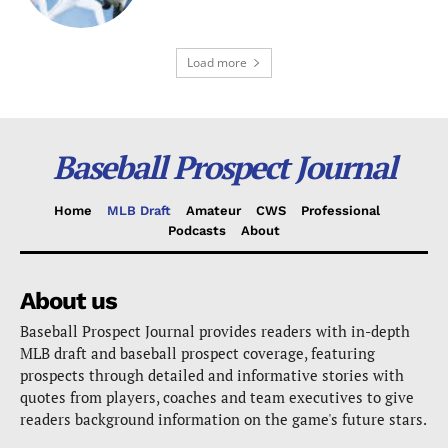
Load more
Baseball Prospect Journal
Home
MLB Draft
Amateur
CWS
Professional
Podcasts
About
About us
Baseball Prospect Journal provides readers with in-depth
MLB draft and baseball prospect coverage, featuring
prospects through detailed and informative stories with
quotes from players, coaches and team executives to give
readers background information on the game's future stars.