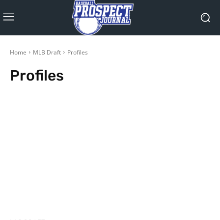
Home
MLB Draft
Profiles
Profiles