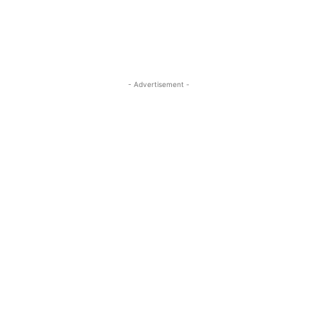
- Advertisement -