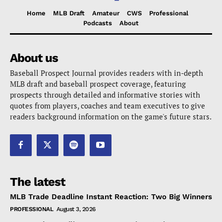
Home
MLB Draft
Amateur
CWS
Professional
Podcasts
About
About us
Baseball Prospect Journal provides readers with in-depth
MLB draft and baseball prospect coverage, featuring
prospects through detailed and informative stories with
quotes from players, coaches and team executives to give
readers background information on the game's future stars.
The latest
MLB Trade Deadline Instant Reaction: Two Big Winners
PROFESSIONAL
August 3, 2026