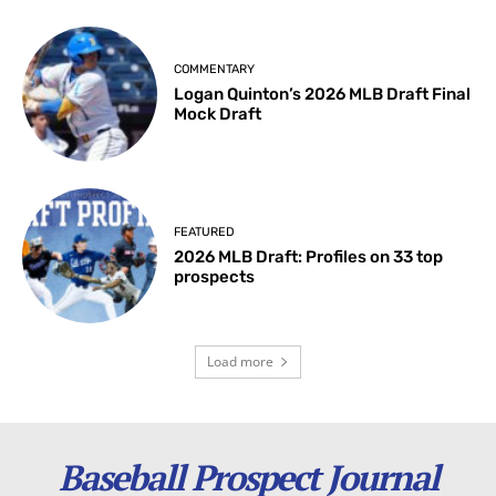
COMMENTARY
Logan Quinton’s 2026 MLB Draft Final
Mock Draft
FEATURED
2026 MLB Draft: Profiles on 33 top
prospects
Load more
Baseball Prospect Journal