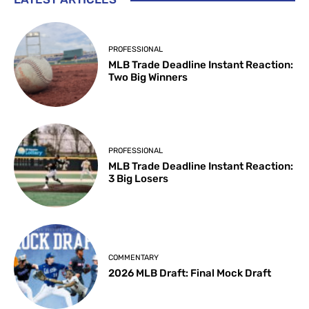
PROFESSIONAL
MLB Trade Deadline Instant Reaction:
Two Big Winners
PROFESSIONAL
MLB Trade Deadline Instant Reaction:
3 Big Losers
COMMENTARY
2026 MLB Draft: Final Mock Draft