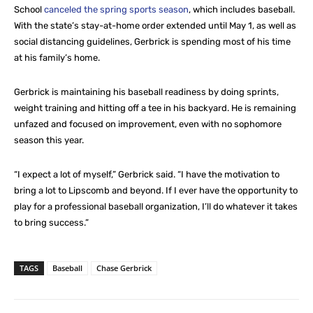
School
canceled the spring sports season
, which includes baseball.
With the state’s stay-at-home order extended until May 1, as well as
social distancing guidelines, Gerbrick is spending most of his time
at his family’s home.
Gerbrick is maintaining his baseball readiness by doing sprints,
weight training and hitting off a tee in his backyard. He is remaining
unfazed and focused on improvement, even with no sophomore
season this year.
“I expect a lot of myself,” Gerbrick said. “I have the motivation to
bring a lot to Lipscomb and beyond. If I ever have the opportunity to
play for a professional baseball organization, I’ll do whatever it takes
to bring success.”
TAGS
Baseball
Chase Gerbrick