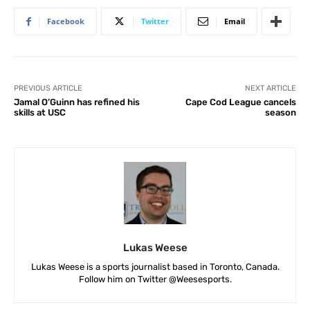
Facebook
Twitter
Email
PREVIOUS ARTICLE
NEXT ARTICLE
Jamal O’Guinn has refined his
Cape Cod League cancels
skills at USC
season
Lukas Weese
Lukas Weese is a sports journalist based in Toronto, Canada.
Follow him on Twitter @Weesesports.