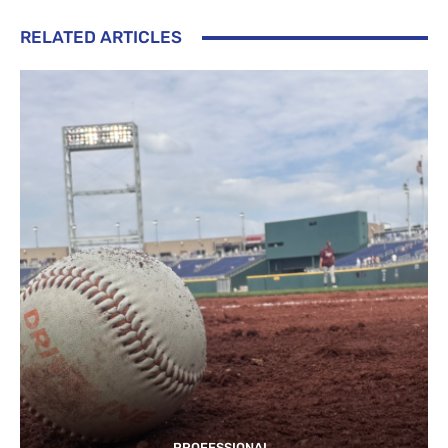
RELATED ARTICLES
PROFESSIONAL