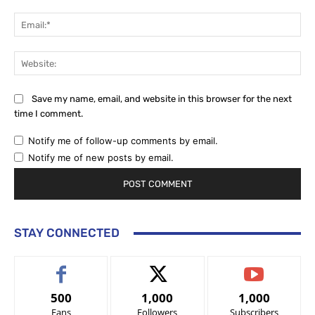
Ema
Web
Save my name, email, and website in this browser for the next
time I comment.
Notify me of follow-up comments by email.
Notify me of new posts by email.
STAY CONNECTED
500
1,000
1,000
Fans
Followers
Subscribers