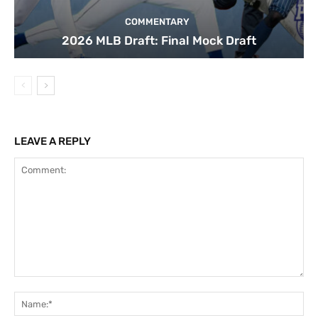
COMMENTARY
2026 MLB Draft: Final Mock Draft
LEAVE A REPLY
Comment:
Na