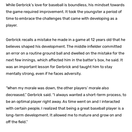
While Gerbrick’s love for baseball is boundless, his mindset towards
the game required improvement. It took the youngster a period of
time to embrace the challenges that came with developing as a
player.
Gerbrick recalls a mistake he made in a game at 12 years old that he
believes shaped his development. The middle infielder committed
an error on a routine ground ball and dwelled on the mistake for the
next few innings, which affected him in the batter’s box, he said. It
was an important lesson for Gerbrick and taught him to stay
mentally strong, even if he faces adversity.
“When my morale was down, the other players’ morale also
decreased,” Gerbrick said. “I always wanted a short-term process, to
be an optimal player right away. As time went on and I interacted
with certain people, I realized that being a great baseball player is a
long-term development. It allowed me to mature and grow on and
off the field.”