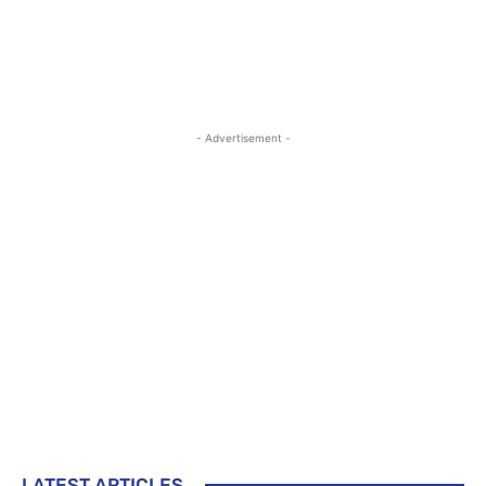
- Advertisement -
LATEST ARTICLES