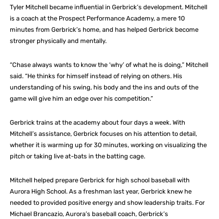
Tyler Mitchell became influential in Gerbrick’s development. Mitchell
is a coach at the Prospect Performance Academy, a mere 10
minutes from Gerbrick’s home, and has helped Gerbrick become
stronger physically and mentally.
“Chase always wants to know the ‘why’ of what he is doing,” Mitchell
said. “He thinks for himself instead of relying on others. His
understanding of his swing, his body and the ins and outs of the
game will give him an edge over his competition.”
Gerbrick trains at the academy about four days a week. With
Mitchell’s assistance, Gerbrick focuses on his attention to detail,
whether it is warming up for 30 minutes, working on visualizing the
pitch or taking live at-bats in the batting cage.
Mitchell helped prepare Gerbrick for high school baseball with
Aurora High School. As a freshman last year, Gerbrick knew he
needed to provided positive energy and show leadership traits. For
Michael Brancazio, Aurora’s baseball coach, Gerbrick’s