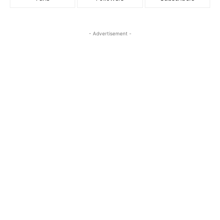
- Advertisement -