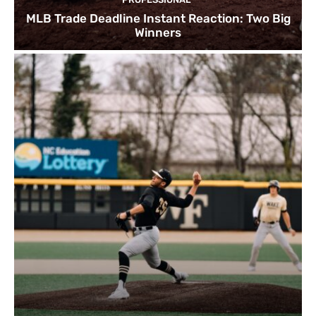
MLB Trade Deadline Instant Reaction: Two Big
Winners