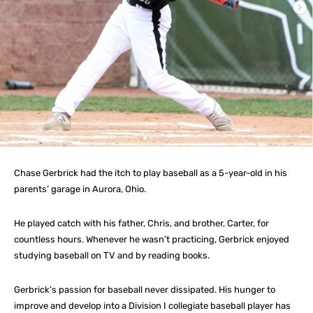
Chase Gerbrick had the itch to play baseball as a 5-year-old in his
parents’ garage in Aurora, Ohio.
He played catch with his father, Chris, and brother, Carter, for
countless hours. Whenever he wasn’t practicing, Gerbrick enjoyed
studying baseball on TV and by reading books.
Gerbrick’s passion for baseball never dissipated. His hunger to
improve and develop into a Division I collegiate baseball player has