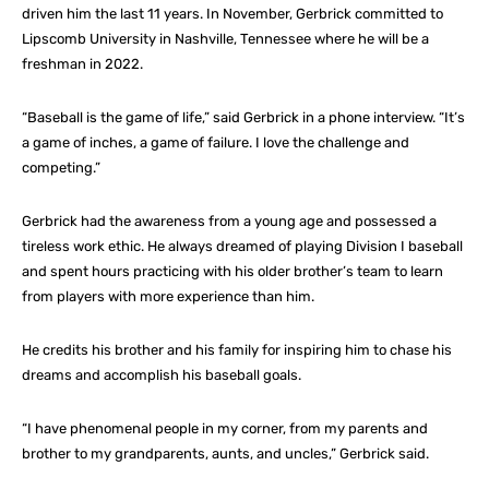
driven him the last 11 years. In November, Gerbrick committed to
Lipscomb University in Nashville, Tennessee where he will be a
freshman in 2022.
“Baseball is the game of life,” said Gerbrick in a phone interview. “It’s
a game of inches, a game of failure. I love the challenge and
competing.”
Gerbrick had the awareness from a young age and possessed a
tireless work ethic. He always dreamed of playing Division I baseball
and spent hours practicing with his older brother’s team to learn
from players with more experience than him.
He credits his brother and his family for inspiring him to chase his
dreams and accomplish his baseball goals.
“I have phenomenal people in my corner, from my parents and
brother to my grandparents, aunts, and uncles,” Gerbrick said.