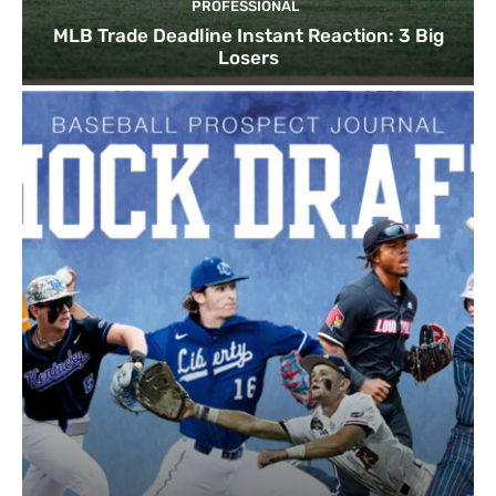
PROFESSIONAL
MLB Trade Deadline Instant Reaction: 3 Big
Losers