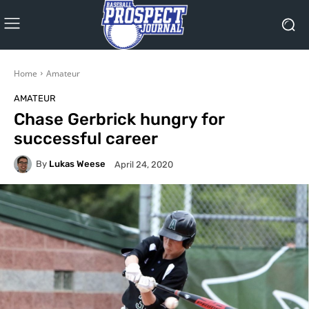
Home
Amateur
AMATEUR
Chase Gerbrick hungry for
successful career
By
Lukas Weese
April 24, 2020