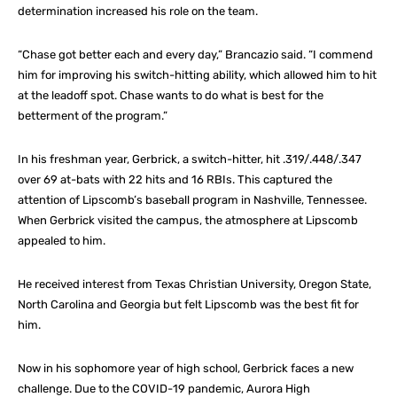
determination increased his role on the team.
“Chase got better each and every day,” Brancazio said. “I commend
him for improving his switch-hitting ability, which allowed him to hit
at the leadoff spot. Chase wants to do what is best for the
betterment of the program.”
In his freshman year, Gerbrick, a switch-hitter, hit .319/.448/.347
over 69 at-bats with 22 hits and 16 RBIs. This captured the
attention of Lipscomb’s baseball program in Nashville, Tennessee.
When Gerbrick visited the campus, the atmosphere at Lipscomb
appealed to him.
He received interest from Texas Christian University, Oregon State,
North Carolina and Georgia but felt Lipscomb was the best fit for
him.
Now in his sophomore year of high school, Gerbrick faces a new
challenge. Due to the COVID-19 pandemic, Aurora High