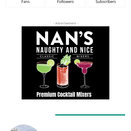
Fans
Followers
Subscribers
- Advertisement -
LATEST ARTICLES