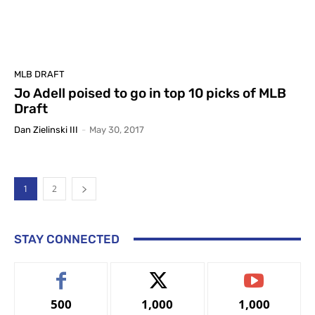
MLB DRAFT
Jo Adell poised to go in top 10 picks of MLB
Draft
Dan Zielinski III
-
May 30, 2017
1
2
STAY CONNECTED
500
1,000
1,000