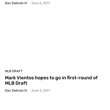
Dan Zielinski III
-
June 5, 2017
MLB DRAFT
Mark Vientos hopes to go in first-round of
MLB Draft
Dan Zielinski III
-
June 3, 2017