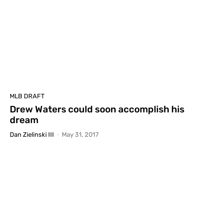
MLB DRAFT
Drew Waters could soon accomplish his
dream
Dan Zielinski III
-
May 31, 2017