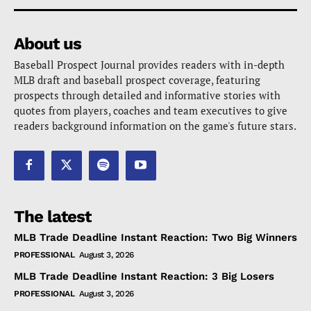
About us
Baseball Prospect Journal provides readers with in-depth
MLB draft and baseball prospect coverage, featuring
prospects through detailed and informative stories with
quotes from players, coaches and team executives to give
readers background information on the game's future stars.
The latest
MLB Trade Deadline Instant Reaction: Two Big Winners
PROFESSIONAL
August 3, 2026
MLB Trade Deadline Instant Reaction: 3 Big Losers
PROFESSIONAL
August 3, 2026