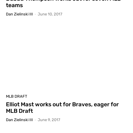
teams
Dan Zielinski III
-
June 10, 2017
MLB DRAFT
Elliot Mast works out for Braves, eager for
MLB Draft
Dan Zielinski III
-
June 9, 2017