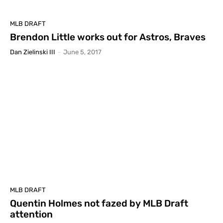
MLB DRAFT
Brendon Little works out for Astros, Braves
Dan Zielinski III
-
June 5, 2017
MLB DRAFT
Quentin Holmes not fazed by MLB Draft
attention