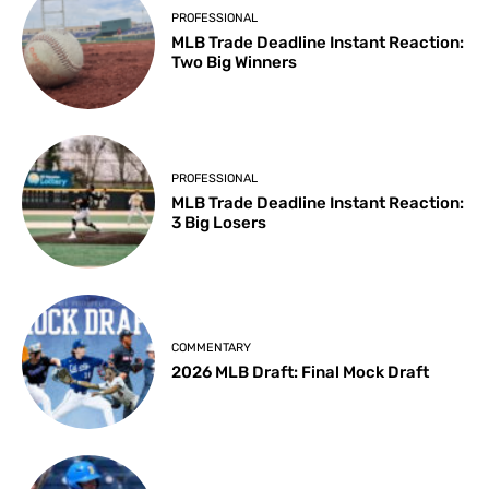
PROFESSIONAL
MLB Trade Deadline Instant Reaction:
Two Big Winners
PROFESSIONAL
MLB Trade Deadline Instant Reaction:
3 Big Losers
COMMENTARY
2026 MLB Draft: Final Mock Draft