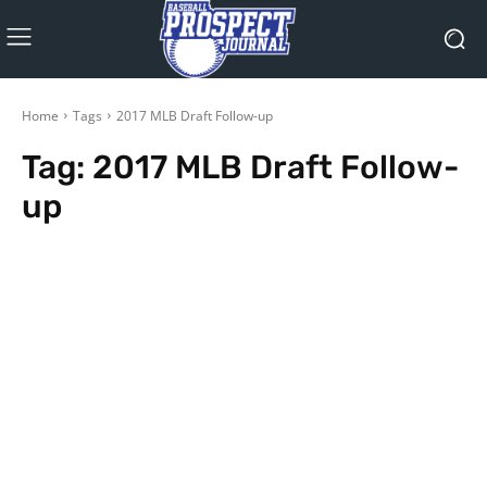
Home
Tags
2017 MLB Draft Follow-up
Tag:
2017 MLB Draft Follow-
up