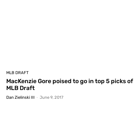
MLB DRAFT
MacKenzie Gore poised to go in top 5 picks of
MLB Draft
Dan Zielinski III
-
June 9, 2017