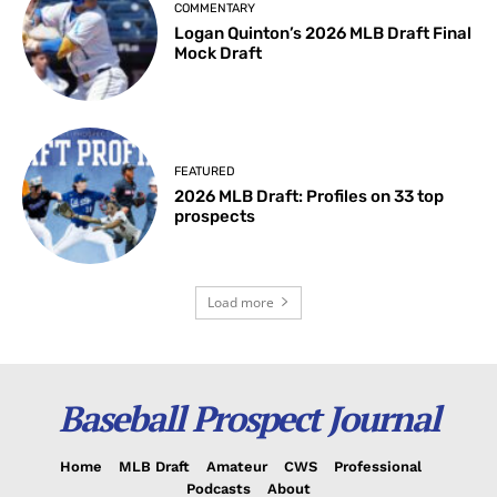
COMMENTARY
Logan Quinton’s 2026 MLB Draft Final
Mock Draft
FEATURED
2026 MLB Draft: Profiles on 33 top
prospects
Load more
Baseball Prospect Journal
Home
MLB Draft
Amateur
CWS
Professional
Podcasts
About