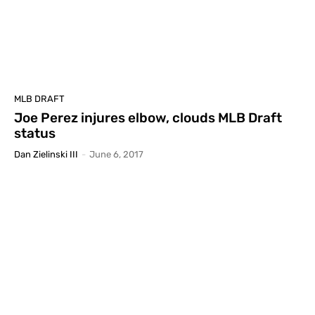
MLB DRAFT
Joe Perez injures elbow, clouds MLB Draft
status
Dan Zielinski III
-
June 6, 2017