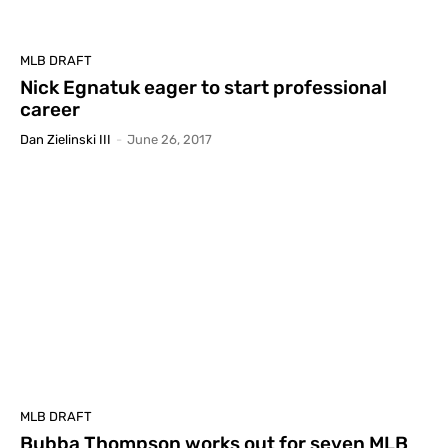
MLB DRAFT
Nick Egnatuk eager to start professional
career
Dan Zielinski III
-
June 26, 2017
MLB DRAFT
Bubba Thompson works out for seven MLB