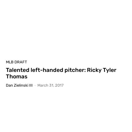
MLB DRAFT
Talented left-handed pitcher: Ricky Tyler
Thomas
Dan Zielinski III
-
March 31, 2017