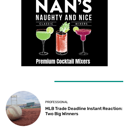
LATEST ARTICLES
PROFESSIONAL
MLB Trade Deadline Instant Reaction:
Two Big Winners