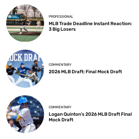
PROFESSIONAL
MLB Trade Deadline Instant Reaction:
3 Big Losers
COMMENTARY
2026 MLB Draft: Final Mock Draft
COMMENTARY
Logan Quinton’s 2026 MLB Draft Final
Mock Draft