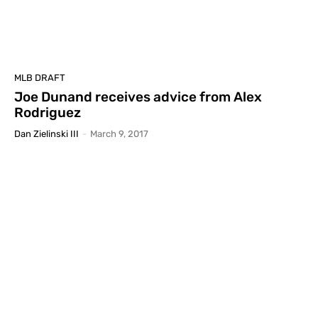
MLB DRAFT
Joe Dunand receives advice from Alex
Rodriguez
Dan Zielinski III
-
March 9, 2017