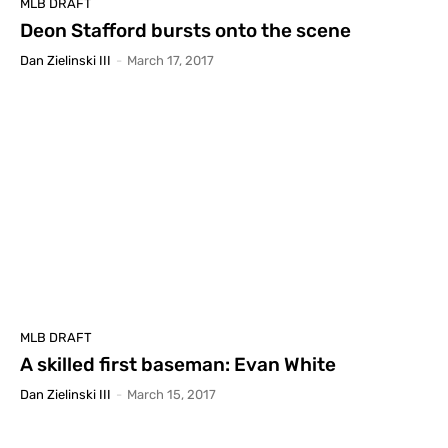
MLB DRAFT
Deon Stafford bursts onto the scene
Dan Zielinski III
-
March 17, 2017
MLB DRAFT
A skilled first baseman: Evan White
Dan Zielinski III
-
March 15, 2017