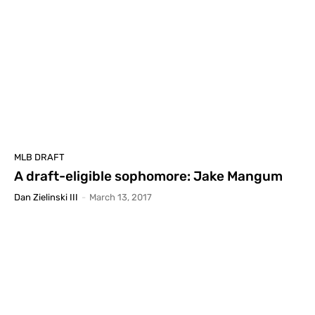
MLB DRAFT
A draft-eligible sophomore: Jake Mangum
Dan Zielinski III
-
March 13, 2017