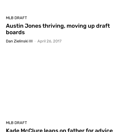
MLB DRAFT
Austin Jones thriving, moving up draft
boards
Dan Zielinski III
-
April 26, 2017
MLB DRAFT
Kade McClure leans on father for advice