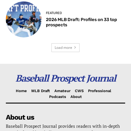
FEATURED
2026 MLB Draft: Profiles on 33 top
prospects
Load more
Baseball Prospect Journal
Home
MLB Draft
Amateur
CWS
Professional
Podcasts
About
About us
Baseball Prospect Journal provides readers with in-depth