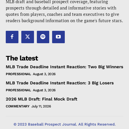
MLB draft and baseball prospect coverage, featuring
prospects through detailed and informative stories with
quotes from players, coaches and team executives to give
readers background information on the game's future stars.
The latest
MLB Trade Deadline Instant Reaction: Two Big Winners
PROFESSIONAL
August 3, 2026
MLB Trade Deadline Instant Reaction: 3 Big Losers
PROFESSIONAL
August 3, 2026
2026 MLB Draft: Final Mock Draft
COMMENTARY
July 11, 2026
© 2023 Baseball Prospect Journal. All Rights Reserved.