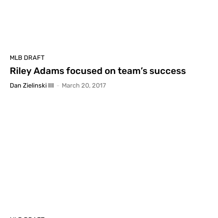
MLB DRAFT
Riley Adams focused on team’s success
Dan Zielinski III
-
March 20, 2017