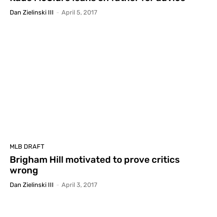
Dan Zielinski III
-
April 5, 2017
MLB DRAFT
Brigham Hill motivated to prove critics
wrong
Dan Zielinski III
-
April 3, 2017