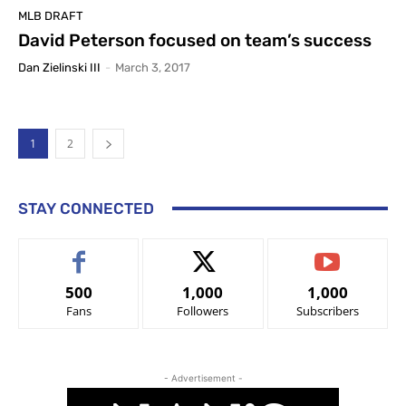
MLB DRAFT
David Peterson focused on team’s success
Dan Zielinski III
-
March 3, 2017
1
2
STAY CONNECTED
500
1,000
1,000
Fans
Followers
Subscribers
- Advertisement -