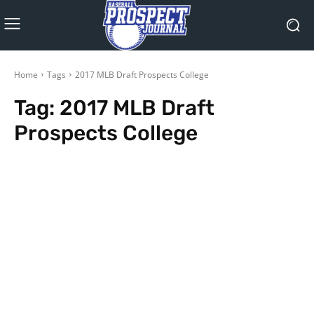
Home
Tags
2017 MLB Draft Prospects College
Tag:
2017 MLB Draft
Prospects College