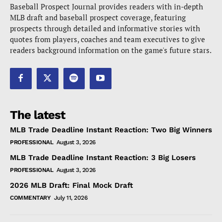
Baseball Prospect Journal provides readers with in-depth
MLB draft and baseball prospect coverage, featuring
prospects through detailed and informative stories with
quotes from players, coaches and team executives to give
readers background information on the game's future stars.
The latest
MLB Trade Deadline Instant Reaction: Two Big Winners
PROFESSIONAL
August 3, 2026
MLB Trade Deadline Instant Reaction: 3 Big Losers
PROFESSIONAL
August 3, 2026
2026 MLB Draft: Final Mock Draft
COMMENTARY
July 11, 2026