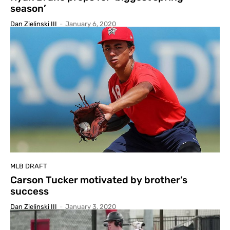
season’
Dan Zielinski III
-
January 6, 2020
MLB DRAFT
Carson Tucker motivated by brother’s
success
Dan Zielinski III
-
January 3, 2020