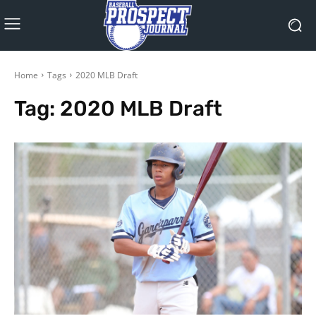
Home
Tags
2020 MLB Draft
Tag:
2020 MLB Draft