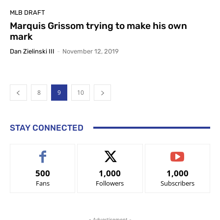
MLB DRAFT
Marquis Grissom trying to make his own
mark
Dan Zielinski III
-
November 12, 2019
8
9
10
STAY CONNECTED
500
1,000
1,000
Fans
Followers
Subscribers
- Advertisement -