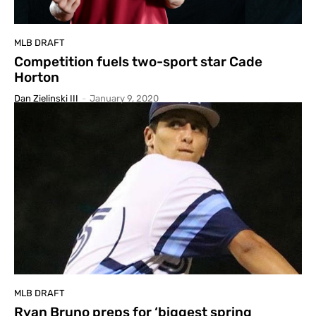
MLB DRAFT
Competition fuels two-sport star Cade
Horton
Dan Zielinski III
-
January 9, 2020
MLB DRAFT
Ryan Bruno preps for ‘biggest spring