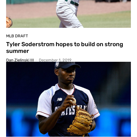
MLB DRAFT
Tyler Soderstrom hopes to build on strong
summer
Dan Zielinski III
-
December 1, 2019