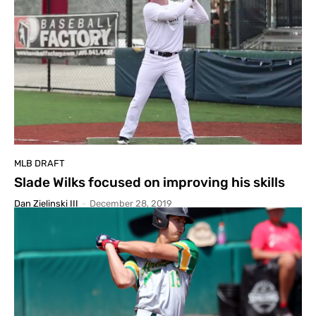
MLB DRAFT
Slade Wilks focused on improving his skills
Dan Zielinski III
-
December 28, 2019