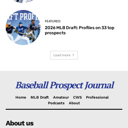
FEATURED
2026 MLB Draft: Profiles on 33 top
prospects
Load more
Baseball Prospect Journal
Home
MLB Draft
Amateur
CWS
Professional
Podcasts
About
About us