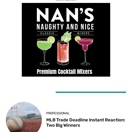
LATEST ARTICLES
PROFESSIONAL
MLB Trade Deadline Instant Reaction:
Two Big Winners