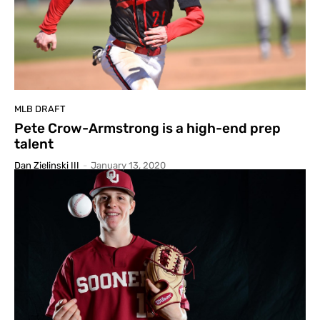
MLB DRAFT
Pete Crow-Armstrong is a high-end prep
talent
Dan Zielinski III
-
January 13, 2020