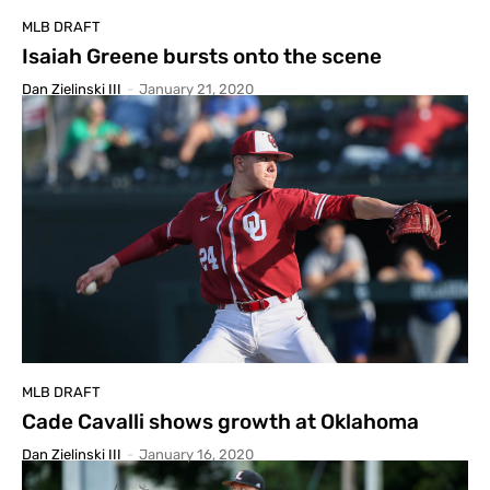
MLB DRAFT
Isaiah Greene bursts onto the scene
Dan Zielinski III
-
January 21, 2020
MLB DRAFT
Cade Cavalli shows growth at Oklahoma
Dan Zielinski III
-
January 16, 2020