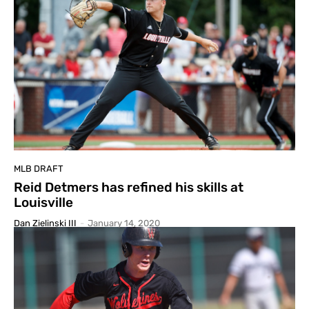
MLB DRAFT
Reid Detmers has refined his skills at
Louisville
Dan Zielinski III
-
January 14, 2020