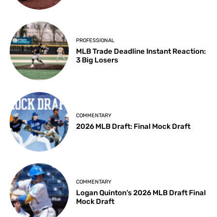
PROFESSIONAL
MLB Trade Deadline Instant Reaction:
3 Big Losers
COMMENTARY
2026 MLB Draft: Final Mock Draft
COMMENTARY
Logan Quinton’s 2026 MLB Draft Final
Mock Draft