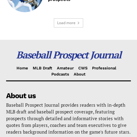
Load more
Baseball Prospect Journal
Home
MLB Draft
Amateur
CWS
Professional
Podcasts
About
About us
Baseball Prospect Journal provides readers with in-depth
MLB draft and baseball prospect coverage, featuring
prospects through detailed and informative stories with
quotes from players, coaches and team executives to give
readers background information on the game's future stars.