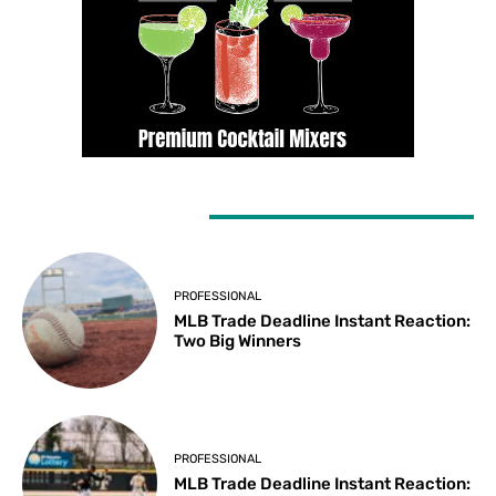
LATEST ARTICLES
PROFESSIONAL
MLB Trade Deadline Instant Reaction:
Two Big Winners
PROFESSIONAL
MLB Trade Deadline Instant Reaction: