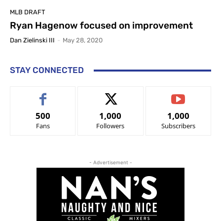
MLB DRAFT
Ryan Hagenow focused on improvement
Dan Zielinski III
-
May 28, 2020
STAY CONNECTED
500
1,000
1,000
Fans
Followers
Subscribers
- Advertisement -