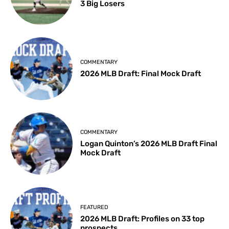
3 Big Losers
COMMENTARY
2026 MLB Draft: Final Mock Draft
COMMENTARY
Logan Quinton’s 2026 MLB Draft Final
Mock Draft
FEATURED
2026 MLB Draft: Profiles on 33 top
prospects