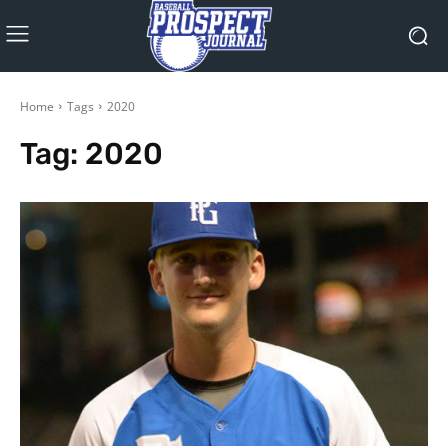
Home
Tags
2020
Tag:
2020