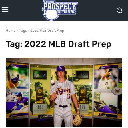
Home
Tags
2022 MLB Draft Prep
Tag:
2022 MLB Draft Prep