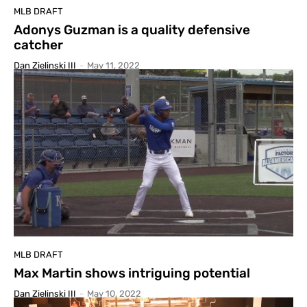
MLB DRAFT
Adonys Guzman is a quality defensive
catcher
Dan Zielinski III
-
May 11, 2022
MLB DRAFT
Max Martin shows intriguing potential
Dan Zielinski III
-
May 10, 2022