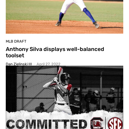
MLB DRAFT
Anthony Silva displays well-balanced
toolset
Dan Zielinski III
-
April 27, 2022