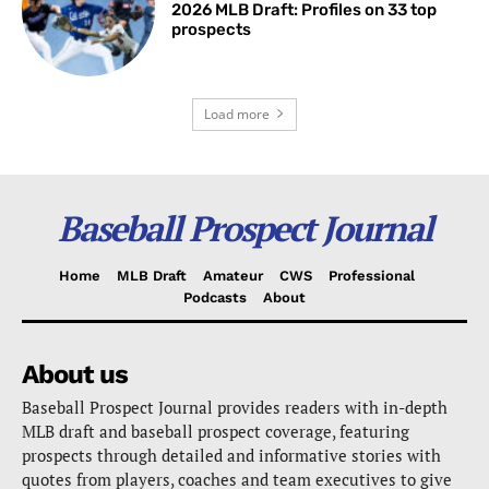
2026 MLB Draft: Profiles on 33 top
prospects
Load more
Baseball Prospect Journal
Home
MLB Draft
Amateur
CWS
Professional
Podcasts
About
About us
Baseball Prospect Journal provides readers with in-depth
MLB draft and baseball prospect coverage, featuring
prospects through detailed and informative stories with
quotes from players, coaches and team executives to give