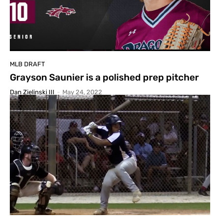
MLB DRAFT
Grayson Saunier is a polished prep pitcher
Dan Zielinski III
-
May 24, 2022