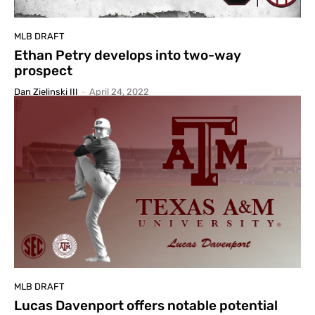
MLB DRAFT
Ethan Petry develops into two-way
prospect
Dan Zielinski III
-
April 24, 2022
MLB DRAFT
Lucas Davenport offers notable potential