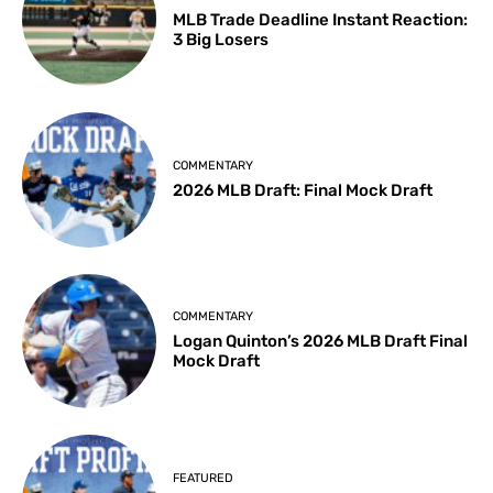
MLB Trade Deadline Instant Reaction:
3 Big Losers
COMMENTARY
2026 MLB Draft: Final Mock Draft
COMMENTARY
Logan Quinton’s 2026 MLB Draft Final
Mock Draft
FEATURED