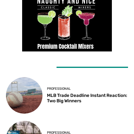
LATEST ARTICLES
PROFESSIONAL
MLB Trade Deadline Instant Reaction:
Two Big Winners
PROFESSIONAL