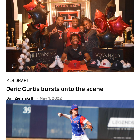
MLB DRAFT
Jeric Curtis bursts onto the scene
Dan Zielinski III
-
May 1, 2022