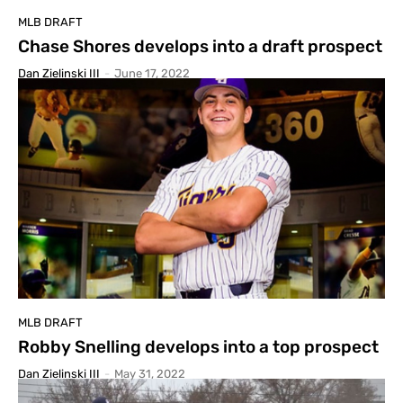
MLB DRAFT
Chase Shores develops into a draft prospect
Dan Zielinski III
-
June 17, 2022
MLB DRAFT
Robby Snelling develops into a top prospect
Dan Zielinski III
-
May 31, 2022