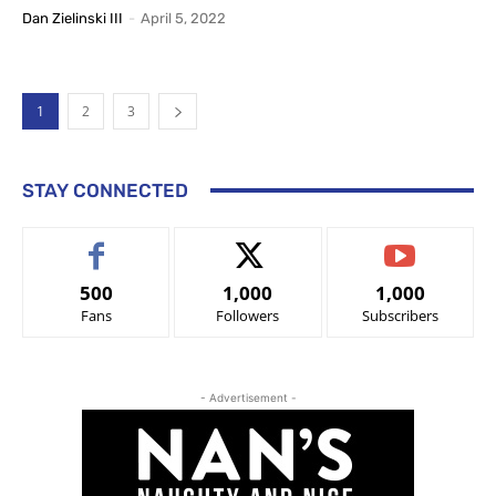
Dan Zielinski III
-
April 5, 2022
1
2
3
STAY CONNECTED
500
1,000
1,000
Fans
Followers
Subscribers
- Advertisement -