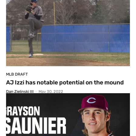
MLB DRAFT
AJ Izzi has notable potential on the mound
Dan Zielinski III
-
May 30, 2022