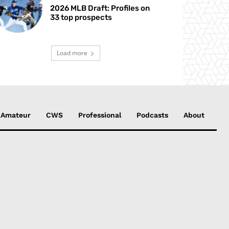
2026 MLB Draft: Profiles on
33 top prospects
Load more
Amateur
CWS
Professional
Podcasts
About