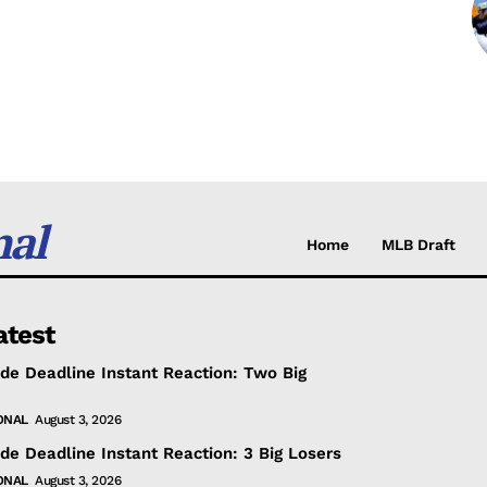
nal
Home
MLB Draft
atest
de Deadline Instant Reaction: Two Big
ONAL
August 3, 2026
de Deadline Instant Reaction: 3 Big Losers
ONAL
August 3, 2026