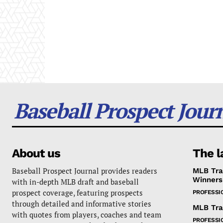
Baseball Prospect Jour
About us
The l
Baseball Prospect Journal provides readers
MLB Tra
Winners
with in-depth MLB draft and baseball
prospect coverage, featuring prospects
PROFESSI
through detailed and informative stories
MLB Tra
with quotes from players, coaches and team
PROFESSI