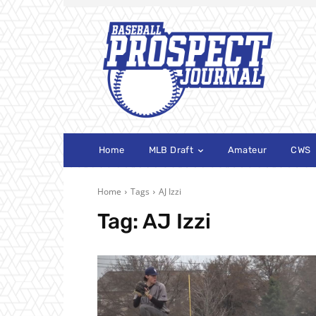
Home
MLB Draft
Amateur
CWS
Home
Tags
AJ Izzi
Tag:
AJ Izzi