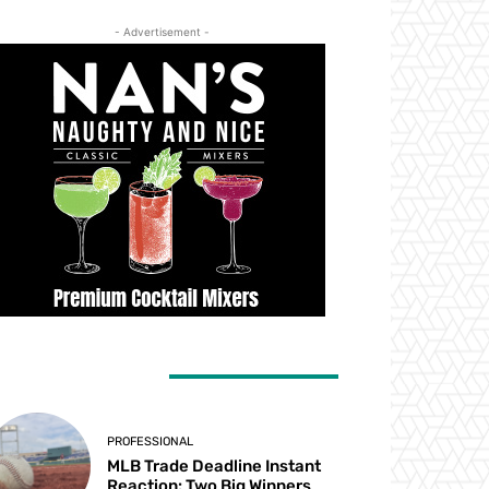
- Advertisement -
ATEST ARTICLES
PROFESSIONAL
MLB Trade Deadline Instant
Reaction: Two Big Winners