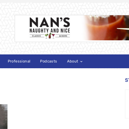
Professional
Podcasts
About
S