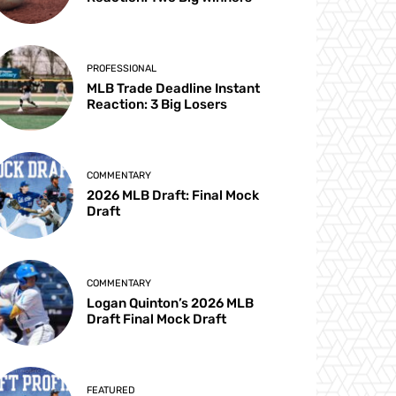
PROFESSIONAL
MLB Trade Deadline Instant
Reaction: 3 Big Losers
COMMENTARY
2026 MLB Draft: Final Mock
Draft
COMMENTARY
Logan Quinton’s 2026 MLB
Draft Final Mock Draft
FEATURED