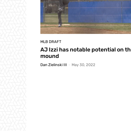
MLB DRAFT
AJ Izzi has notable potential on t
mound
Dan Zielinski III
-
May 30, 2022