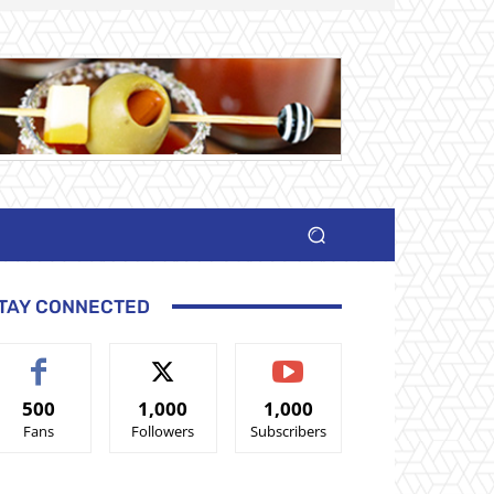
TAY CONNECTED
500
1,000
1,000
Fans
Followers
Subscribers