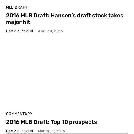
MLB DRAFT
2016 MLB Draft: Hansen’s draft stock takes
major hit
Dan Zielinski III
-
April 30, 2016
COMMENTARY
2016 MLB Draft: Top 10 prospects
Dan Zielinski III
-
March 13, 2016