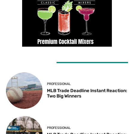
LATEST ARTICLES
PROFESSIONAL
MLB Trade Deadline Instant Reaction:
Two Big Winners
PROFESSIONAL