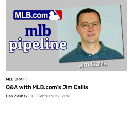
MLB DRAFT
Q&A with MLB.com’s Jim Callis
Dan Zielinski III
-
February 22, 2016