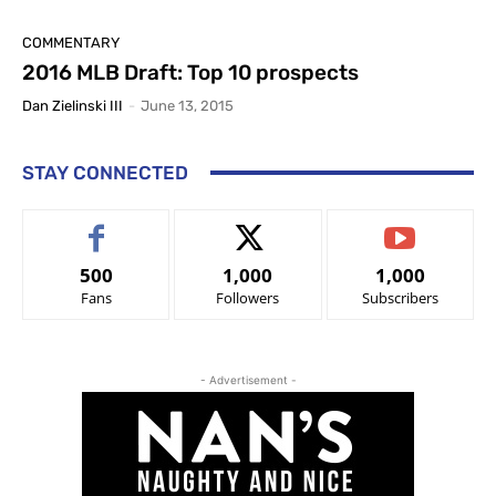
COMMENTARY
2016 MLB Draft: Top 10 prospects
Dan Zielinski III
-
June 13, 2015
STAY CONNECTED
500
1,000
1,000
Fans
Followers
Subscribers
- Advertisement -