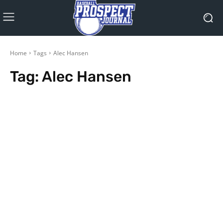
Home
Tags
Alec Hansen
Tag:
Alec Hansen