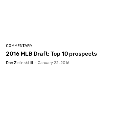
COMMENTARY
2016 MLB Draft: Top 10 prospects
Dan Zielinski III
-
January 22, 2016