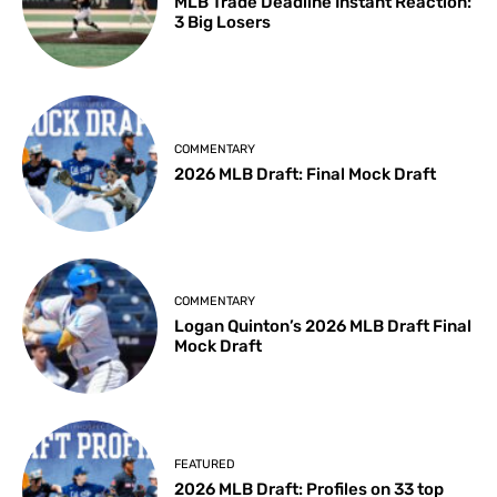
MLB Trade Deadline Instant Reaction:
3 Big Losers
COMMENTARY
2026 MLB Draft: Final Mock Draft
COMMENTARY
Logan Quinton’s 2026 MLB Draft Final
Mock Draft
FEATURED
2026 MLB Draft: Profiles on 33 top