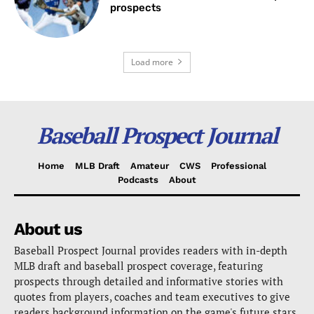
prospects
Load more
Baseball Prospect Journal
Home
MLB Draft
Amateur
CWS
Professional
Podcasts
About
About us
Baseball Prospect Journal provides readers with in-depth
MLB draft and baseball prospect coverage, featuring
prospects through detailed and informative stories with
quotes from players, coaches and team executives to give
readers background information on the game's future stars.