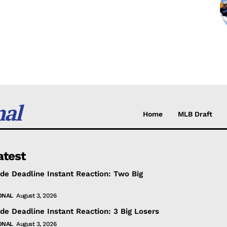
nal
Home
MLB Draft
atest
de Deadline Instant Reaction: Two Big
ONAL
August 3, 2026
de Deadline Instant Reaction: 3 Big Losers
ONAL
August 3, 2026