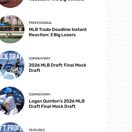
PROFESSIONAL
MLB Trade Deadline Instant
Reaction: 3 Big Losers
COMMENTARY
2026 MLB Draft: Final Mock
Draft
COMMENTARY
Logan Quinton’s 2026 MLB
Draft Final Mock Draft
FEATURED