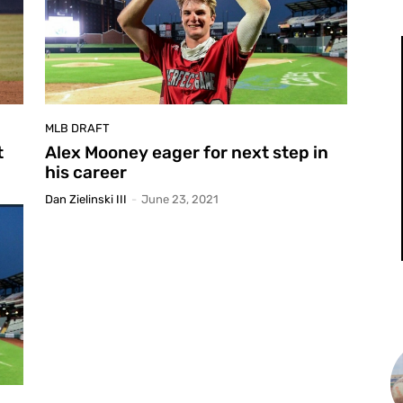
MLB DRAFT
t
Alex Mooney eager for next step in
his career
Dan Zielinski III
-
June 23, 2021
L