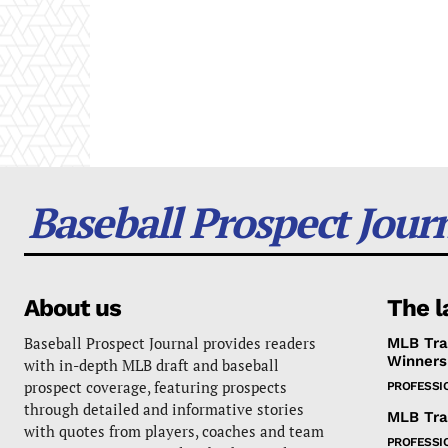
Baseball Prospect Jour
About us
The l
Baseball Prospect Journal provides readers
MLB Tra
Winners
with in-depth MLB draft and baseball
prospect coverage, featuring prospects
PROFESSI
through detailed and informative stories
MLB Tra
with quotes from players, coaches and team
PROFESSI