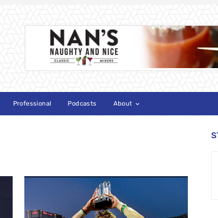
Professional
Podcasts
About
S