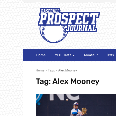
Home
MLB Draft
Amateur
CWS
Home
Tags
Alex Mooney
Tag:
Alex Mooney