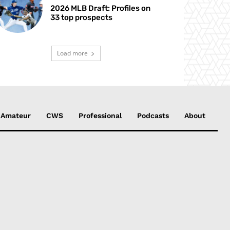
2026 MLB Draft: Profiles on
33 top prospects
Load more
Amateur
CWS
Professional
Podcasts
About