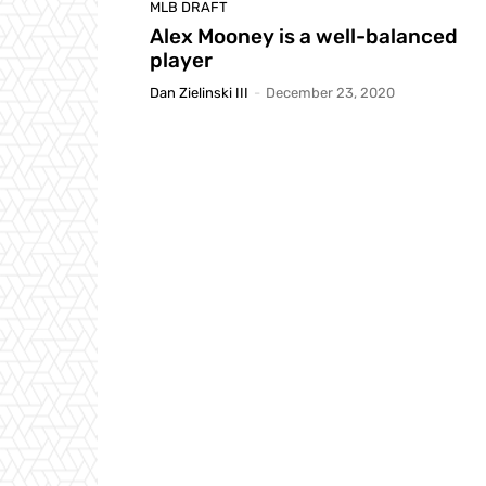
MLB DRAFT
Alex Mooney is a well-balanced
player
Dan Zielinski III
-
December 23, 2020