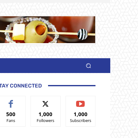
TAY CONNECTED
500
1,000
1,000
Fans
Followers
Subscribers