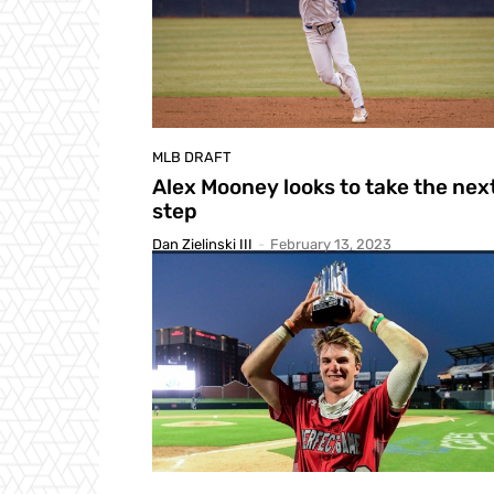
MLB DRAFT
Alex Mooney looks to take the nex
step
Dan Zielinski III
-
February 13, 2023