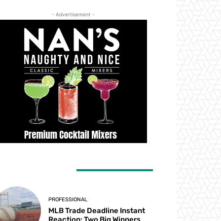
- Advertisement -
ATEST ARTICLES
PROFESSIONAL
MLB Trade Deadline Instant
Reaction: Two Big Winners