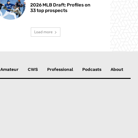
2026 MLB Draft: Profiles on
33 top prospects
Load more
Amateur
CWS
Professional
Podcasts
About