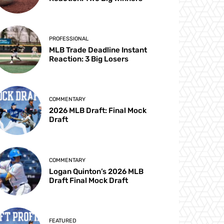
PROFESSIONAL
MLB Trade Deadline Instant
Reaction: 3 Big Losers
COMMENTARY
2026 MLB Draft: Final Mock
Draft
COMMENTARY
Logan Quinton’s 2026 MLB
Draft Final Mock Draft
FEATURED