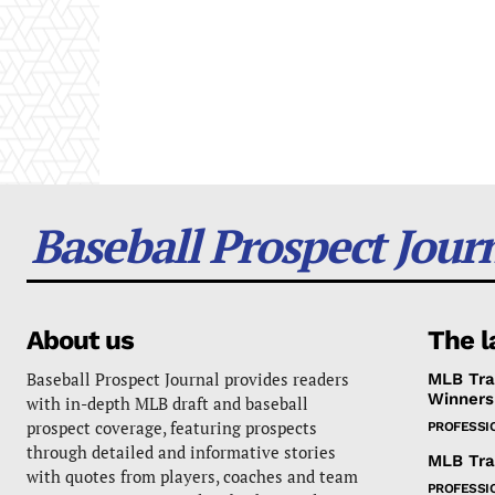
Baseball Prospect Jour
About us
The l
Baseball Prospect Journal provides readers
MLB Tra
Winners
with in-depth MLB draft and baseball
prospect coverage, featuring prospects
PROFESSI
through detailed and informative stories
MLB Tra
with quotes from players, coaches and team
PROFESSI