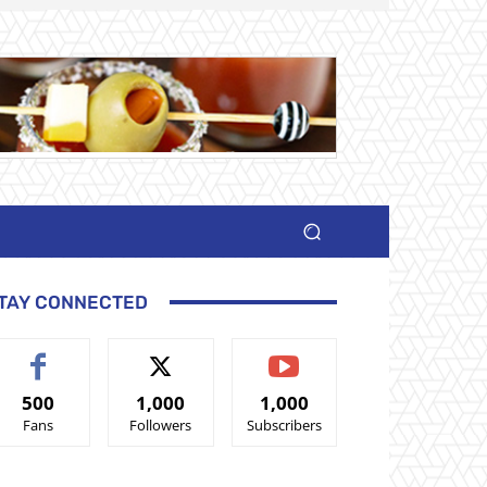
TAY CONNECTED
500
1,000
1,000
Fans
Followers
Subscribers