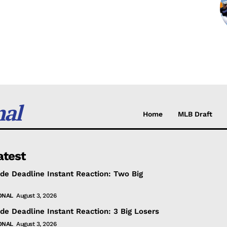
nal
Home
MLB Draft
atest
de Deadline Instant Reaction: Two Big
ONAL
August 3, 2026
de Deadline Instant Reaction: 3 Big Losers
ONAL
August 3, 2026