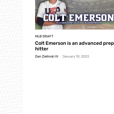
MLB DRAFT
Colt Emerson is an advanced prep
hitter
Dan Zielinski III
-
January 10, 2023