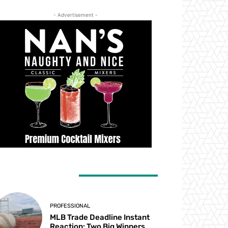
- Advertisement -
ATEST ARTICLES
PROFESSIONAL
MLB Trade Deadline Instant
Reaction: Two Big Winners