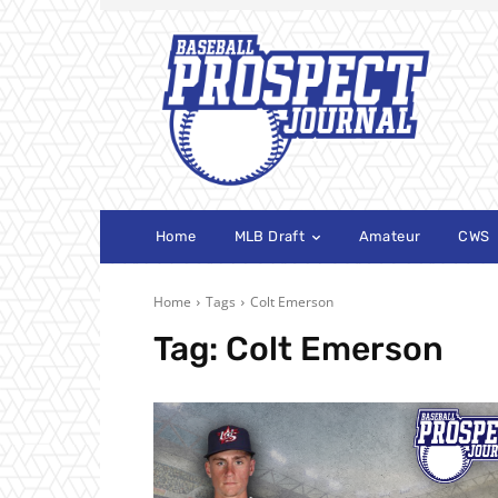
Home
MLB Draft
Amateur
CWS
Home
Tags
Colt Emerson
Tag:
Colt Emerson