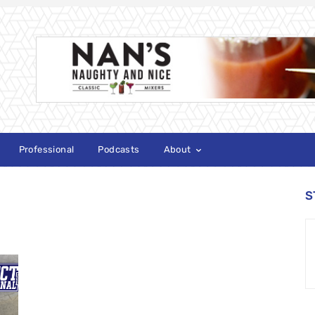
Professional
Podcasts
About
S