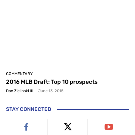
COMMENTARY
2016 MLB Draft: Top 10 prospects
Dan Zielinski III
-
June 13, 2015
STAY CONNECTED