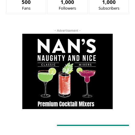
500
1,000
1,000
Fans
Followers
Subscribers
- Advertisement -
LATEST ARTICLES