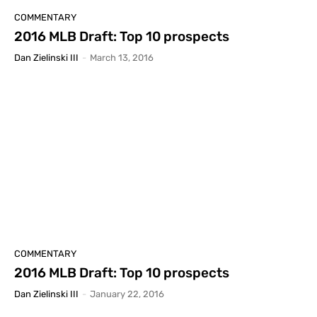
COMMENTARY
2016 MLB Draft: Top 10 prospects
Dan Zielinski III
-
March 13, 2016
COMMENTARY
2016 MLB Draft: Top 10 prospects
Dan Zielinski III
-
January 22, 2016