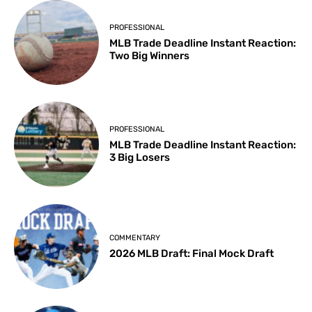
PROFESSIONAL
MLB Trade Deadline Instant Reaction:
Two Big Winners
PROFESSIONAL
MLB Trade Deadline Instant Reaction:
3 Big Losers
COMMENTARY
2026 MLB Draft: Final Mock Draft