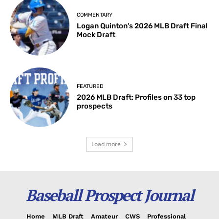
COMMENTARY
Logan Quinton’s 2026 MLB Draft Final
Mock Draft
FEATURED
2026 MLB Draft: Profiles on 33 top
prospects
Load more
Baseball Prospect Journal
Home
MLB Draft
Amateur
CWS
Professional