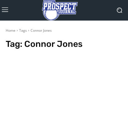
Home
Tags
Connor Jones
Tag:
Connor Jones