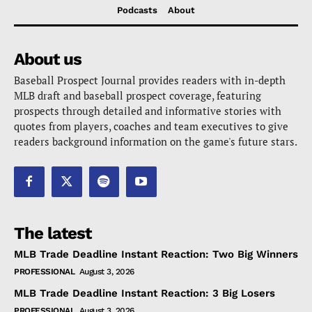
Podcasts
About
About us
Baseball Prospect Journal provides readers with in-depth
MLB draft and baseball prospect coverage, featuring
prospects through detailed and informative stories with
quotes from players, coaches and team executives to give
readers background information on the game's future stars.
The latest
MLB Trade Deadline Instant Reaction: Two Big Winners
PROFESSIONAL
August 3, 2026
MLB Trade Deadline Instant Reaction: 3 Big Losers
PROFESSIONAL
August 3, 2026