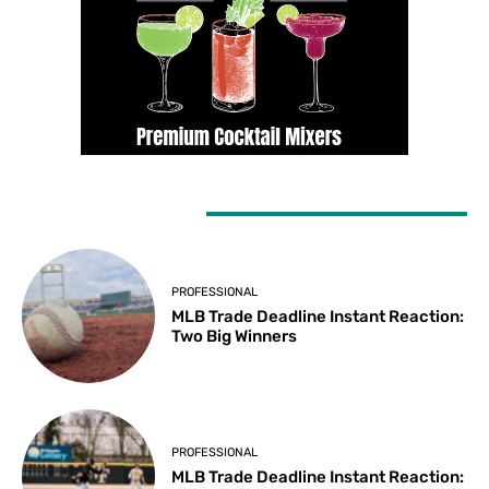
LATEST ARTICLES
PROFESSIONAL
MLB Trade Deadline Instant Reaction:
Two Big Winners
PROFESSIONAL
MLB Trade Deadline Instant Reaction: