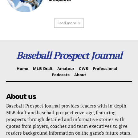
Load more
Baseball Prospect Journal
Home
MLB Draft
Amateur
CWS
Professional
Podcasts
About
About us
Baseball Prospect Journal provides readers with in-depth
MLB draft and baseball prospect coverage, featuring
prospects through detailed and informative stories with
quotes from players, coaches and team executives to give
readers background information on the game's future stars.