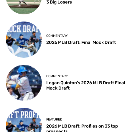
3 Big Losers
COMMENTARY
2026 MLB Draft: Final Mock Draft
COMMENTARY
Logan Quinton’s 2026 MLB Draft Final
Mock Draft
FEATURED
2026 MLB Draft: Profiles on 33 top
prospects