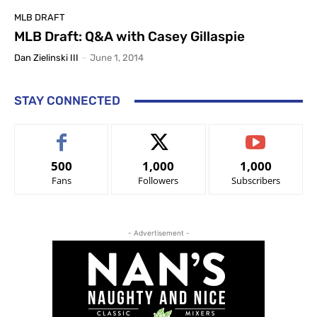
MLB DRAFT
MLB Draft: Q&A with Casey Gillaspie
Dan Zielinski III
-
June 1, 2014
STAY CONNECTED
500
1,000
1,000
Fans
Followers
Subscribers
- Advertisement -