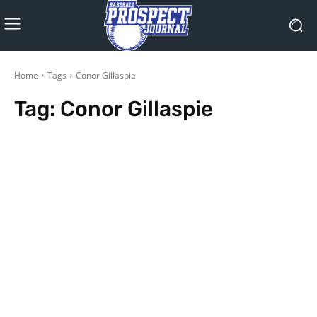
Home
Tags
Conor Gillaspie
Tag:
Conor Gillaspie