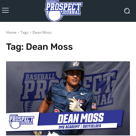
Home
Tags
Dean Moss
Tag:
Dean Moss