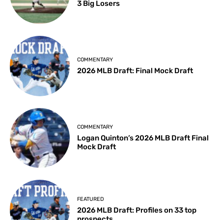
3 Big Losers
COMMENTARY
2026 MLB Draft: Final Mock Draft
COMMENTARY
Logan Quinton’s 2026 MLB Draft Final
Mock Draft
FEATURED
2026 MLB Draft: Profiles on 33 top
prospects