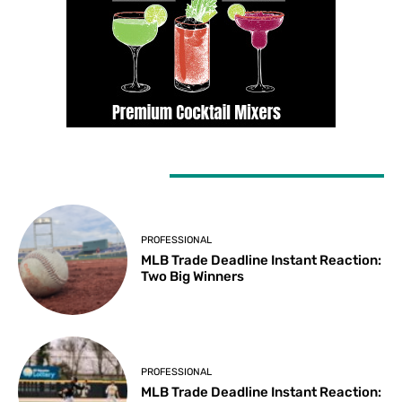
LATEST ARTICLES
PROFESSIONAL
MLB Trade Deadline Instant Reaction:
Two Big Winners
PROFESSIONAL
MLB Trade Deadline Instant Reaction: