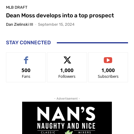
MLB DRAFT
Dean Moss develops into a top prospect
Dan Zielinski III
-
September 15, 2024
STAY CONNECTED
500
1,000
1,000
Fans
Followers
Subscribers
- Advertisement -