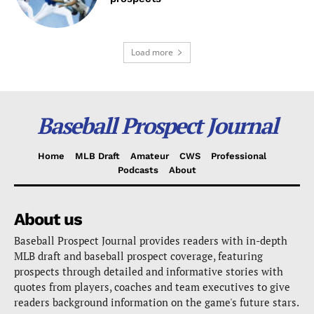
Load more
Baseball Prospect Journal
Home
MLB Draft
Amateur
CWS
Professional
Podcasts
About
About us
Baseball Prospect Journal provides readers with in-depth
MLB draft and baseball prospect coverage, featuring
prospects through detailed and informative stories with
quotes from players, coaches and team executives to give
readers background information on the game's future stars.