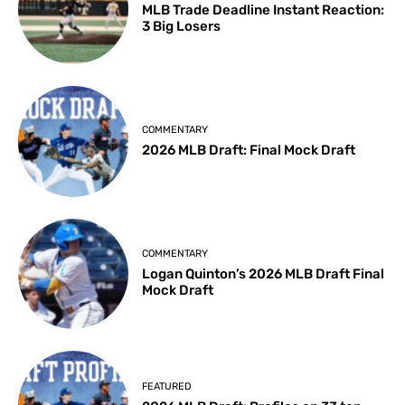
MLB Trade Deadline Instant Reaction:
3 Big Losers
COMMENTARY
2026 MLB Draft: Final Mock Draft
COMMENTARY
Logan Quinton’s 2026 MLB Draft Final
Mock Draft
FEATURED