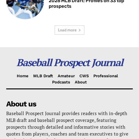
2026 MLB Draft: Profiles on 33 top
prospects
Load more
Baseball Prospect Journal
Home
MLB Draft
Amateur
CWS
Professional
Podcasts
About
About us
Baseball Prospect Journal provides readers with in-depth
MLB draft and baseball prospect coverage, featuring
prospects through detailed and informative stories with
quotes from players, coaches and team executives to give