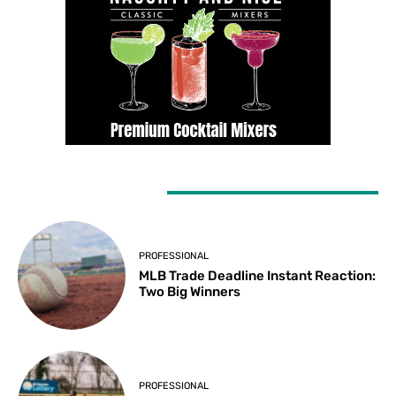
LATEST ARTICLES
PROFESSIONAL
MLB Trade Deadline Instant Reaction:
Two Big Winners
PROFESSIONAL