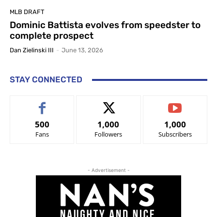
MLB DRAFT
Dominic Battista evolves from speedster to
complete prospect
Dan Zielinski III
-
June 13, 2026
STAY CONNECTED
500
1,000
1,000
Fans
Followers
Subscribers
- Advertisement -