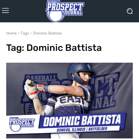
Home
Tags
Dominic Battista
Tag:
Dominic Battista