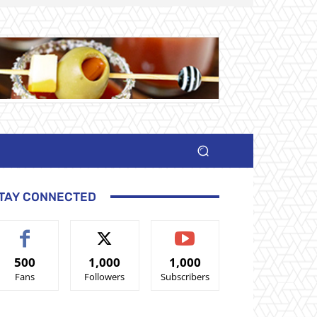
TAY CONNECTED
500
1,000
1,000
Fans
Followers
Subscribers