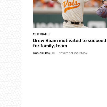
MLB DRAFT
Drew Beam motivated to succeed
for family, team
Dan Zielinski III
-
November 22, 2023