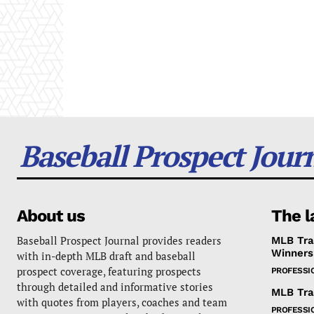
Baseball Prospect Jour
About us
The l
Baseball Prospect Journal provides readers
MLB Tra
Winners
with in-depth MLB draft and baseball
prospect coverage, featuring prospects
PROFESSI
through detailed and informative stories
MLB Tra
with quotes from players, coaches and team
PROFESSI