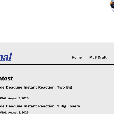
nal
Home
MLB Draft
atest
de Deadline Instant Reaction: Two Big
ONAL
August 3, 2026
de Deadline Instant Reaction: 3 Big Losers
ONAL
August 3, 2026