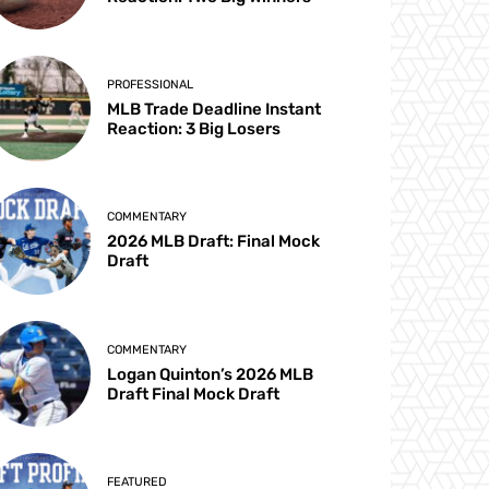
PROFESSIONAL
MLB Trade Deadline Instant
Reaction: 3 Big Losers
COMMENTARY
2026 MLB Draft: Final Mock
Draft
COMMENTARY
Logan Quinton’s 2026 MLB
Draft Final Mock Draft
FEATURED