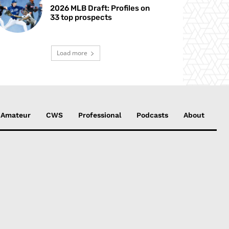
2026 MLB Draft: Profiles on
33 top prospects
Load more
Amateur
CWS
Professional
Podcasts
About