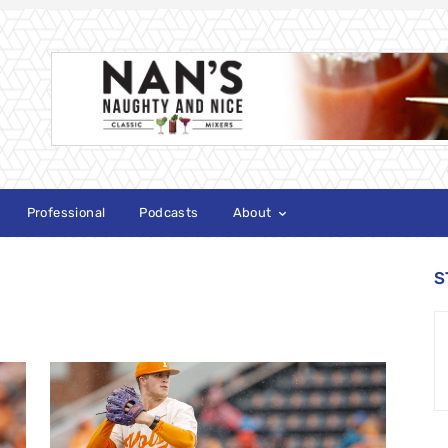
Professional
Podcasts
About
S