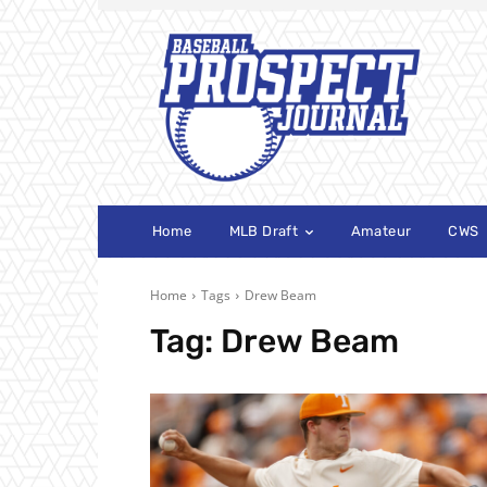
Home
MLB Draft
Amateur
CWS
Home
Tags
Drew Beam
Tag:
Drew Beam