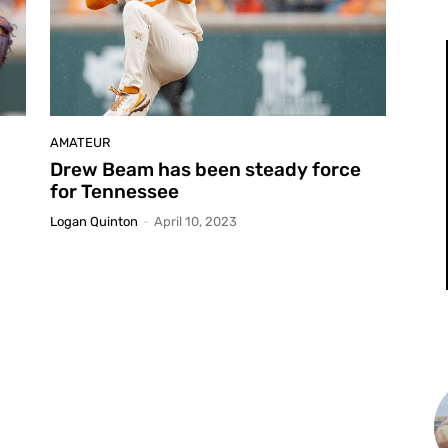
AMATEUR
Drew Beam has been steady force
for Tennessee
Logan Quinton
-
April 10, 2023
L