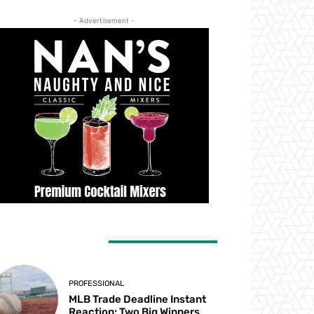
- Advertisement -
ATEST ARTICLES
PROFESSIONAL
MLB Trade Deadline Instant
Reaction: Two Big Winners