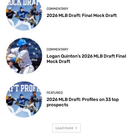
COMMENTARY
2026 MLB Draft: Final Mock Draft
COMMENTARY
Logan Quinton’s 2026 MLB Draft Final
Mock Draft
FEATURED
2026 MLB Draft: Profiles on 33 top
prospects
Load more