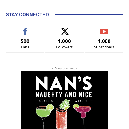
STAY CONNECTED
500
1,000
1,000
Fans
Followers
Subscribers
- Advertisement -