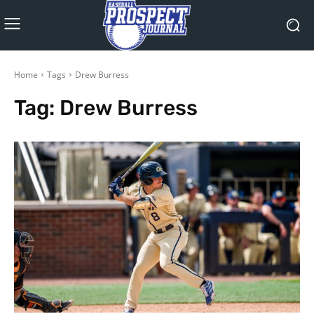
Home
Tags
Drew Burress
Tag:
Drew Burress