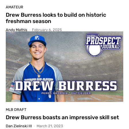
AMATEUR
Drew Burress looks to build on historic
freshman season
Andy Mathis
-
February 6, 2025
MLB DRAFT
Drew Burress boasts an impressive skill set
Dan Zielinski III
-
March 21, 2023