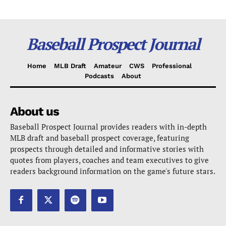
Baseball Prospect Journal
Home
MLB Draft
Amateur
CWS
Professional
Podcasts
About
About us
Baseball Prospect Journal provides readers with in-depth
MLB draft and baseball prospect coverage, featuring
prospects through detailed and informative stories with
quotes from players, coaches and team executives to give
readers background information on the game's future stars.