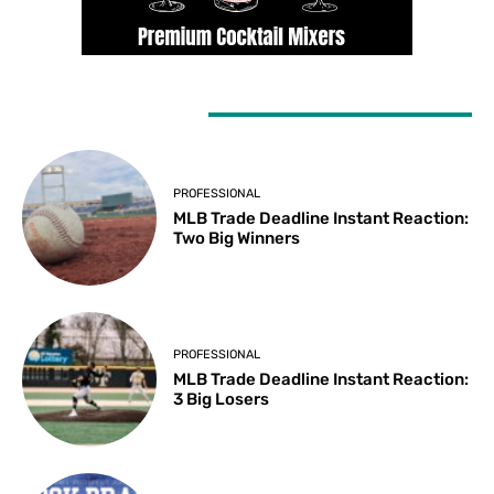
LATEST ARTICLES
PROFESSIONAL
MLB Trade Deadline Instant Reaction:
Two Big Winners
PROFESSIONAL
MLB Trade Deadline Instant Reaction:
3 Big Losers