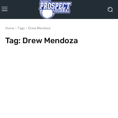
Home
Tags
Drew Mendoza
Tag:
Drew Mendoza