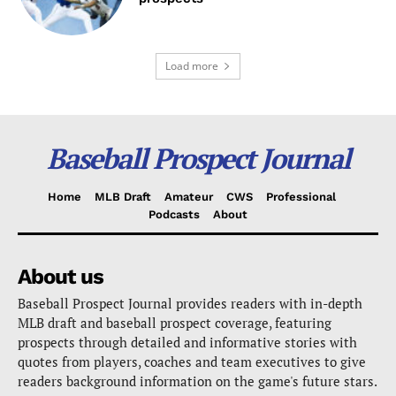
Load more
Baseball Prospect Journal
Home
MLB Draft
Amateur
CWS
Professional
Podcasts
About
About us
Baseball Prospect Journal provides readers with in-depth
MLB draft and baseball prospect coverage, featuring
prospects through detailed and informative stories with
quotes from players, coaches and team executives to give
readers background information on the game's future stars.