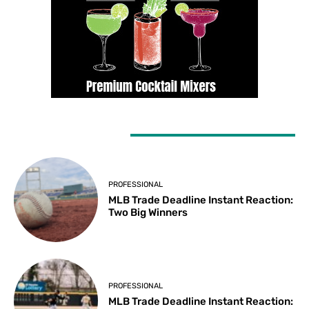
LATEST ARTICLES
PROFESSIONAL
MLB Trade Deadline Instant Reaction:
Two Big Winners
PROFESSIONAL
MLB Trade Deadline Instant Reaction: