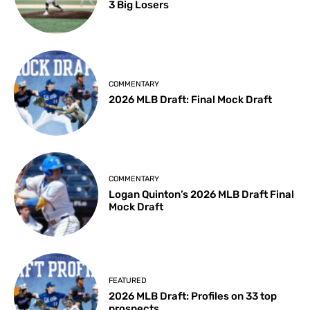
3 Big Losers
COMMENTARY
2026 MLB Draft: Final Mock Draft
COMMENTARY
Logan Quinton’s 2026 MLB Draft Final
Mock Draft
FEATURED
2026 MLB Draft: Profiles on 33 top
prospects