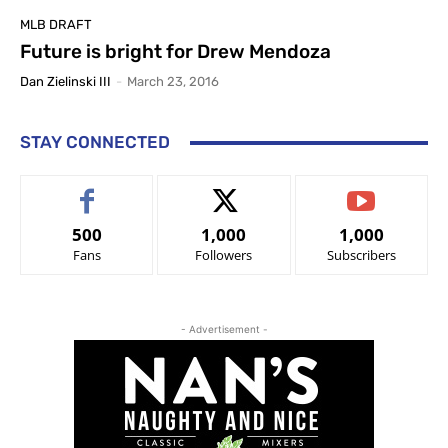
MLB DRAFT
Future is bright for Drew Mendoza
Dan Zielinski III
-
March 23, 2016
STAY CONNECTED
500
1,000
1,000
Fans
Followers
Subscribers
- Advertisement -