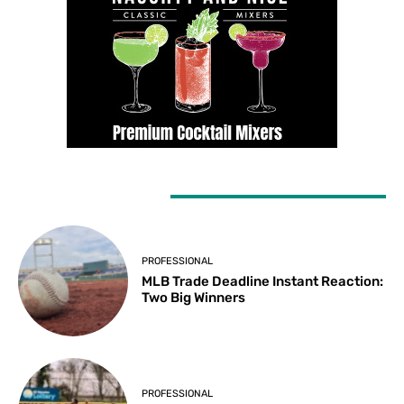
LATEST ARTICLES
PROFESSIONAL
MLB Trade Deadline Instant Reaction:
Two Big Winners
PROFESSIONAL