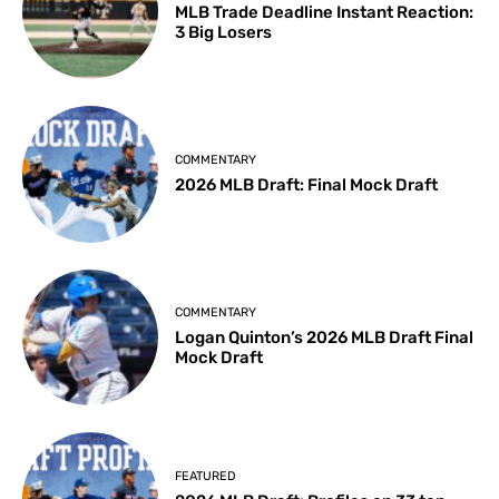
MLB Trade Deadline Instant Reaction:
3 Big Losers
COMMENTARY
2026 MLB Draft: Final Mock Draft
COMMENTARY
Logan Quinton’s 2026 MLB Draft Final
Mock Draft
FEATURED