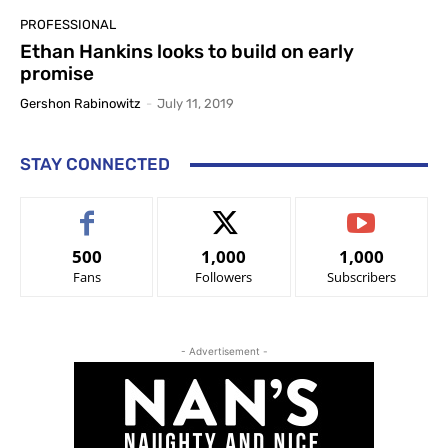
PROFESSIONAL
Ethan Hankins looks to build on early
promise
Gershon Rabinowitz
-
July 11, 2019
STAY CONNECTED
500
1,000
1,000
Fans
Followers
Subscribers
- Advertisement -