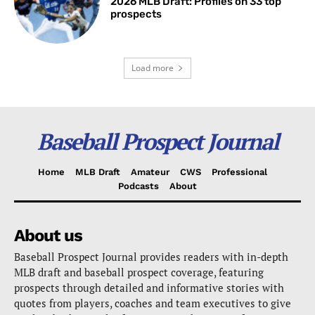
2026 MLB Draft: Profiles on 33 top
prospects
Load more
Baseball Prospect Journal
Home
MLB Draft
Amateur
CWS
Professional
Podcasts
About
About us
Baseball Prospect Journal provides readers with in-depth
MLB draft and baseball prospect coverage, featuring
prospects through detailed and informative stories with
quotes from players, coaches and team executives to give