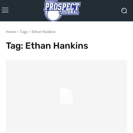
Home
Tags
Ethan Hankins
Tag:
Ethan Hankins