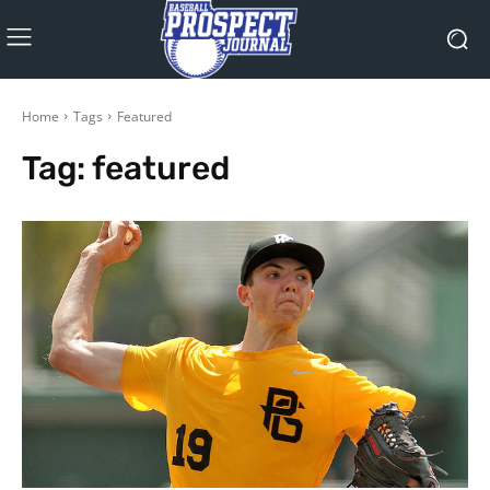
Home
Tags
Featured
Tag:
featured