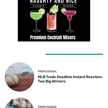
LATEST ARTICLES
PROFESSIONAL
MLB Trade Deadline Instant Reaction:
Two Big Winners
PROFESSIONAL