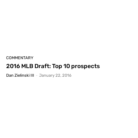
COMMENTARY
2016 MLB Draft: Top 10 prospects
Dan Zielinski III
-
January 22, 2016