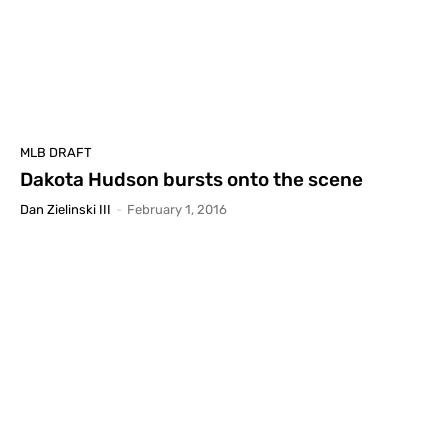
MLB DRAFT
Dakota Hudson bursts onto the scene
Dan Zielinski III
-
February 1, 2016