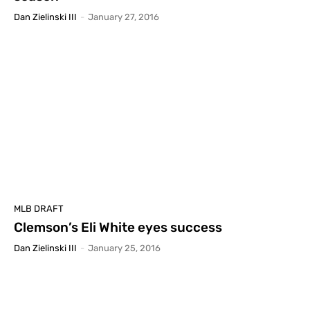
Dan Zielinski III
-
January 27, 2016
MLB DRAFT
Clemson’s Eli White eyes success
Dan Zielinski III
-
January 25, 2016