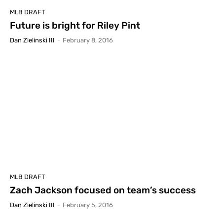
MLB DRAFT
Future is bright for Riley Pint
Dan Zielinski III
-
February 8, 2016
MLB DRAFT
Zach Jackson focused on team’s success
Dan Zielinski III
-
February 5, 2016