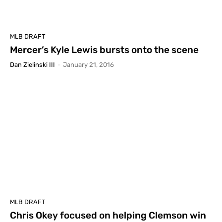
MLB DRAFT
Mercer’s Kyle Lewis bursts onto the scene
Dan Zielinski III
-
January 21, 2016
MLB DRAFT
Chris Okey focused on helping Clemson win