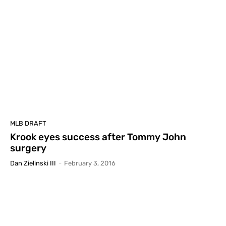
MLB DRAFT
Krook eyes success after Tommy John
surgery
Dan Zielinski III
-
February 3, 2016