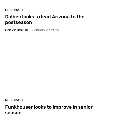
MLB DRAFT
Dalbec looks to lead Arizona to the
postseason
Dan Zielinski III
-
January 29, 2016
MLB DRAFT
Funkhouser looks to improve in senior
season