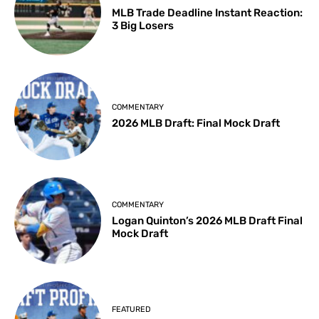
MLB Trade Deadline Instant Reaction:
3 Big Losers
COMMENTARY
2026 MLB Draft: Final Mock Draft
COMMENTARY
Logan Quinton’s 2026 MLB Draft Final
Mock Draft
FEATURED