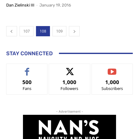
Dan Zielinski III
-
January 19, 2016
107
108
109
STAY CONNECTED
500
1,000
1,000
Fans
Followers
Subscribers
- Advertisement -