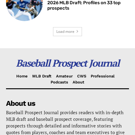
2026 MLB Draft: Profiles on 33 top
prospects
Load more
Baseball Prospect Journal
Home
MLB Draft
Amateur
CWS
Professional
Podcasts
About
About us
Baseball Prospect Journal provides readers with in-depth
MLB draft and baseball prospect coverage, featuring
prospects through detailed and informative stories with
quotes from players, coaches and team executives to give