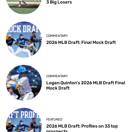
3 Big Losers
COMMENTARY
2026 MLB Draft: Final Mock Draft
COMMENTARY
Logan Quinton’s 2026 MLB Draft Final
Mock Draft
FEATURED
2026 MLB Draft: Profiles on 33 top
prospects