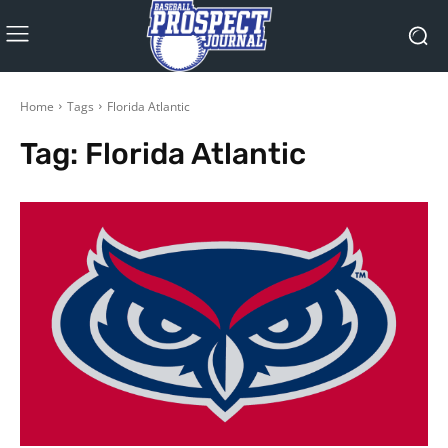
Home
Tags
Florida Atlantic
Tag:
Florida Atlantic