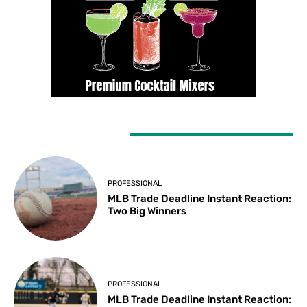
LATEST ARTICLES
PROFESSIONAL
MLB Trade Deadline Instant Reaction:
Two Big Winners
PROFESSIONAL
MLB Trade Deadline Instant Reaction: