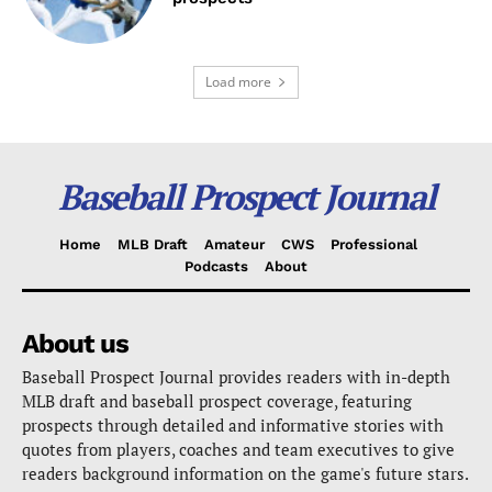
Load more
Baseball Prospect Journal
Home
MLB Draft
Amateur
CWS
Professional
Podcasts
About
About us
Baseball Prospect Journal provides readers with in-depth
MLB draft and baseball prospect coverage, featuring
prospects through detailed and informative stories with
quotes from players, coaches and team executives to give
readers background information on the game's future stars.