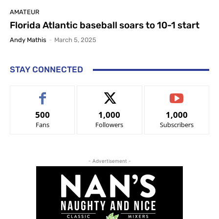
AMATEUR
Florida Atlantic baseball soars to 10-1 start
Andy Mathis
-
March 5, 2025
STAY CONNECTED
500
1,000
1,000
Fans
Followers
Subscribers
- Advertisement -