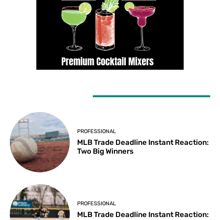
LATEST ARTICLES
PROFESSIONAL
MLB Trade Deadline Instant Reaction:
Two Big Winners
PROFESSIONAL
MLB Trade Deadline Instant Reaction: