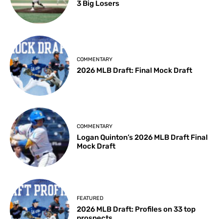
3 Big Losers
COMMENTARY
2026 MLB Draft: Final Mock Draft
COMMENTARY
Logan Quinton’s 2026 MLB Draft Final
Mock Draft
FEATURED
2026 MLB Draft: Profiles on 33 top
prospects