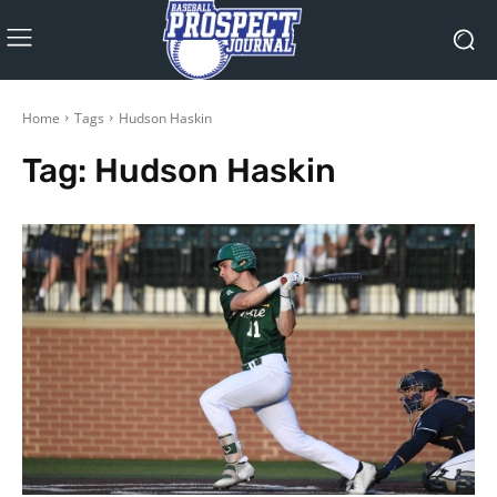
Home
Tags
Hudson Haskin
Tag:
Hudson Haskin