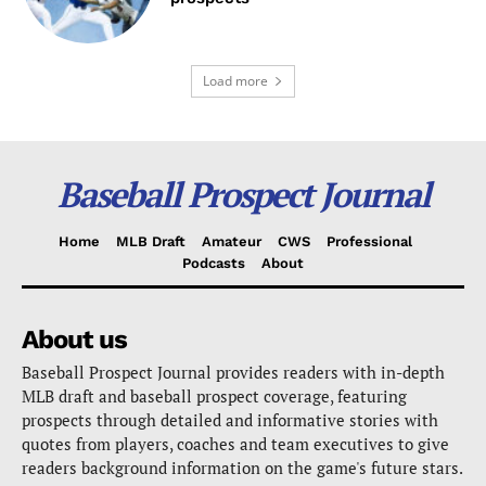
Load more
Baseball Prospect Journal
Home
MLB Draft
Amateur
CWS
Professional
Podcasts
About
About us
Baseball Prospect Journal provides readers with in-depth
MLB draft and baseball prospect coverage, featuring
prospects through detailed and informative stories with
quotes from players, coaches and team executives to give
readers background information on the game's future stars.