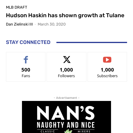
MLB DRAFT
Hudson Haskin has shown growth at Tulane
Dan Zielinski III
-
March 30, 2020
STAY CONNECTED
500
1,000
1,000
Fans
Followers
Subscribers
- Advertisement -