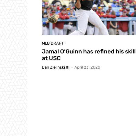
MLB DRAFT
Jamal O’Guinn has refined his skil
at USC
Dan Zielinski III
-
April 23, 2020