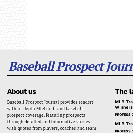
Baseball Prospect Jour
About us
The l
Baseball Prospect Journal provides readers
MLB Tra
Winners
with in-depth MLB draft and baseball
prospect coverage, featuring prospects
PROFESSI
through detailed and informative stories
MLB Tra
with quotes from players, coaches and team
PROFESSI