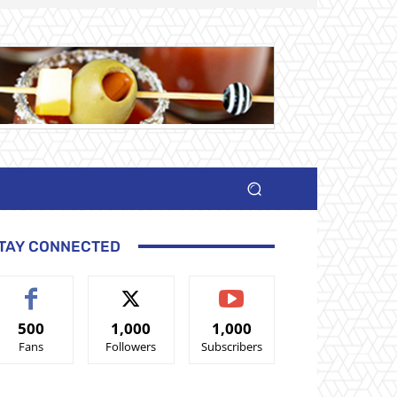
TAY CONNECTED
500
1,000
1,000
Fans
Followers
Subscribers