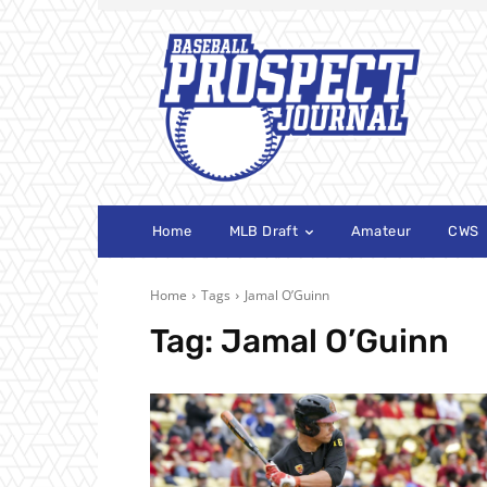
Home
MLB Draft
Amateur
CWS
Home
Tags
Jamal O’Guinn
Tag:
Jamal O’Guinn