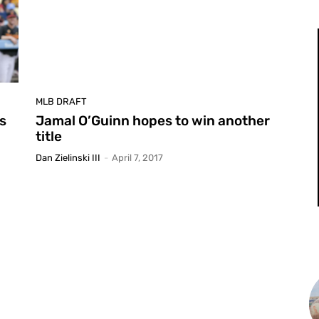
MLB DRAFT
ls
Jamal O’Guinn hopes to win another
title
Dan Zielinski III
-
April 7, 2017
L