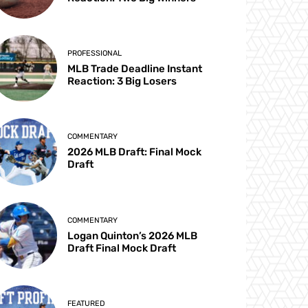
PROFESSIONAL
MLB Trade Deadline Instant
Reaction: 3 Big Losers
COMMENTARY
2026 MLB Draft: Final Mock
Draft
COMMENTARY
Logan Quinton’s 2026 MLB
Draft Final Mock Draft
FEATURED