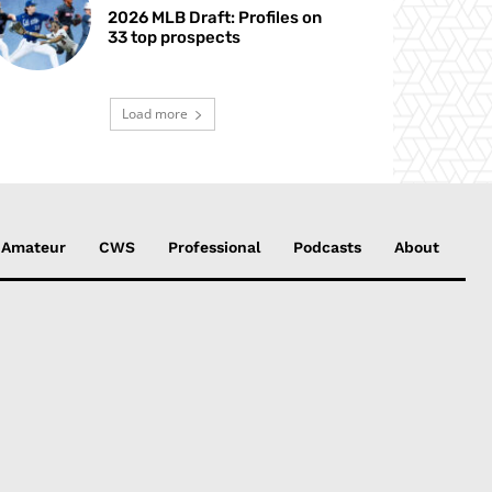
2026 MLB Draft: Profiles on
33 top prospects
Load more
Amateur
CWS
Professional
Podcasts
About