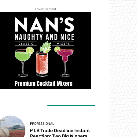
- Advertisement -
ATEST ARTICLES
PROFESSIONAL
MLB Trade Deadline Instant
Reaction: Two Big Winners