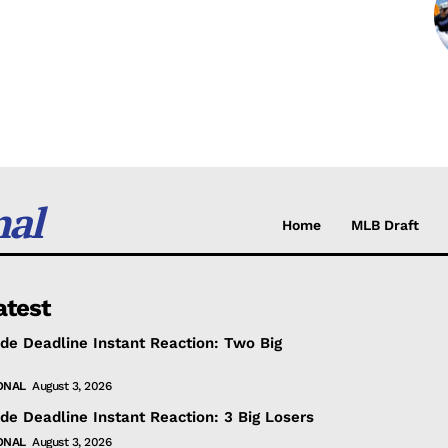
nal
Home
MLB Draft
atest
de Deadline Instant Reaction: Two Big
ONAL
August 3, 2026
de Deadline Instant Reaction: 3 Big Losers
ONAL
August 3, 2026