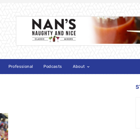
Professional
Podcasts
About
S