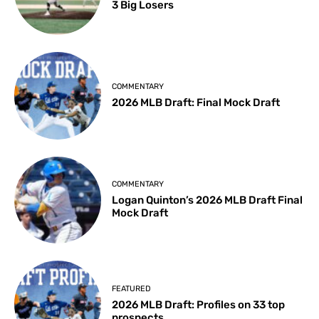
3 Big Losers
COMMENTARY
2026 MLB Draft: Final Mock Draft
COMMENTARY
Logan Quinton’s 2026 MLB Draft Final
Mock Draft
FEATURED
2026 MLB Draft: Profiles on 33 top
prospects