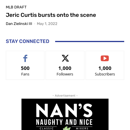
MLB DRAFT
Jeric Curtis bursts onto the scene
Dan Zielinski III
-
May 1, 2022
STAY CONNECTED
500
1,000
1,000
Fans
Followers
Subscribers
- Advertisement -