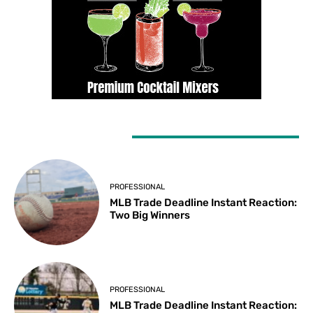
LATEST ARTICLES
PROFESSIONAL
MLB Trade Deadline Instant Reaction:
Two Big Winners
PROFESSIONAL
MLB Trade Deadline Instant Reaction: