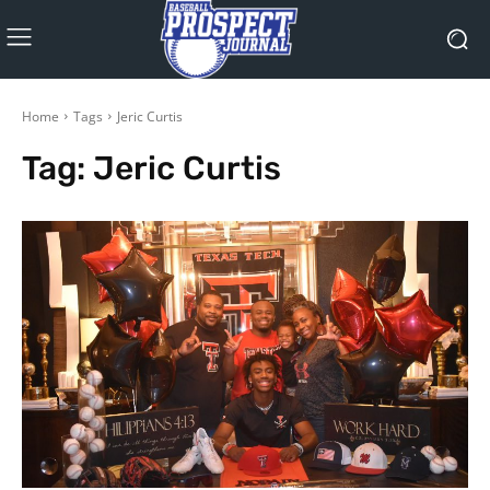
Home
Tags
Jeric Curtis
Tag:
Jeric Curtis