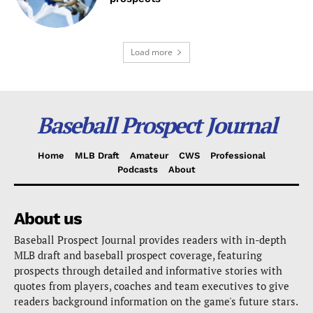
Load more
Baseball Prospect Journal
Home
MLB Draft
Amateur
CWS
Professional
Podcasts
About
About us
Baseball Prospect Journal provides readers with in-depth
MLB draft and baseball prospect coverage, featuring
prospects through detailed and informative stories with
quotes from players, coaches and team executives to give
readers background information on the game's future stars.