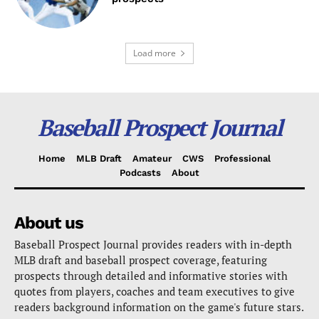
Load more
Baseball Prospect Journal
Home
MLB Draft
Amateur
CWS
Professional
Podcasts
About
About us
Baseball Prospect Journal provides readers with in-depth
MLB draft and baseball prospect coverage, featuring
prospects through detailed and informative stories with
quotes from players, coaches and team executives to give
readers background information on the game's future stars.