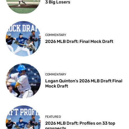
3 Big Losers
COMMENTARY
2026 MLB Draft: Final Mock Draft
COMMENTARY
Logan Quinton’s 2026 MLB Draft Final
Mock Draft
FEATURED
2026 MLB Draft: Profiles on 33 top
prospects