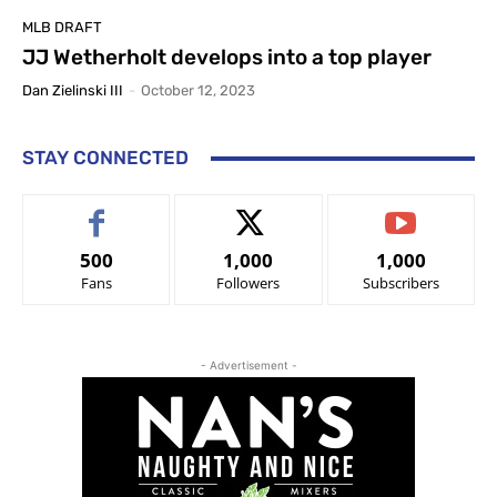
MLB DRAFT
JJ Wetherholt develops into a top player
Dan Zielinski III
-
October 12, 2023
STAY CONNECTED
500
1,000
1,000
Fans
Followers
Subscribers
- Advertisement -