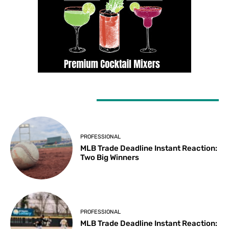
LATEST ARTICLES
PROFESSIONAL
MLB Trade Deadline Instant Reaction:
Two Big Winners
PROFESSIONAL
MLB Trade Deadline Instant Reaction: