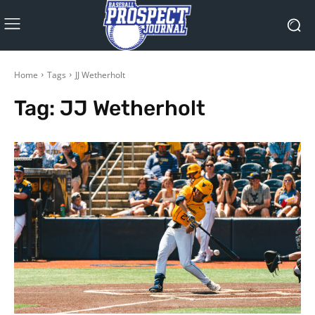
Home
Tags
JJ Wetherholt
Tag:
JJ Wetherholt