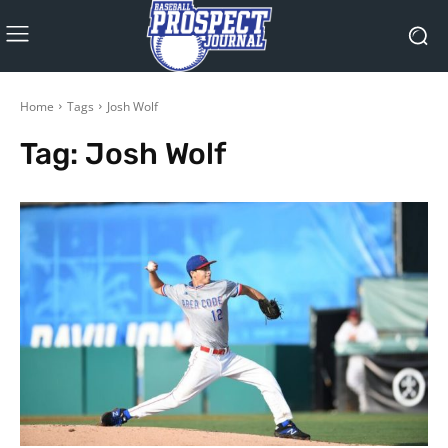
Home
Tags
Josh Wolf
Tag:
Josh Wolf