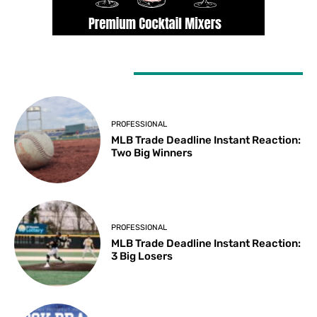
LATEST ARTICLES
PROFESSIONAL
MLB Trade Deadline Instant Reaction:
Two Big Winners
PROFESSIONAL
MLB Trade Deadline Instant Reaction:
3 Big Losers