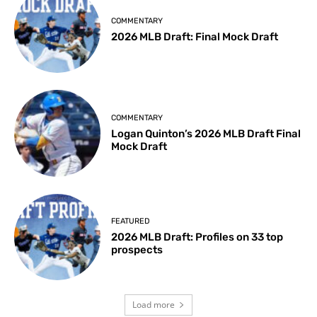
COMMENTARY
2026 MLB Draft: Final Mock Draft
COMMENTARY
Logan Quinton’s 2026 MLB Draft Final
Mock Draft
FEATURED
2026 MLB Draft: Profiles on 33 top
prospects
Load more