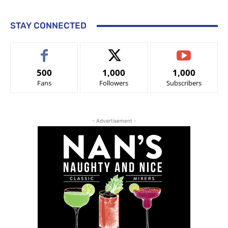
STAY CONNECTED
500
1,000
1,000
Fans
Followers
Subscribers
- Advertisement -