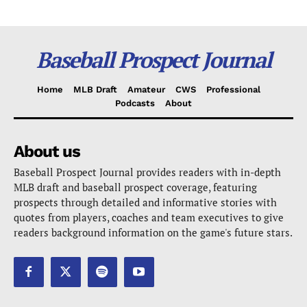
Baseball Prospect Journal
Home
MLB Draft
Amateur
CWS
Professional
Podcasts
About
About us
Baseball Prospect Journal provides readers with in-depth
MLB draft and baseball prospect coverage, featuring
prospects through detailed and informative stories with
quotes from players, coaches and team executives to give
readers background information on the game's future stars.