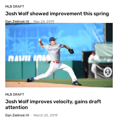
MLB DRAFT
Josh Wolf showed improvement this spring
Dan Zielinski III
-
May 24, 2019
MLB DRAFT
Josh Wolf improves velocity, gains draft
attention
Dan Zielinski III
-
March 25, 2019