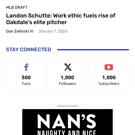
MLB DRAFT
Landon Schutte: Work ethic fuels rise of
Oakdale’s elite pitcher
Dan Zielinski III
-
January 7, 2026
STAY CONNECTED
500
1,000
1,000
Fans
Followers
Subscribers
- Advertisement -