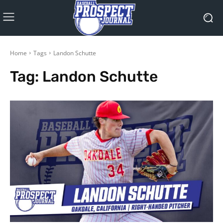
Home
Tags
Landon Schutte
Tag:
Landon Schutte