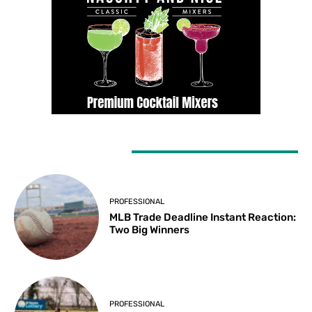
LATEST ARTICLES
PROFESSIONAL
MLB Trade Deadline Instant Reaction:
Two Big Winners
PROFESSIONAL