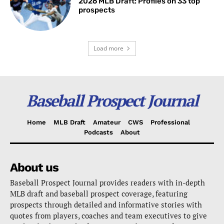
2026 MLB Draft: Profiles on 33 top
prospects
Load more
Baseball Prospect Journal
Home
MLB Draft
Amateur
CWS
Professional
Podcasts
About
About us
Baseball Prospect Journal provides readers with in-depth
MLB draft and baseball prospect coverage, featuring
prospects through detailed and informative stories with
quotes from players, coaches and team executives to give