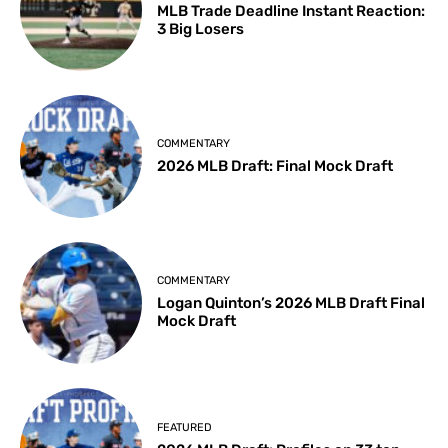
MLB Trade Deadline Instant Reaction:
3 Big Losers
COMMENTARY
2026 MLB Draft: Final Mock Draft
COMMENTARY
Logan Quinton’s 2026 MLB Draft Final
Mock Draft
FEATURED