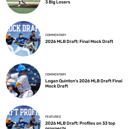
3 Big Losers
COMMENTARY
2026 MLB Draft: Final Mock Draft
COMMENTARY
Logan Quinton’s 2026 MLB Draft Final
Mock Draft
FEATURED
2026 MLB Draft: Profiles on 33 top
prospects