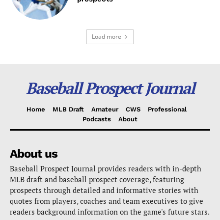
Load more
Baseball Prospect Journal
Home
MLB Draft
Amateur
CWS
Professional
Podcasts
About
About us
Baseball Prospect Journal provides readers with in-depth
MLB draft and baseball prospect coverage, featuring
prospects through detailed and informative stories with
quotes from players, coaches and team executives to give
readers background information on the game's future stars.