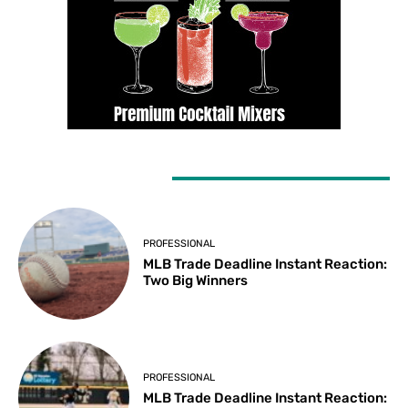
LATEST ARTICLES
PROFESSIONAL
MLB Trade Deadline Instant Reaction:
Two Big Winners
PROFESSIONAL
MLB Trade Deadline Instant Reaction: