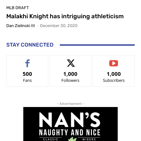
MLB DRAFT
Malakhi Knight has intriguing athleticism
Dan Zielinski III
-
December 30, 2020
STAY CONNECTED
500
1,000
1,000
Fans
Followers
Subscribers
- Advertisement -