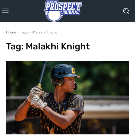
Home
Tags
Malakhi Knight
Tag:
Malakhi Knight