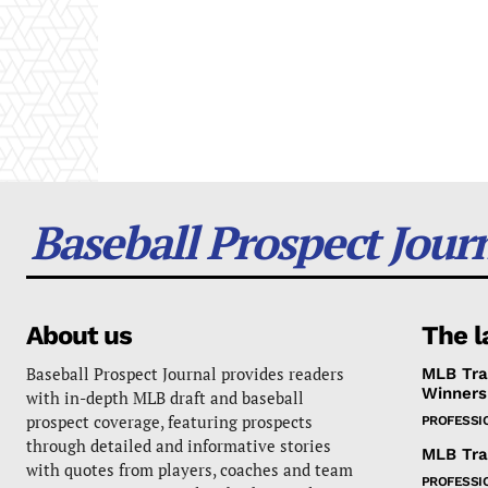
Baseball Prospect Jour
About us
The l
Baseball Prospect Journal provides readers
MLB Tra
Winners
with in-depth MLB draft and baseball
prospect coverage, featuring prospects
PROFESSI
through detailed and informative stories
MLB Tra
with quotes from players, coaches and team
PROFESSI