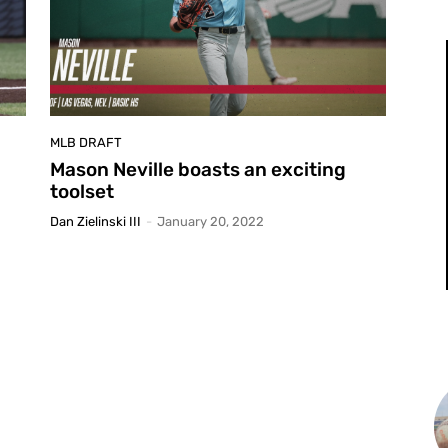
MLB DRAFT
Mason Neville boasts an exciting
toolset
Dan Zielinski III
-
January 20, 2022
L