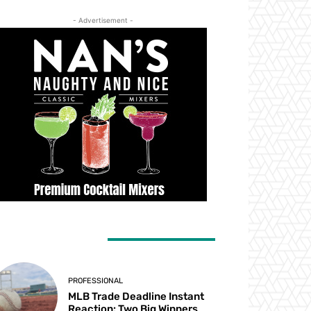
- Advertisement -
ATEST ARTICLES
PROFESSIONAL
MLB Trade Deadline Instant
Reaction: Two Big Winners