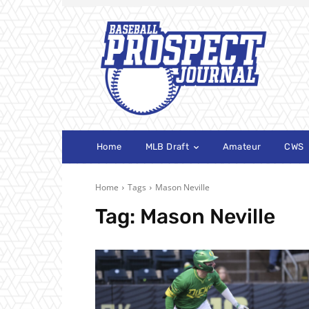
Home
MLB Draft
Amateur
CWS
Home
Tags
Mason Neville
Tag:
Mason Neville