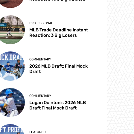
PROFESSIONAL
MLB Trade Deadline Instant
Reaction: 3 Big Losers
COMMENTARY
2026 MLB Draft: Final Mock
Draft
COMMENTARY
Logan Quinton’s 2026 MLB
Draft Final Mock Draft
FEATURED