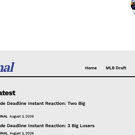
nal
Home
MLB Draft
atest
de Deadline Instant Reaction: Two Big
ONAL
August 3, 2026
de Deadline Instant Reaction: 3 Big Losers
ONAL
August 3, 2026