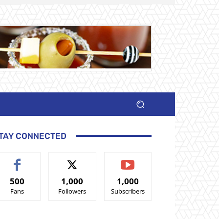
TAY CONNECTED
500
1,000
1,000
Fans
Followers
Subscribers