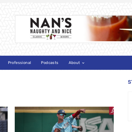
Professional
Podcasts
About
S