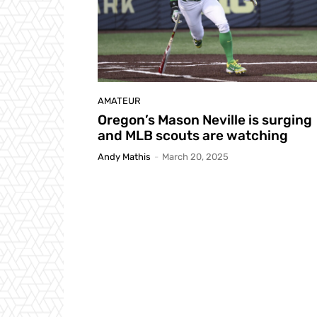
AMATEUR
Oregon’s Mason Neville is surging
and MLB scouts are watching
Andy Mathis
-
March 20, 2025