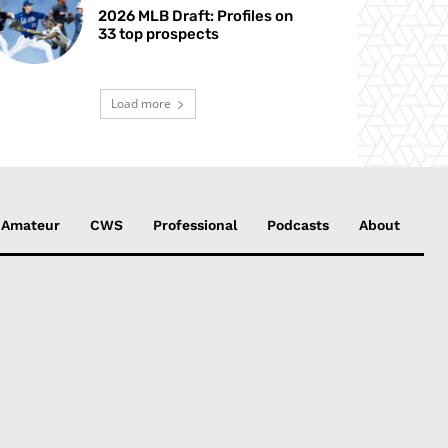
2026 MLB Draft: Profiles on
33 top prospects
Load more
Amateur
CWS
Professional
Podcasts
About