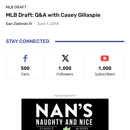
MLB DRAFT
MLB Draft: Q&A with Casey Gillaspie
Dan Zielinski III
-
June 1, 2014
STAY CONNECTED
500
1,000
1,000
Fans
Followers
Subscribers
- Advertisement -