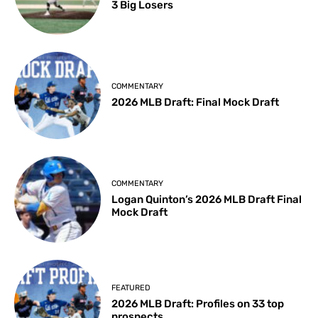
3 Big Losers
COMMENTARY
2026 MLB Draft: Final Mock Draft
COMMENTARY
Logan Quinton’s 2026 MLB Draft Final
Mock Draft
FEATURED
2026 MLB Draft: Profiles on 33 top
prospects