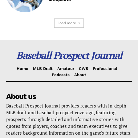
Load more
Baseball Prospect Journal
Home
MLB Draft
Amateur
CWS
Professional
Podcasts
About
About us
Baseball Prospect Journal provides readers with in-depth
MLB draft and baseball prospect coverage, featuring
prospects through detailed and informative stories with
quotes from players, coaches and team executives to give
readers background information on the game's future stars.