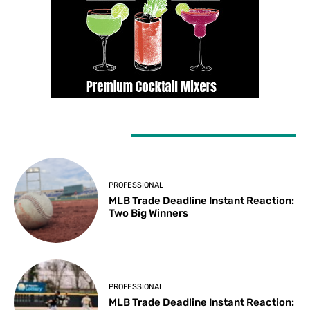
LATEST ARTICLES
PROFESSIONAL
MLB Trade Deadline Instant Reaction:
Two Big Winners
PROFESSIONAL
MLB Trade Deadline Instant Reaction: