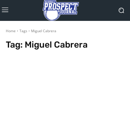
Home
Tags
Miguel Cabrera
Tag:
Miguel Cabrera