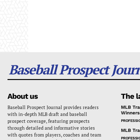
Baseball Prospect Jour
About us
The l
Baseball Prospect Journal provides readers
MLB Tra
Winners
with in-depth MLB draft and baseball
prospect coverage, featuring prospects
PROFESSI
through detailed and informative stories
MLB Tra
with quotes from players, coaches and team
PROFESSI