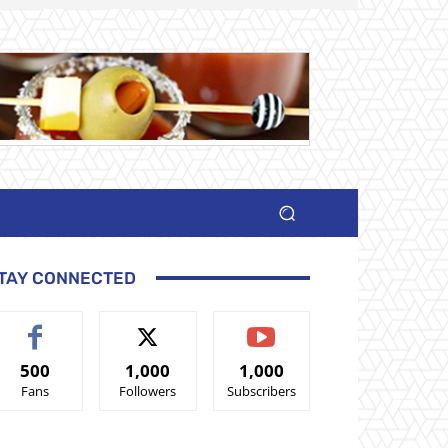
TAY CONNECTED
500
1,000
1,000
Fans
Followers
Subscribers