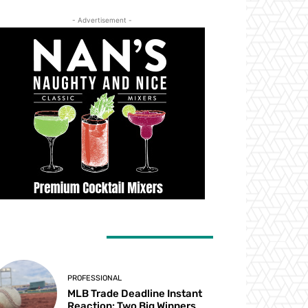
- Advertisement -
ATEST ARTICLES
PROFESSIONAL
MLB Trade Deadline Instant
Reaction: Two Big Winners