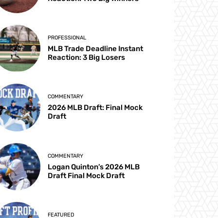
PROFESSIONAL
MLB Trade Deadline Instant
Reaction: 3 Big Losers
COMMENTARY
2026 MLB Draft: Final Mock
Draft
COMMENTARY
Logan Quinton’s 2026 MLB
Draft Final Mock Draft
FEATURED