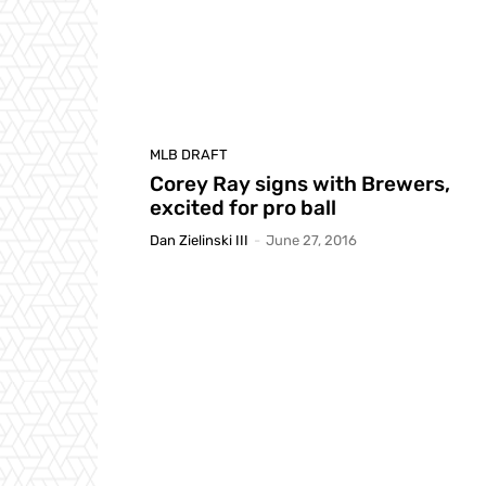
MLB DRAFT
Corey Ray signs with Brewers,
excited for pro ball
Dan Zielinski III
-
June 27, 2016