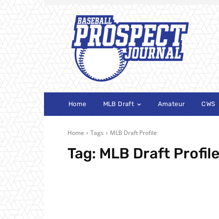
Home
MLB Draft
Amateur
CWS
Home
Tags
MLB Draft Profile
Tag:
MLB Draft Profil