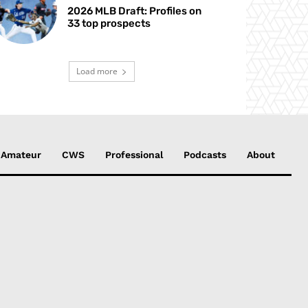
2026 MLB Draft: Profiles on
33 top prospects
Load more
Amateur
CWS
Professional
Podcasts
About