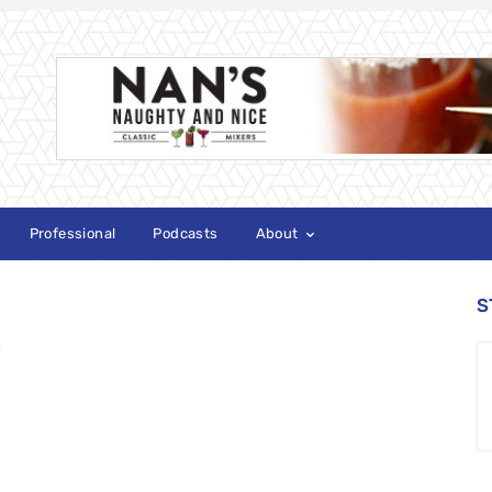
Professional
Podcasts
About
S
e