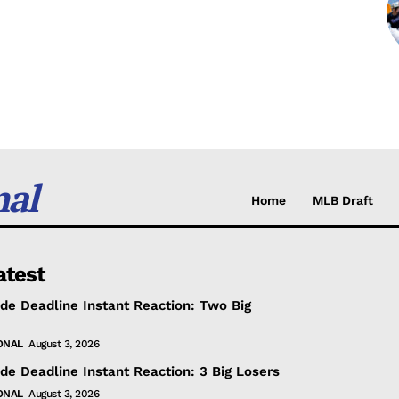
nal
Home
MLB Draft
atest
de Deadline Instant Reaction: Two Big
ONAL
August 3, 2026
de Deadline Instant Reaction: 3 Big Losers
ONAL
August 3, 2026