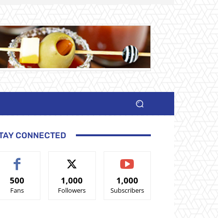
TAY CONNECTED
500
1,000
1,000
Fans
Followers
Subscribers