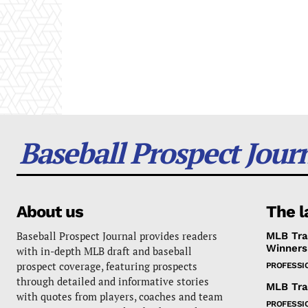
Baseball Prospect Jour
About us
The l
Baseball Prospect Journal provides readers
MLB Tra
Winners
with in-depth MLB draft and baseball
prospect coverage, featuring prospects
PROFESSI
through detailed and informative stories
MLB Tra
with quotes from players, coaches and team
PROFESSI