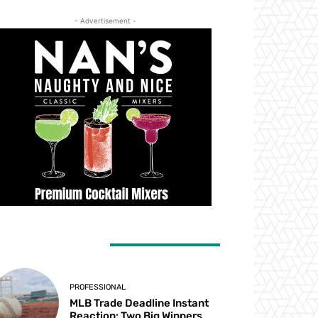
- Advertisement -
ATEST ARTICLES
PROFESSIONAL
MLB Trade Deadline Instant
Reaction: Two Big Winners