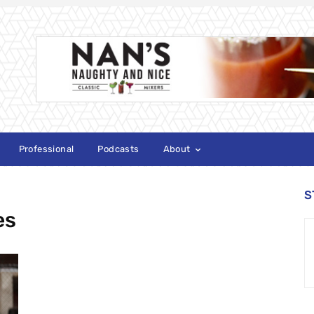
Professional
Podcasts
About
S
es