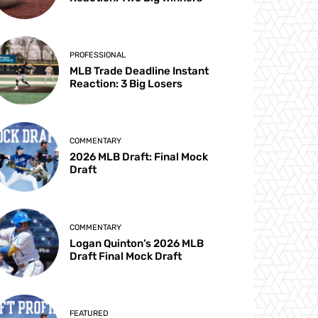
PROFESSIONAL
MLB Trade Deadline Instant
Reaction: 3 Big Losers
COMMENTARY
2026 MLB Draft: Final Mock
Draft
COMMENTARY
Logan Quinton’s 2026 MLB
Draft Final Mock Draft
FEATURED