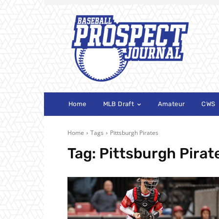
Home
MLB Draft
Amateur
CWS
Home
Tags
Pittsburgh Pirates
Tag:
Pittsburgh Pirat