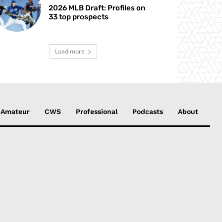
2026 MLB Draft: Profiles on
33 top prospects
Load more
Amateur
CWS
Professional
Podcasts
About