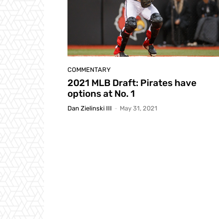
COMMENTARY
2021 MLB Draft: Pirates have
options at No. 1
Dan Zielinski III
-
May 31, 2021