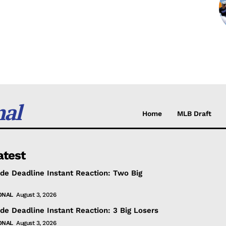
nal
Home
MLB Draft
atest
de Deadline Instant Reaction: Two Big
ONAL
August 3, 2026
de Deadline Instant Reaction: 3 Big Losers
ONAL
August 3, 2026