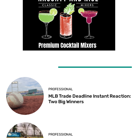
LATEST ARTICLES
PROFESSIONAL
MLB Trade Deadline Instant Reaction:
Two Big Winners
PROFESSIONAL