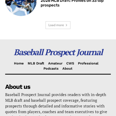
2026 MLB Draft: Profiles on 33 top
prospects
Load more
Baseball Prospect Journal
Home
MLB Draft
Amateur
CWS
Professional
Podcasts
About
About us
Baseball Prospect Journal provides readers with in-depth
MLB draft and baseball prospect coverage, featuring
prospects through detailed and informative stories with
quotes from players, coaches and team executives to give