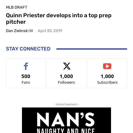
MLB DRAFT
Quinn Priester develops into a top prep
pitcher
Dan Zielinski III
-
April 30, 2019
STAY CONNECTED
500
1,000
1,000
Fans
Followers
Subscribers
- Advertisement -