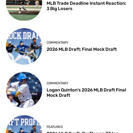
MLB Trade Deadline Instant Reaction:
3 Big Losers
COMMENTARY
2026 MLB Draft: Final Mock Draft
COMMENTARY
Logan Quinton’s 2026 MLB Draft Final
Mock Draft
FEATURED