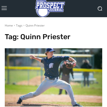
Home
Tags
Quinn Priester
Tag:
Quinn Priester