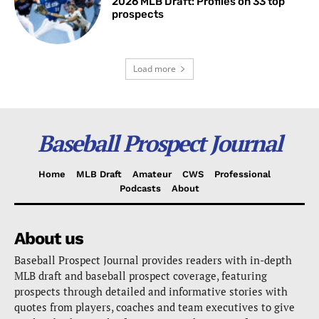
2026 MLB Draft: Profiles on 33 top
prospects
Load more
Baseball Prospect Journal
Home
MLB Draft
Amateur
CWS
Professional
Podcasts
About
About us
Baseball Prospect Journal provides readers with in-depth
MLB draft and baseball prospect coverage, featuring
prospects through detailed and informative stories with
quotes from players, coaches and team executives to give