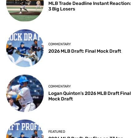
MLB Trade Deadline Instant Reaction:
3 Big Losers
COMMENTARY
2026 MLB Draft: Final Mock Draft
COMMENTARY
Logan Quinton’s 2026 MLB Draft Final
Mock Draft
FEATURED