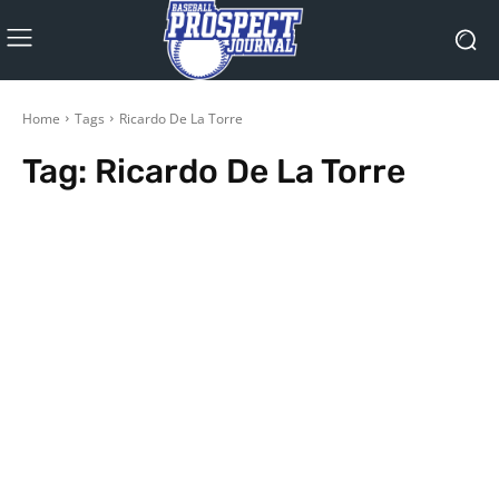
Home
Tags
Ricardo De La Torre
Tag:
Ricardo De La Torre