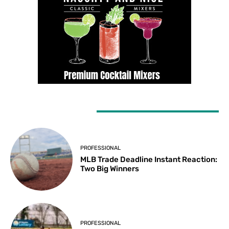
LATEST ARTICLES
PROFESSIONAL
MLB Trade Deadline Instant Reaction:
Two Big Winners
PROFESSIONAL