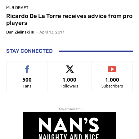
MLB DRAFT
Ricardo De La Torre receives advice from pro
players
Dan Zielinski III
-
April 13, 2017
STAY CONNECTED
500
1,000
1,000
Fans
Followers
Subscribers
- Advertisement -