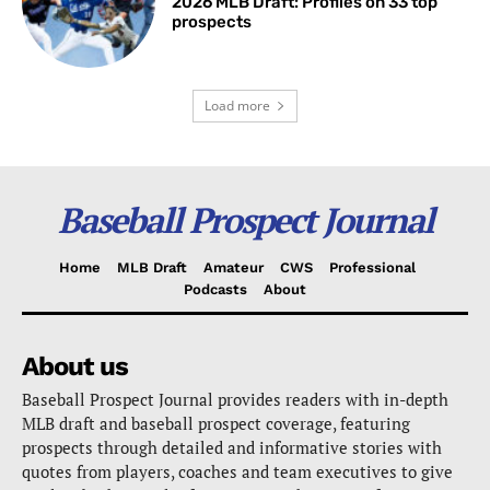
2026 MLB Draft: Profiles on 33 top
prospects
Load more
Baseball Prospect Journal
Home
MLB Draft
Amateur
CWS
Professional
Podcasts
About
About us
Baseball Prospect Journal provides readers with in-depth
MLB draft and baseball prospect coverage, featuring
prospects through detailed and informative stories with
quotes from players, coaches and team executives to give