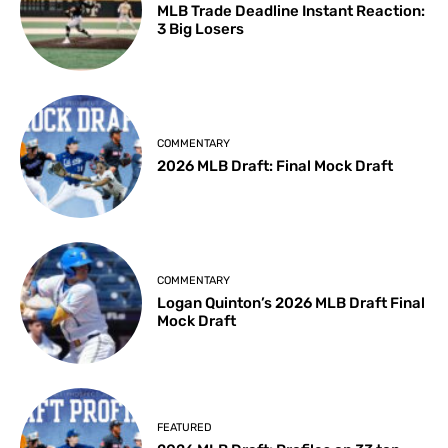
MLB Trade Deadline Instant Reaction:
3 Big Losers
COMMENTARY
2026 MLB Draft: Final Mock Draft
COMMENTARY
Logan Quinton’s 2026 MLB Draft Final
Mock Draft
FEATURED