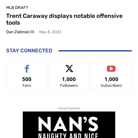
MLB DRAFT
Trent Caraway displays notable offensive
tools
Dan Zielinski III
-
May 8, 2023
STAY CONNECTED
500
1,000
1,000
Fans
Followers
Subscribers
- Advertisement -