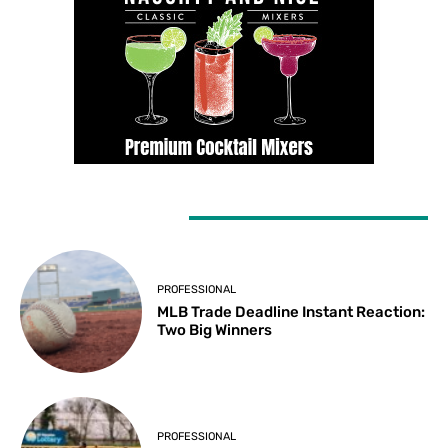
LATEST ARTICLES
PROFESSIONAL
MLB Trade Deadline Instant Reaction:
Two Big Winners
PROFESSIONAL