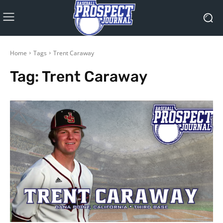
Home
Tags
Trent Caraway
Tag:
Trent Caraway