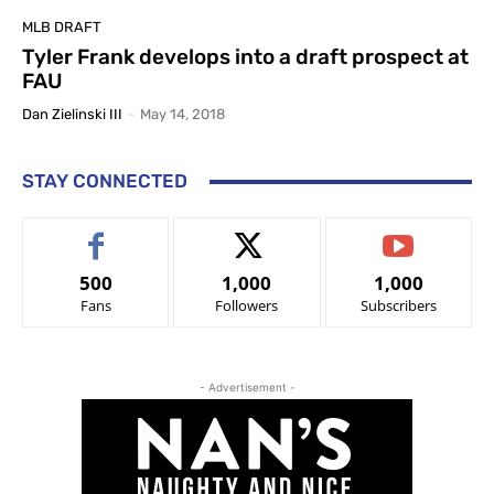
MLB DRAFT
Tyler Frank develops into a draft prospect at
FAU
Dan Zielinski III
-
May 14, 2018
STAY CONNECTED
500
1,000
1,000
Fans
Followers
Subscribers
- Advertisement -