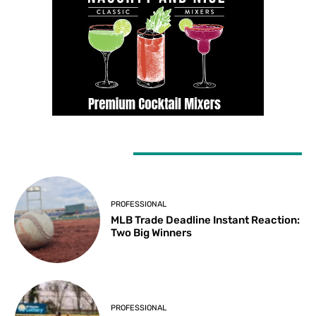
LATEST ARTICLES
PROFESSIONAL
MLB Trade Deadline Instant Reaction:
Two Big Winners
PROFESSIONAL