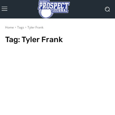
Home
Tags
Tyler Frank
Tag:
Tyler Frank