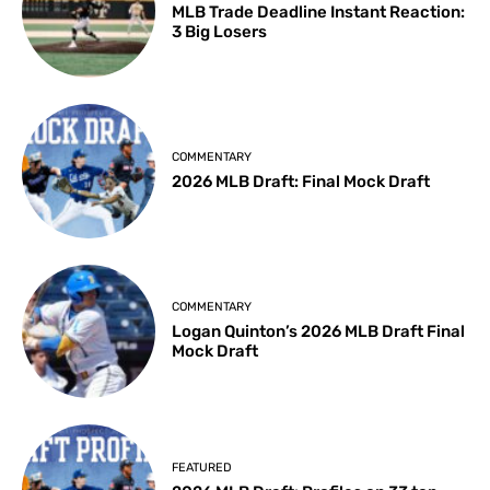
MLB Trade Deadline Instant Reaction:
3 Big Losers
COMMENTARY
2026 MLB Draft: Final Mock Draft
COMMENTARY
Logan Quinton’s 2026 MLB Draft Final
Mock Draft
FEATURED