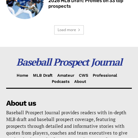
2026 MLB Draft: Profiles on 33 top
prospects
Load more
Baseball Prospect Journal
Home
MLB Draft
Amateur
CWS
Professional
Podcasts
About
About us
Baseball Prospect Journal provides readers with in-depth
MLB draft and baseball prospect coverage, featuring
prospects through detailed and informative stories with
quotes from players, coaches and team executives to give