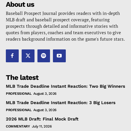
About us
Baseball Prospect Journal provides readers with in-depth
MLB draft and baseball prospect coverage, featuring
prospects through detailed and informative stories with
quotes from players, coaches and team executives to give
readers background information on the game's future stars.
The latest
MLB Trade Deadline Instant Reaction: Two Big Winners
PROFESSIONAL
August 3, 2026
MLB Trade Deadline Instant Reaction: 3 Big Losers
PROFESSIONAL
August 3, 2026
2026 MLB Draft: Final Mock Draft
COMMENTARY
July 11, 2026