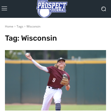
Home
Tags
Wisconsin
Tag:
Wisconsin