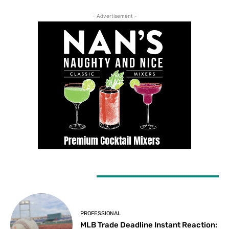
- Advertisement -
LATEST ARTICLES
PROFESSIONAL
MLB Trade Deadline Instant Reaction: