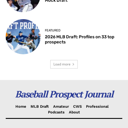
Mock Draft
FEATURED
2026 MLB Draft: Profiles on 33 top
prospects
Load more
Baseball Prospect Journal
Home
MLB Draft
Amateur
CWS
Professional
Podcasts
About