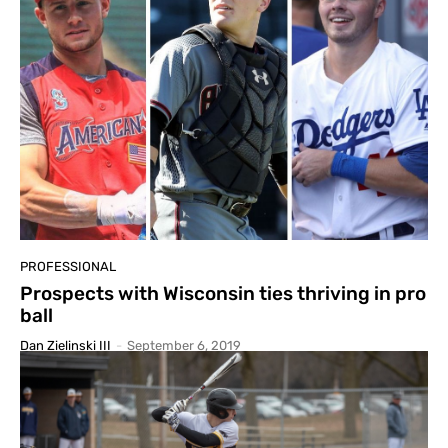
PROFESSIONAL
Prospects with Wisconsin ties thriving in pro
ball
Dan Zielinski III
-
September 6, 2019