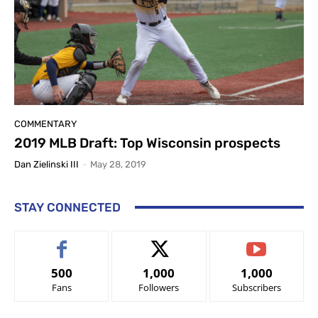
COMMENTARY
2019 MLB Draft: Top Wisconsin prospects
Dan Zielinski III
-
May 28, 2019
STAY CONNECTED
500
1,000
1,000
Fans
Followers
Subscribers