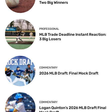
Two Big Winners
PROFESSIONAL
MLB Trade Deadline Instant Reaction:
3 Big Losers
COMMENTARY
2026 MLB Draft: Final Mock Draft
COMMENTARY
Logan Quinton’s 2026 MLB Draft Final