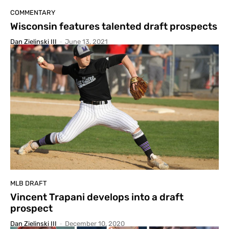
COMMENTARY
Wisconsin features talented draft prospects
Dan Zielinski III
-
June 13, 2021
MLB DRAFT
Vincent Trapani develops into a draft
prospect
Dan Zielinski III
-
December 10, 2020