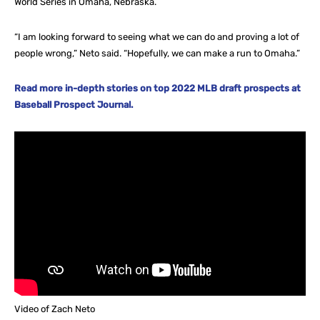
World Series in Omaha, Nebraska.
“I am looking forward to seeing what we can do and proving a lot of
people wrong,” Neto said. “Hopefully, we can make a run to Omaha.”
Read more in-depth stories on top 2022 MLB draft prospects at
Baseball Prospect Journal.
Video of Zach Neto