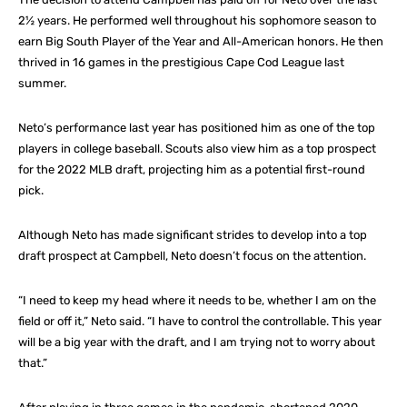
2½ years. He performed well throughout his sophomore season to
earn Big South Player of the Year and All-American honors. He then
thrived in 16 games in the prestigious Cape Cod League last
summer.
Neto’s performance last year has positioned him as one of the top
players in college baseball. Scouts also view him as a top prospect
for the 2022 MLB draft, projecting him as a potential first-round
pick.
Although Neto has made significant strides to develop into a top
draft prospect at Campbell, Neto doesn’t focus on the attention.
“I need to keep my head where it needs to be, whether I am on the
field or off it,” Neto said. “I have to control the controllable. This year
will be a big year with the draft, and I am trying not to worry about
that.”