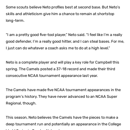
Some scouts believe Neto profiles best at second base. But Neto’s
skills and athleticism give him a chance to remain at shortstop
long-term.
“I am a pretty good five-tool player,” Neto said. “I feel like I’m a really
good defender, I’m a really good hitter, and I can steal bases. For me,
I just can do whatever a coach asks me to do at a high level.”
Neto is a complete player and will play a key role for Campbell this
spring. The Camels posted a 37-18 record and made their third
consecutive NCAA tournament appearance last year.
The Camels have made five NCAA tournament appearances in the
program’s history. They have never advanced to an NCAA Super
Regional, though.
This season, Neto believes the Camels have the pieces to make a
deep tournament run and potentially an appearance in the College