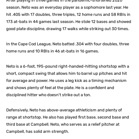
After playing in three games in the pandemic-shortened 2020
season, Neto was an everyday player as a sophomore last year. He
hit .405 with 17 doubles, three triples, 12 home runs and 58 RBIs in
173 at-bats in 44 games last season. He stole 12 bases and showed
good plate discipline, drawing 17 walks while striking out 30 times.
In the Cape Cod League, Neto batted .304 with four doubles, three
home runs and 10 RBIs in 46 at-bats in 16 games.
Neto is a 6-foot, 195-pound right-handed-hitting shortstop with a
short, compact swing that allows him to barrel up pitches and hit
for average and power. He uses a leg kick as a timing mechanism
and shows plenty of feel at the plate. He is a confident and
disciplined hitter who doesn’t strike out a ton.
Defensively, Neto has above-average athleticism and plenty of
range at shortstop. He also has played first base, second base and
third base at Campbell. Neto, who serves as a relief pitcher at
Campbell, has solid arm strength.