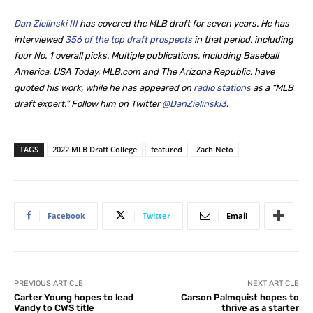
Dan Zielinski III
has covered the MLB draft for seven years. He
has
interviewed
356 of the top draft prospects
in that period, including
four No. 1 overall picks. Multiple publications, including Baseball
America, USA Today, MLB.com and The Arizona Republic, have
quoted his work, while he
has appeared on
radio stations
as a “MLB
draft expert.” Follow him on Twitter
@DanZielinski3
.
TAGS
2022 MLB Draft College
featured
Zach Neto
Facebook
Twitter
Email
PREVIOUS ARTICLE
NEXT ARTICLE
Carter Young hopes to lead
Carson Palmquist hopes to
Vandy to CWS title
thrive as a starter