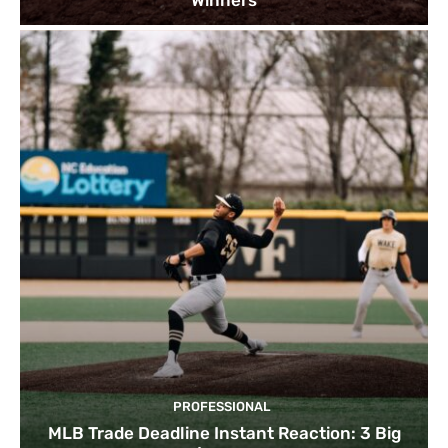
PROFESSIONAL
MLB Trade Deadline Instant Reaction: 3 Big