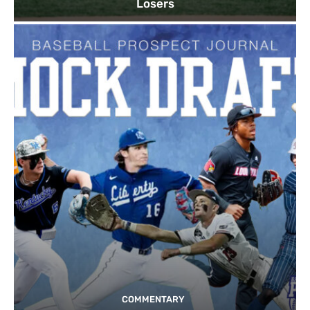
Losers
COMMENTARY