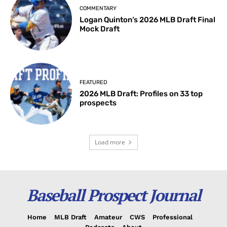
COMMENTARY
Logan Quinton’s 2026 MLB Draft Final
Mock Draft
FEATURED
2026 MLB Draft: Profiles on 33 top
prospects
Load more
Baseball Prospect Journal
Home
MLB Draft
Amateur
CWS
Professional