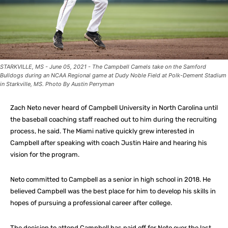
STARKVILLE, MS - June 05, 2021 - The Campbell Camels take on the Samford
Bulldogs during an NCAA Regional game at Dudy Noble Field at Polk-Dement Stadium
in Starkville, MS. Photo By Austin Perryman
Zach Neto never heard of Campbell University in North Carolina until
the baseball coaching staff reached out to him during the recruiting
process, he said. The Miami native quickly grew interested in
Campbell after speaking with coach Justin Haire and hearing his
vision for the program.
Neto committed to Campbell as a senior in high school in 2018. He
believed Campbell was the best place for him to develop his skills in
hopes of pursuing a professional career after college.
The decision to attend Campbell has paid off for Neto over the last