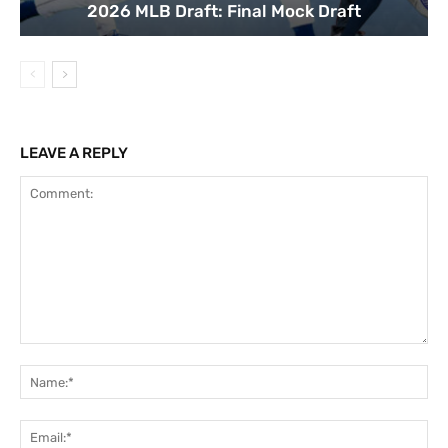
2026 MLB Draft: Final Mock Draft
LEAVE A REPLY
Comment:
Na
Ema