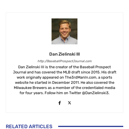
Dan Zielinski III
http://BaseballProspectJournal.com
Dan Zielinski III is the creator of the Baseball Prospect
Journal and has covered the MLB draft since 2015. His draft
work originally appeared on The3rdManIn.com, a sports
website he started in December 2011. He also covered the
Milwaukee Brewers as a member of the credentialed media
for four years. Follow him on Twitter @DanZielinski3.
RELATED ARTICLES