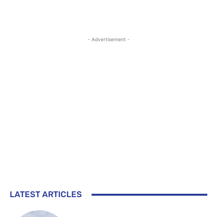
- Advertisement -
LATEST ARTICLES