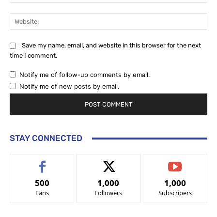
Web
Save my name, email, and website in this browser for the next
time I comment.
Notify me of follow-up comments by email.
Notify me of new posts by email.
STAY CONNECTED
500
1,000
1,000
Fans
Followers
Subscribers