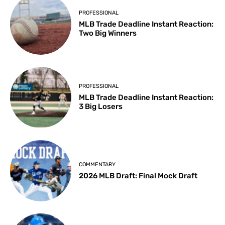
PROFESSIONAL
MLB Trade Deadline Instant Reaction:
Two Big Winners
PROFESSIONAL
MLB Trade Deadline Instant Reaction:
3 Big Losers
COMMENTARY
2026 MLB Draft: Final Mock Draft