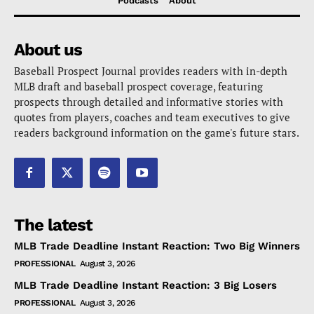
Podcasts
About
About us
Baseball Prospect Journal provides readers with in-depth
MLB draft and baseball prospect coverage, featuring
prospects through detailed and informative stories with
quotes from players, coaches and team executives to give
readers background information on the game's future stars.
The latest
MLB Trade Deadline Instant Reaction: Two Big Winners
PROFESSIONAL
August 3, 2026
MLB Trade Deadline Instant Reaction: 3 Big Losers
PROFESSIONAL
August 3, 2026