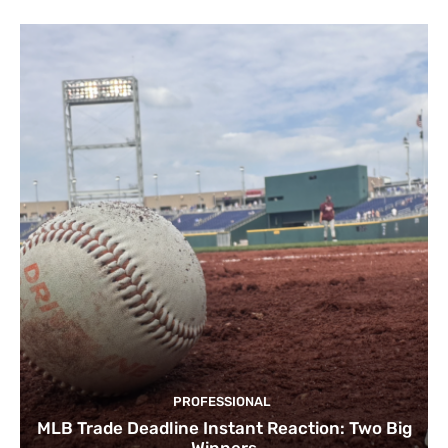
PROFESSIONAL
MLB Trade Deadline Instant Reaction: Two Big
Winners