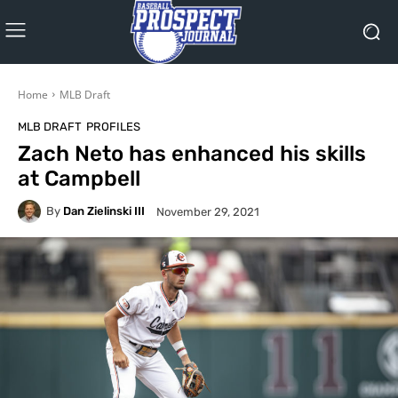
Home
MLB Draft
MLB DRAFT
PROFILES
Zach Neto has enhanced his skills
at Campbell
By
Dan Zielinski III
November 29, 2021