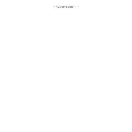
- Advertisement -