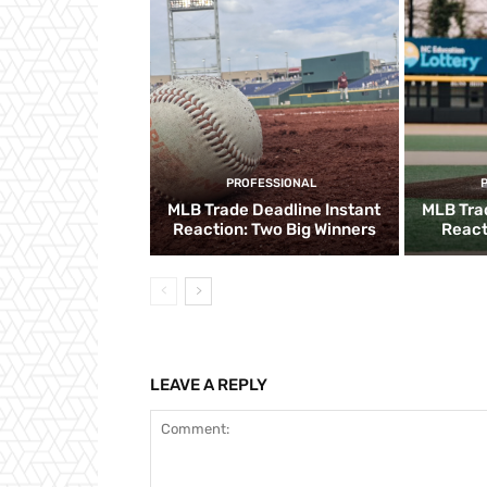
PROFESSIONAL
MLB Trade Deadline Instant
MLB Tra
Reaction: Two Big Winners
React
LEAVE A REPLY