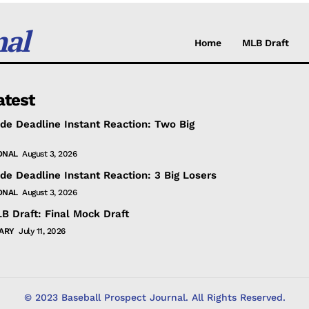
nal
Home
MLB Draft
atest
de Deadline Instant Reaction: Two Big
ONAL
August 3, 2026
de Deadline Instant Reaction: 3 Big Losers
ONAL
August 3, 2026
B Draft: Final Mock Draft
ARY
July 11, 2026
© 2023 Baseball Prospect Journal. All Rights Reserved.