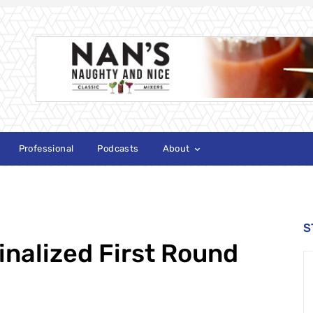
Professional
Podcasts
About
S
inalized First Round