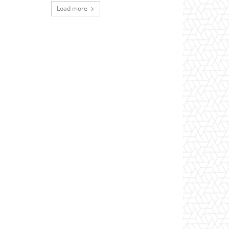
Load more