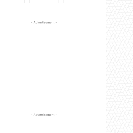
- Advertisement -
- Advertisement -