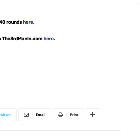
l 40 rounds
here
.
om The3rdManIn.com
here
.
Twitter
Email
Print