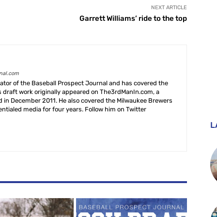
NEXT ARTICLE
Garrett Williams’ ride to the top
rnal.com
creator of the Baseball Prospect Journal and has covered the
s draft work originally appeared on The3rdManIn.com, a
ed in December 2011. He also covered the Milwaukee Brewers
ntialed media for four years. Follow him on Twitter
L