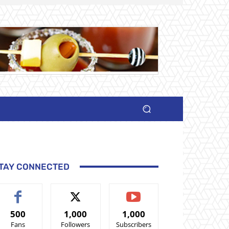
TAY CONNECTED
500
1,000
1,000
Fans
Followers
Subscribers