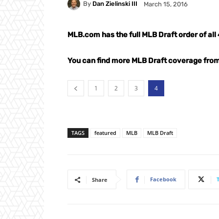
By
Dan Zielinski III
March 15, 2016
MLB.com has the full MLB Draft order of al
You can find more MLB Draft coverage fr
1
2
3
4
TAGS
featured
MLB
MLB Draft
Facebook
Share