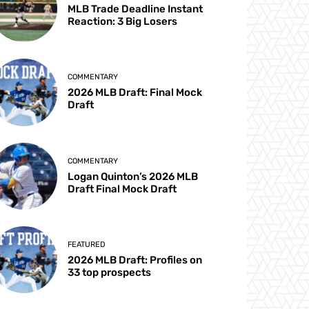
MLB Trade Deadline Instant
Reaction: 3 Big Losers
COMMENTARY
2026 MLB Draft: Final Mock
Draft
COMMENTARY
Logan Quinton’s 2026 MLB
Draft Final Mock Draft
FEATURED
2026 MLB Draft: Profiles on
33 top prospects