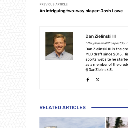
PREVIOUS ARTICLE
An intriguing two-way player: Josh Lowe
Dan Zielinski III
http://BaseballProspectJou
Dan Zielinski III is the 
MLB draft since 2015. Hi
sports website he start
as a member of the crede
@DanZielinski3.
RELATED ARTICLES