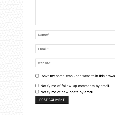
Comment:
Save my name, email, and website in this brows
Notify me of follow-up comments by email.
Notify me of new posts by email.