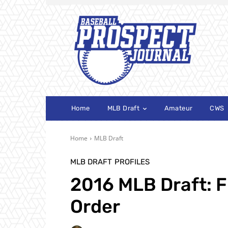
Home
MLB Draft
Amateur
CWS
Home
MLB Draft
MLB DRAFT
PROFILES
2016 MLB Draft: F
Order