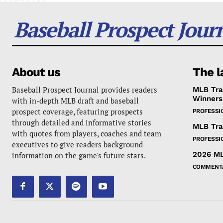
Baseball Prospect Jour
About us
The l
Baseball Prospect Journal provides readers
MLB Tra
Winners
with in-depth MLB draft and baseball
prospect coverage, featuring prospects
PROFESSI
through detailed and informative stories
MLB Tra
with quotes from players, coaches and team
PROFESSI
executives to give readers background
2026 ML
information on the game's future stars.
COMMENT