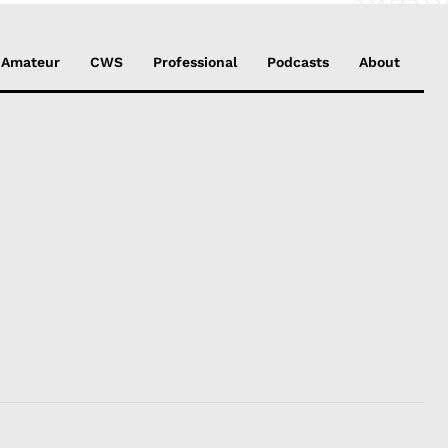
Amateur
CWS
Professional
Podcasts
About