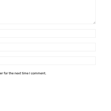
Name:*
Email:*
Website:
er for the next time I comment.