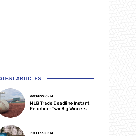
ATEST ARTICLES
PROFESSIONAL
MLB Trade Deadline Instant
Reaction: Two Big Winners
PROFESSIONAL