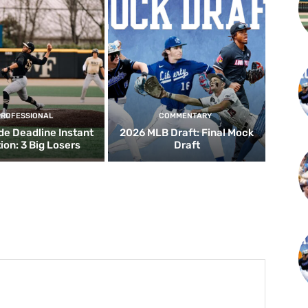
PROFESSIONAL
COMMENTARY
de Deadline Instant
2026 MLB Draft: Final Mock
ion: 3 Big Losers
Draft