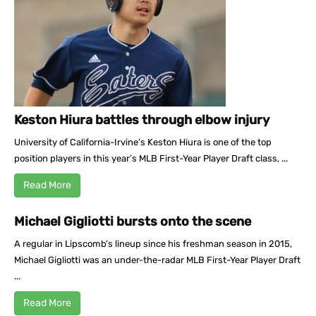
Keston Hiura battles through elbow injury
University of California-Irvine’s Keston Hiura is one of the top
position players in this year’s MLB First-Year Player Draft class, ...
Read More
Michael Gigliotti bursts onto the scene
A regular in Lipscomb’s lineup since his freshman season in 2015,
Michael Gigliotti was an under-the-radar MLB First-Year Player Draft
...
Read More