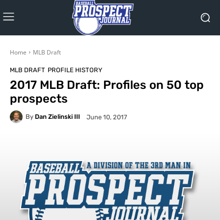
Home
MLB Draft
MLB DRAFT
PROFILE HISTORY
2017 MLB Draft: Profiles on 50 top
prospects
By
Dan Zielinski III
June 10, 2017