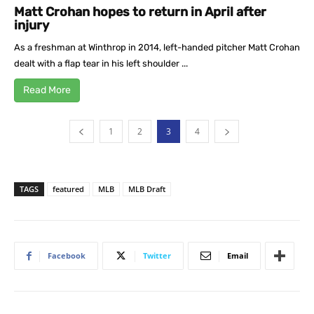
Matt Crohan hopes to return in April after
injury
As a freshman at Winthrop in 2014, left-handed pitcher Matt Crohan
dealt with a flap tear in his left shoulder ...
Read More
1
2
3
4
TAGS
featured
MLB
MLB Draft
Facebook
Twitter
Email