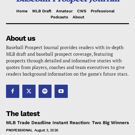
Home
MLB Draft
Amateur
CWS
Professional
Podcasts
About
About us
Baseball Prospect Journal provides readers with in-depth
MLB draft and baseball prospect coverage, featuring
prospects through detailed and informative stories with
quotes from players, coaches and team executives to give
readers background information on the game's future stars.
The latest
MLB Trade Deadline Instant Reaction: Two Big Winners
PROFESSIONAL
August 3, 2026