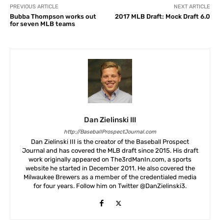
PREVIOUS ARTICLE
NEXT ARTICLE
Bubba Thompson works out
2017 MLB Draft: Mock Draft 6.0
for seven MLB teams
Dan Zielinski III
http://BaseballProspectJournal.com
Dan Zielinski III is the creator of the Baseball Prospect
Journal and has covered the MLB draft since 2015. His draft
work originally appeared on The3rdManIn.com, a sports
website he started in December 2011. He also covered the
Milwaukee Brewers as a member of the credentialed media
for four years. Follow him on Twitter @DanZielinski3.