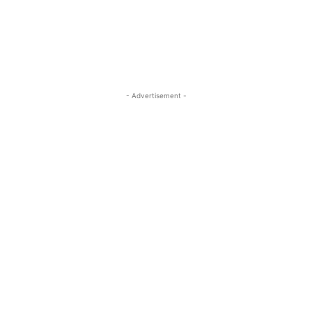
- Advertisement -