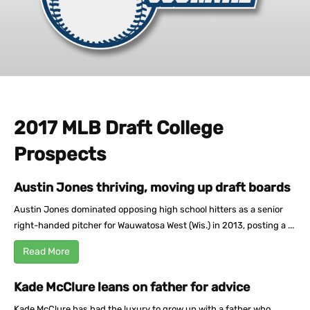
2017 MLB Draft College
Prospects
Austin Jones thriving, moving up draft boards
Austin Jones dominated opposing high school hitters as a senior
right-handed pitcher for Wauwatosa West (Wis.) in 2013, posting a ...
Read More
Kade McClure leans on father for advice
Kade McClure has had the luxury to grow up with a father who