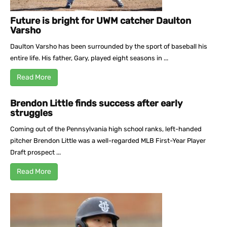
Future is bright for UWM catcher Daulton
Varsho
Daulton Varsho has been surrounded by the sport of baseball his
entire life. His father, Gary, played eight seasons in ...
Read More
Brendon Little finds success after early
struggles
Coming out of the Pennsylvania high school ranks, left-handed
pitcher Brendon Little was a well-regarded MLB First-Year Player
Draft prospect ...
Read More