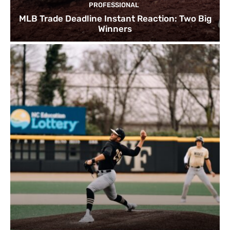
PROFESSIONAL
MLB Trade Deadline Instant Reaction: Two Big
Winners