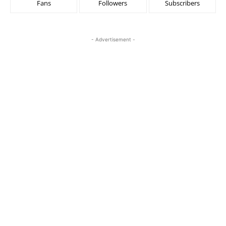
Fans
Followers
Subscribers
- Advertisement -