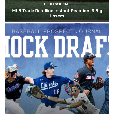
PROFESSIONAL
MLB Trade Deadline Instant Reaction: 3 Big
Losers