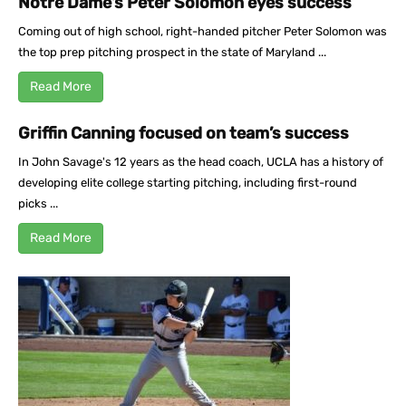
Notre Dame’s Peter Solomon eyes success
Coming out of high school, right-handed pitcher Peter Solomon was
the top prep pitching prospect in the state of Maryland ...
Read More
Griffin Canning focused on team’s success
In John Savage's 12 years as the head coach, UCLA has a history of
developing elite college starting pitching, including first-round
picks ...
Read More