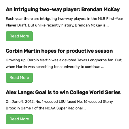
An intriguing two-way player: Brendan McKay
Each year there are intriguing two-way players in the MLB First-Year
Player Draft. But unlike recently history, Brendan McKay is ...
Read More
Corbin Martin hopes for productive season
Growing up, Corbin Martin was a devoted Texas Longhorns fan. But,
when Martin was searching for a university to continue ...
Read More
Alex Lange: Goal is to win College World Series
On June 9, 2012, No. 1-seeded LSU faced No. 16-seeded Stony
Brook in Game 1 of the NCAA Super Regional ...
Read More