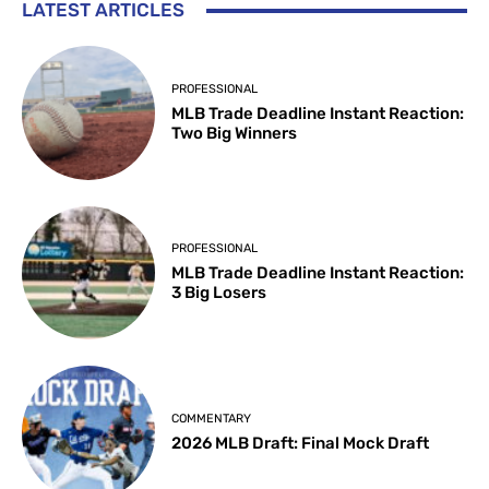
LATEST ARTICLES
PROFESSIONAL
MLB Trade Deadline Instant Reaction:
Two Big Winners
PROFESSIONAL
MLB Trade Deadline Instant Reaction:
3 Big Losers
COMMENTARY
2026 MLB Draft: Final Mock Draft