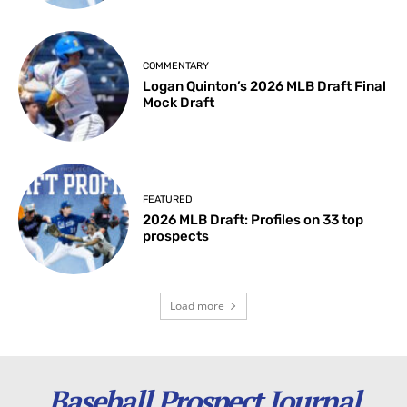
COMMENTARY
Logan Quinton’s 2026 MLB Draft Final
Mock Draft
FEATURED
2026 MLB Draft: Profiles on 33 top
prospects
Load more
Baseball Prospect Journal