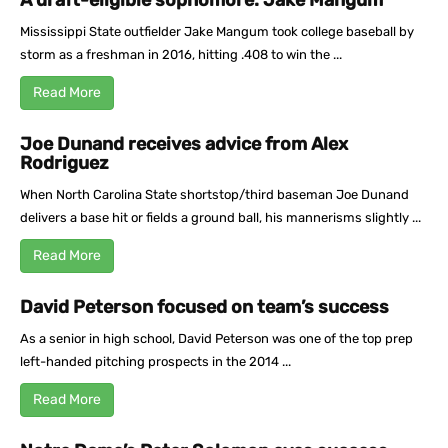
A draft-eligible sophomore: Jake Mangum
Mississippi State outfielder Jake Mangum took college baseball by
storm as a freshman in 2016, hitting .408 to win the ...
Read More
Joe Dunand receives advice from Alex
Rodriguez
When North Carolina State shortstop/third baseman Joe Dunand
delivers a base hit or fields a ground ball, his mannerisms slightly ...
Read More
David Peterson focused on team’s success
As a senior in high school, David Peterson was one of the top prep
left-handed pitching prospects in the 2014 ...
Read More