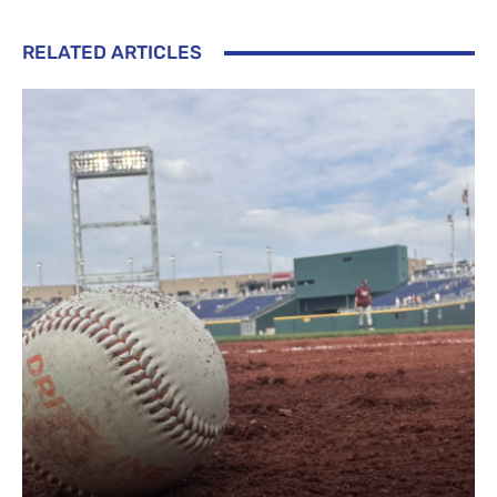
RELATED ARTICLES