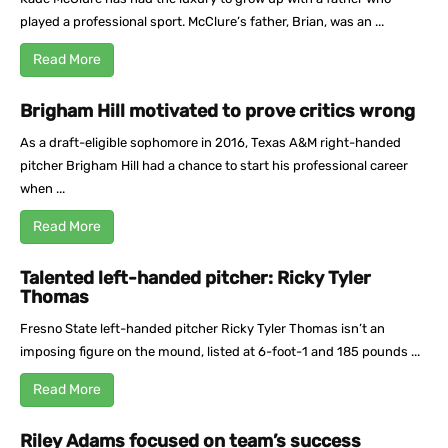
played a professional sport. McClure’s father, Brian, was an ...
Read More
Brigham Hill motivated to prove critics wrong
As a draft-eligible sophomore in 2016, Texas A&M right-handed
pitcher Brigham Hill had a chance to start his professional career
when ...
Read More
Talented left-handed pitcher: Ricky Tyler
Thomas
Fresno State left-handed pitcher Ricky Tyler Thomas isn’t an
imposing figure on the mound, listed at 6-foot-1 and 185 pounds ...
Read More
Riley Adams focused on team’s success