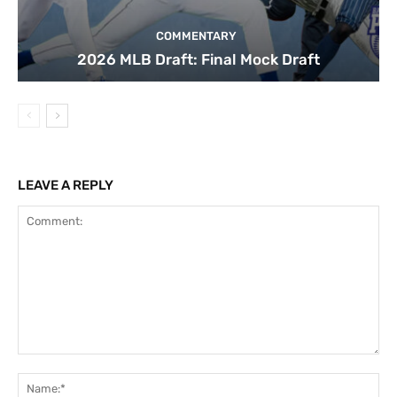
COMMENTARY
2026 MLB Draft: Final Mock Draft
LEAVE A REPLY
Comment:
Na