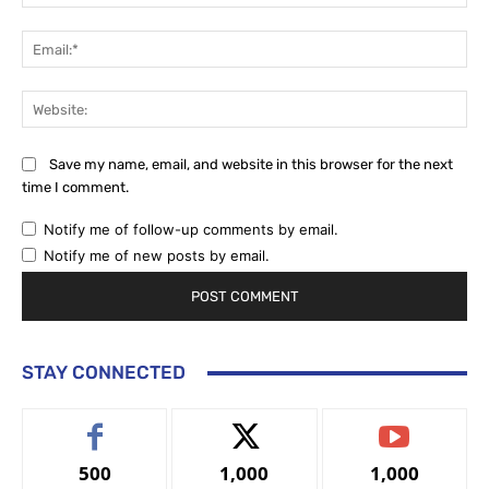
Ema
Web
Save my name, email, and website in this browser for the next
time I comment.
Notify me of follow-up comments by email.
Notify me of new posts by email.
STAY CONNECTED
500
1,000
1,000