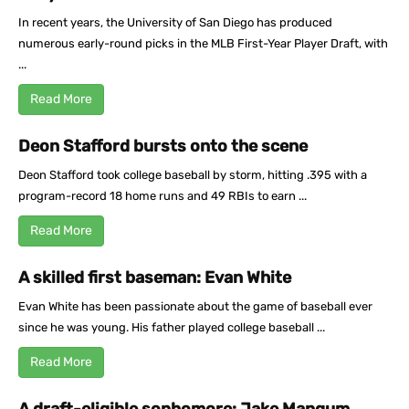
In recent years, the University of San Diego has produced
numerous early-round picks in the MLB First-Year Player Draft, with
...
Read More
Deon Stafford bursts onto the scene
Deon Stafford took college baseball by storm, hitting .395 with a
program-record 18 home runs and 49 RBIs to earn ...
Read More
A skilled first baseman: Evan White
Evan White has been passionate about the game of baseball ever
since he was young. His father played college baseball ...
Read More