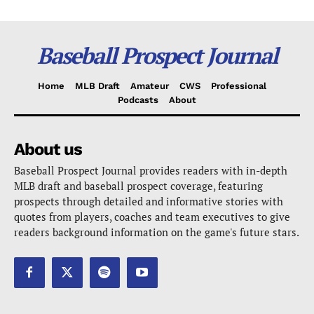
Baseball Prospect Journal
Home
MLB Draft
Amateur
CWS
Professional
Podcasts
About
About us
Baseball Prospect Journal provides readers with in-depth
MLB draft and baseball prospect coverage, featuring
prospects through detailed and informative stories with
quotes from players, coaches and team executives to give
readers background information on the game's future stars.