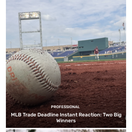
PROFESSIONAL
MLB Trade Deadline Instant Reaction: Two Big
Winners