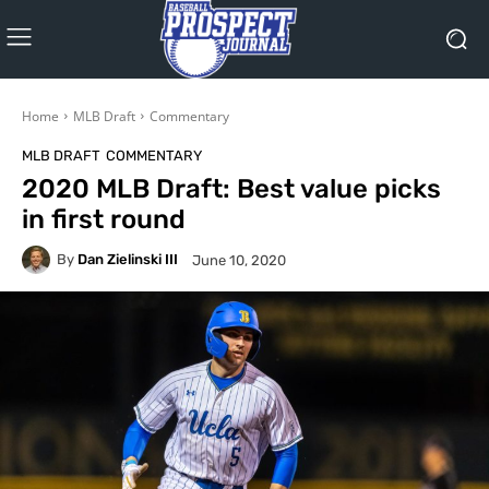
Home
MLB Draft
Commentary
MLB DRAFT
COMMENTARY
2020 MLB Draft: Best value picks
in first round
By
Dan Zielinski III
June 10, 2020