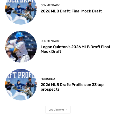
COMMENTARY
2026 MLB Draft: Final Mock Draft
COMMENTARY
Logan Quinton’s 2026 MLB Draft Final
Mock Draft
FEATURED
2026 MLB Draft: Profiles on 33 top
prospects
Load more