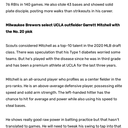
76 RBIs in 140 games. He also stole 43 bases and showed solid
plate disciple, posting more walks than strikeouts in his career.
Milwaukee Brewers select UCLA outfielder Garrett Mitchell with
the No. 20 pick
Scouts considered Mitchell as a top-10 talent in the 2020 MLB draft
class. There was speculation that his Type 1 diabetes worried some
teams. But he’s played with the disease since he was in third grade
and has been a premium athlete at UCLA for the last three years.
Mitchell is an all-around player who profiles as a center fielder in the
pro ranks. He is an above-average defensive player, possessing elite
speed and solid arm strength. The left-handed hitter has the
chance to hit for average and power while also using his speed to
steal bases.
He shows really good raw power in batting practice but that hasn’t
translated to games. He will need to tweak his swing to tap into that