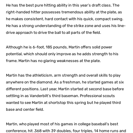
He has the best pure hitting ability in this year’s draft class. The
right-handed hitter possesses tremendous ability at the plate, as
he makes consistent, hard contact with his quick, compact swing.
He has a strong understanding of the strike zone and uses his line-
drive approach to drive the ball to all parts of the field.
Although he is 6-foot, 185 pounds, Martin offers solid power
potential, which should only improve as he adds strength to his
frame. Martin has no glaring weaknesses at the plate.
Martin has the athleticism, arm strength and overall skills to play
anywhere on the diamond. As a freshman, he started games at six
different positions. Last year, Martin started at second base before
settling in as Vanderbilt’s third baseman. Professional scouts
wanted to see Martin at shortstop this spring but he played third
base and center field.
Martin, who played most of his games in college baseball’s best
conference, hit .368 with 39 doubles, four triples, 14 home runs and