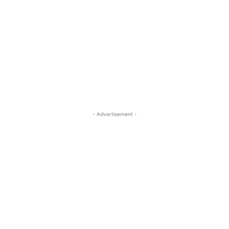
- Advertisement -