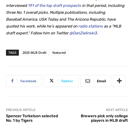
interviewed
191 of the top draft prospects
in that period, including
three No. 1 overall picks. Multiple publications, including
Baseball America, USA Today and The Arizona Republic, have
quoted his work, while he’s appeared on
radio stations
as a “MLB
draft expert.” Follow him on Twitter
@DanZielinski3
.
TAGS
2020 MLB Draft
featured
Facebook
Twitter
Email
PREVIOUS ARTICLE
NEXT ARTICLE
Spencer Torkelson selected
Brewers pick only college
No. 1 by Tigers
players in MLB draft