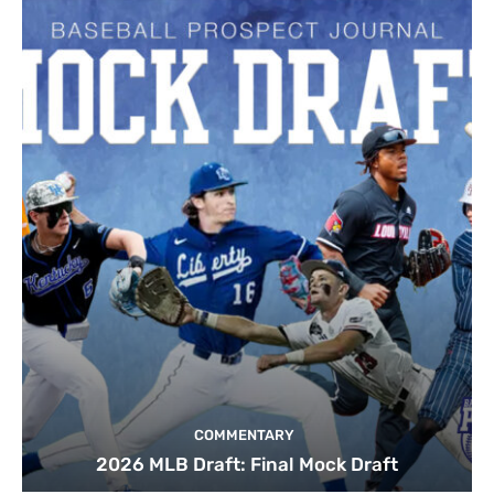
COMMENTARY
2026 MLB Draft: Final Mock Draft