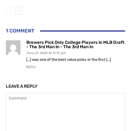
1 COMMENT
Brewers Pick Only College Players In MLB Draft
- The 3rd Man In - The 3rd Man In
June 21, 2020 At 11:19 pm
[…] was one of the best value picks in the first […]
REPLY
LEAVE A REPLY