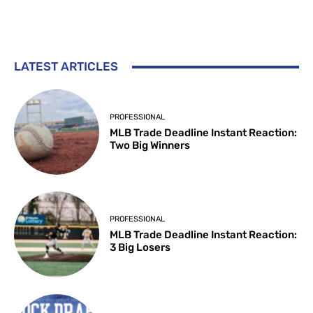
LATEST ARTICLES
PROFESSIONAL
MLB Trade Deadline Instant Reaction:
Two Big Winners
PROFESSIONAL
MLB Trade Deadline Instant Reaction:
3 Big Losers