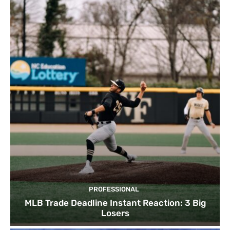
PROFESSIONAL
MLB Trade Deadline Instant Reaction: 3 Big
Losers