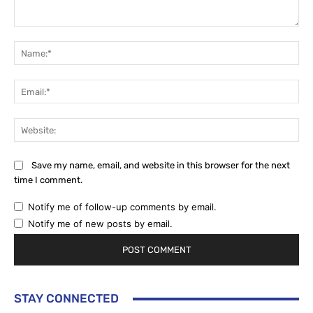
Comment:
Na
Ema
Web
Save my name, email, and website in this browser for the next
time I comment.
Notify me of follow-up comments by email.
Notify me of new posts by email.
STAY CONNECTED