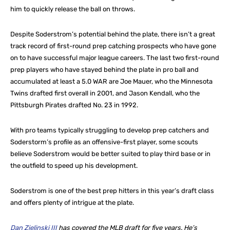
him to quickly release the ball on throws.
Despite Soderstrom’s potential behind the plate, there isn’t a great
track record of first-round prep catching prospects who have gone
on to have successful major league careers. The last two first-round
prep players who have stayed behind the plate in pro ball and
accumulated at least a 5.0 WAR are Joe Mauer, who the Minnesota
Twins drafted first overall in 2001, and Jason Kendall, who the
Pittsburgh Pirates drafted No. 23 in 1992.
With pro teams typically struggling to develop prep catchers and
Soderstorm’s profile as an offensive-first player, some scouts
believe Soderstrom would be better suited to play third base or in
the outfield to speed up his development.
Soderstrom is one of the best prep hitters in this year’s draft class
and offers plenty of intrigue at the plate.
Dan Zielinski III
has covered the MLB draft for five years. He’s