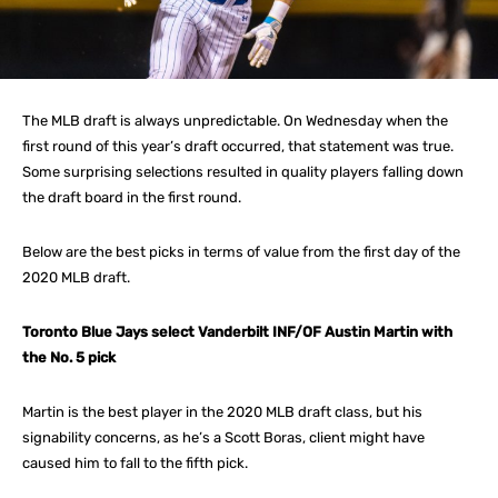
The MLB draft is always unpredictable. On Wednesday when the
first round of this year’s draft occurred, that statement was true.
Some surprising selections resulted in quality players falling down
the draft board in the first round.
Below are the best picks in terms of value from the first day of the
2020 MLB draft.
Toronto Blue Jays select Vanderbilt INF/OF Austin Martin with
the No. 5 pick
Martin is the best player in the 2020 MLB draft class, but his
signability concerns, as he’s a Scott Boras, client might have
caused him to fall to the fifth pick.