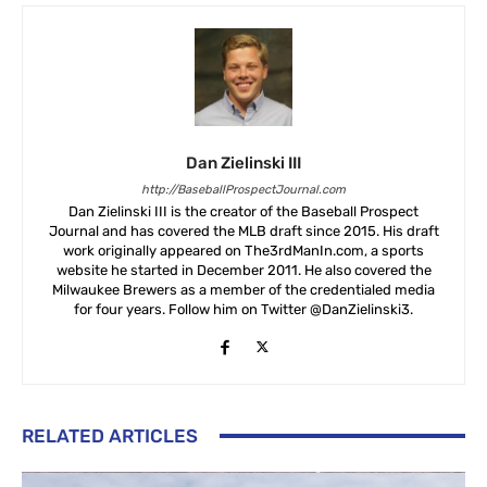
Dan Zielinski III
http://BaseballProspectJournal.com
Dan Zielinski III is the creator of the Baseball Prospect
Journal and has covered the MLB draft since 2015. His draft
work originally appeared on The3rdManIn.com, a sports
website he started in December 2011. He also covered the
Milwaukee Brewers as a member of the credentialed media
for four years. Follow him on Twitter @DanZielinski3.
RELATED ARTICLES