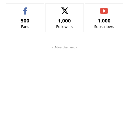
500
1,000
1,000
Fans
Followers
Subscribers
- Advertisement -