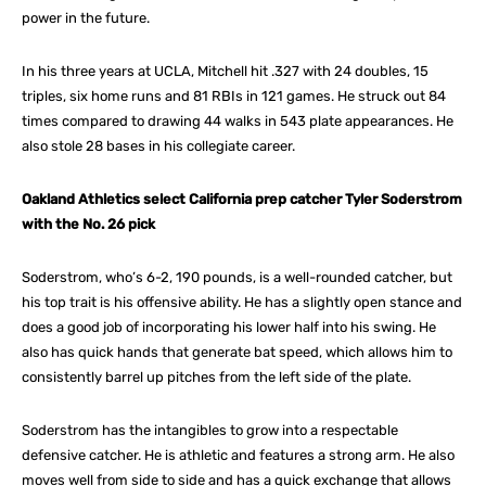
power in the future.
In his three years at UCLA, Mitchell hit .327 with 24 doubles, 15
triples, six home runs and 81 RBIs in 121 games. He struck out 84
times compared to drawing 44 walks in 543 plate appearances. He
also stole 28 bases in his collegiate career.
Oakland Athletics select California prep catcher Tyler Soderstrom
with the No. 26 pick
Soderstrom, who’s 6-2, 190 pounds, is a well-rounded catcher, but
his top trait is his offensive ability. He has a slightly open stance and
does a good job of incorporating his lower half into his swing. He
also has quick hands that generate bat speed, which allows him to
consistently barrel up pitches from the left side of the plate.
Soderstrom has the intangibles to grow into a respectable
defensive catcher. He is athletic and features a strong arm. He also
moves well from side to side and has a quick exchange that allows