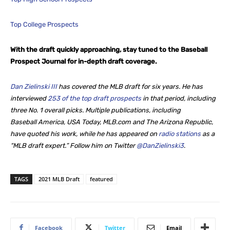
Top College Prospects
With the draft quickly approaching, stay tuned to the Baseball
Prospect Journal for in-depth draft coverage.
Dan Zielinski III
has covered the MLB draft for six years. He
has
interviewed
253 of the top draft prospects
in that period, including
three No. 1 overall picks. Multiple publications, including
Baseball America, USA Today, MLB.com and The Arizona Republic,
have quoted his work, while he
has appeared on
radio stations
as a
“MLB draft expert.” Follow him on Twitter
@DanZielinski3
.
TAGS
2021 MLB Draft
featured
Facebook
Twitter
Email