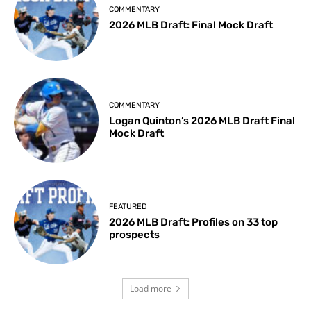
COMMENTARY
2026 MLB Draft: Final Mock Draft
COMMENTARY
Logan Quinton’s 2026 MLB Draft Final
Mock Draft
FEATURED
2026 MLB Draft: Profiles on 33 top
prospects
Load more