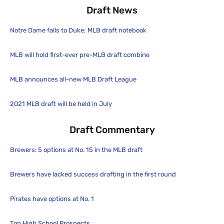
Draft News
Notre Dame falls to Duke; MLB draft notebook
MLB will hold first-ever pre-MLB draft combine
MLB announces all-new MLB Draft League
2021 MLB draft will be held in July
Draft Commentary
Brewers: 5 options at No. 15 in the MLB draft
Brewers have lacked success drafting in the first round
Pirates have options at No. 1
Top High School Prospects