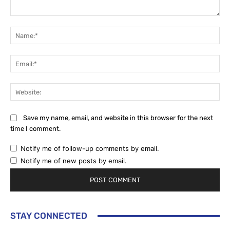
Comment:
Na
Ema
Web
Save my name, email, and website in this browser for the next
time I comment.
Notify me of follow-up comments by email.
Notify me of new posts by email.
STAY CONNECTED