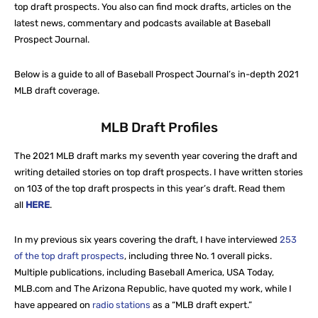
top draft prospects. You also can find mock drafts, articles on the
latest news, commentary and podcasts available at Baseball
Prospect Journal.
Below is a guide to all of Baseball Prospect Journal’s in-depth 2021
MLB draft coverage.
MLB Draft Profiles
The 2021 MLB draft marks my seventh year covering the draft and
writing detailed stories on top draft prospects. I have written stories
on 103 of the top draft prospects in this year’s draft. Read them
all
HERE
.
In my previous six years covering the draft, I have interviewed
253
of the top draft prospects
, including three No. 1 overall picks.
Multiple publications, including Baseball America, USA Today,
MLB.com and The Arizona Republic, have quoted my work, while I
have appeared on
radio stations
as a “MLB draft expert.”