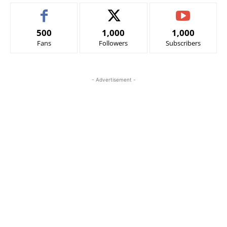
500
1,000
1,000
Fans
Followers
Subscribers
- Advertisement -