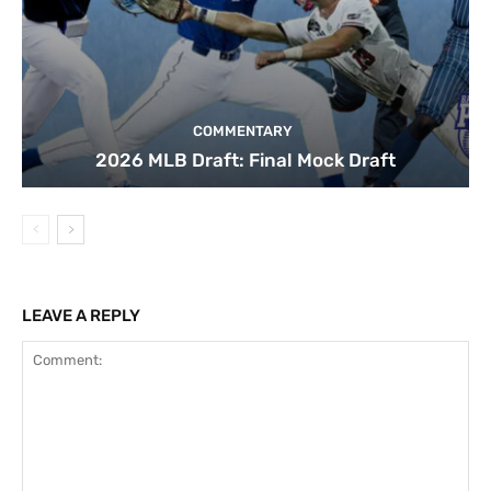
COMMENTARY
2026 MLB Draft: Final Mock Draft
LEAVE A REPLY