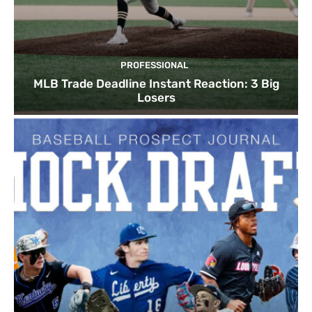
PROFESSIONAL
MLB Trade Deadline Instant Reaction: 3 Big
Losers