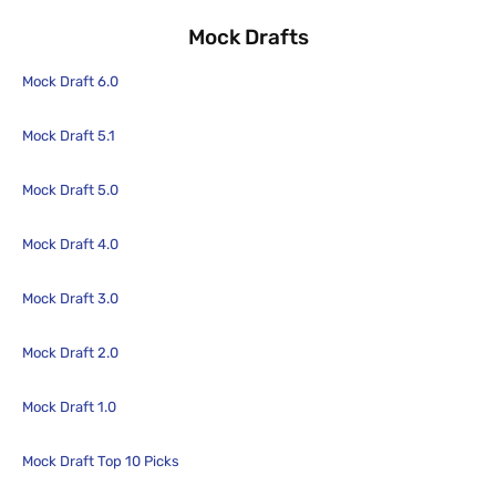
Mock Drafts
Mock Draft 6.0
Mock Draft 5.1
Mock Draft 5.0
Mock Draft 4.0
Mock Draft 3.0
Mock Draft 2.0
Mock Draft 1.0
Mock Draft Top 10 Picks