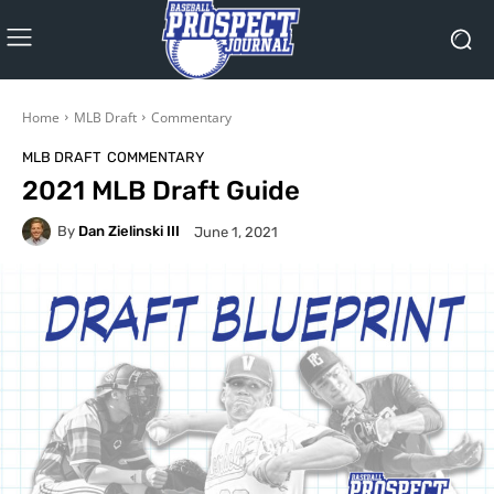
Home
MLB Draft
Commentary
MLB DRAFT
COMMENTARY
2021 MLB Draft Guide
By
Dan Zielinski III
June 1, 2021