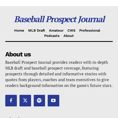
Baseball Prospect Journal
Home
MLB Draft
Amateur
CWS
Professional
Podcasts
About
About us
Baseball Prospect Journal provides readers with in-depth
MLB draft and baseball prospect coverage, featuring
prospects through detailed and informative stories with
quotes from players, coaches and team executives to give
readers background information on the game's future stars.