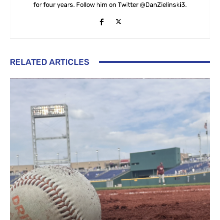
for four years. Follow him on Twitter @DanZielinski3.
RELATED ARTICLES