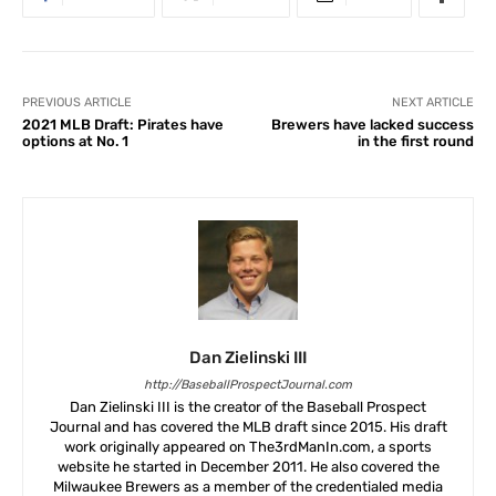
PREVIOUS ARTICLE
NEXT ARTICLE
2021 MLB Draft: Pirates have
Brewers have lacked success
options at No. 1
in the first round
Dan Zielinski III
http://BaseballProspectJournal.com
Dan Zielinski III is the creator of the Baseball Prospect
Journal and has covered the MLB draft since 2015. His draft
work originally appeared on The3rdManIn.com, a sports
website he started in December 2011. He also covered the
Milwaukee Brewers as a member of the credentialed media