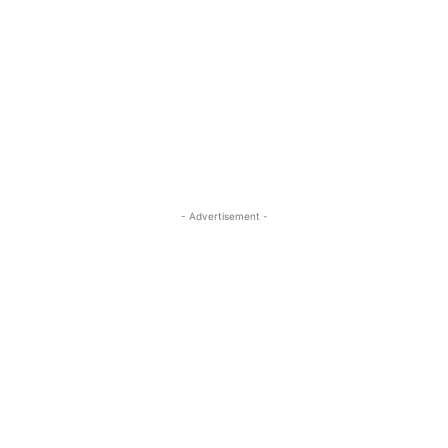
- Advertisement -