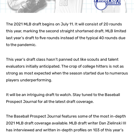
The 2021 MLB draft begins on July 11. It will consist of 20 rounds
this year, marking the second straight shortened draft. MLB limited
last year’s draft to five rounds instead of the typical 40 rounds due
to the pandemic.
This year’s draft class hasn’t panned out like scouts and talent
evaluators initially anticipated. The crop of college hitters is not as
strong as most expected when the season started due to numerous
players underperforming.
It will be an intriguing draft to watch. Stay tuned to the Baseball
Prospect Journal for all the latest draft coverage.
The Baseball Prospect Journal features some of the most in-depth
2021 MLB draft coverage available. MLB draft writer Dan Zielinski III
has interviewed and written in-depth profiles on 103 of this year’s