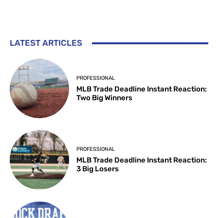
LATEST ARTICLES
PROFESSIONAL
MLB Trade Deadline Instant Reaction:
Two Big Winners
PROFESSIONAL
MLB Trade Deadline Instant Reaction:
3 Big Losers