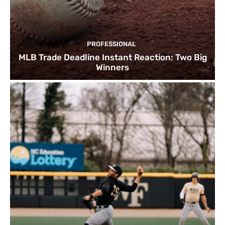
PROFESSIONAL
MLB Trade Deadline Instant Reaction: Two Big
Winners